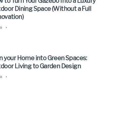
 to Turn Your Gazebo Into a Luxury
door Dining Space (Without a Full
ovation)
a
•
n your Home into Green Spaces:
door Living to Garden Design
a
•