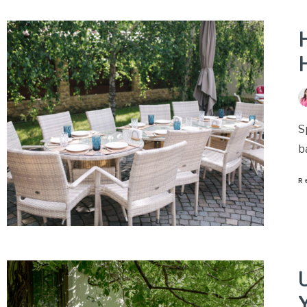
H
S
b
R
U