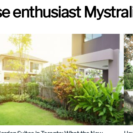
 enthusiast Mystrali