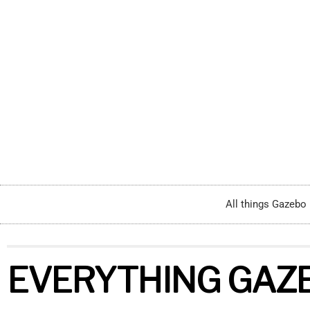
Home
All things Gazebo
EVERYTHING GAZ