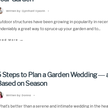
Written by:
Qyntharil Vyxorin
•
utdoor structures have been growing in popularity in recen
ndeniably a great way to spruce up your garden and to
...
→
ead More
 Steps to Plan a Garden Wedding ― a
Based on Season
Written by:
Donna
•
hat’s better than a serene and intimate wedding in the hear