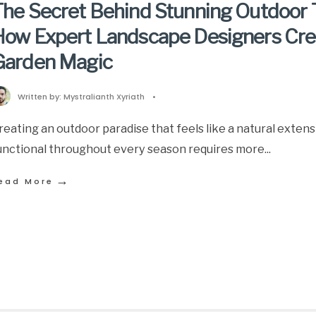
he Secret Behind Stunning Outdoor 
How Expert Landscape Designers Cre
Garden Magic
Written by:
Mystralianth Xyriath
•
reating an outdoor paradise that feels like a natural exten
unctional throughout every season requires more
...
→
ead More