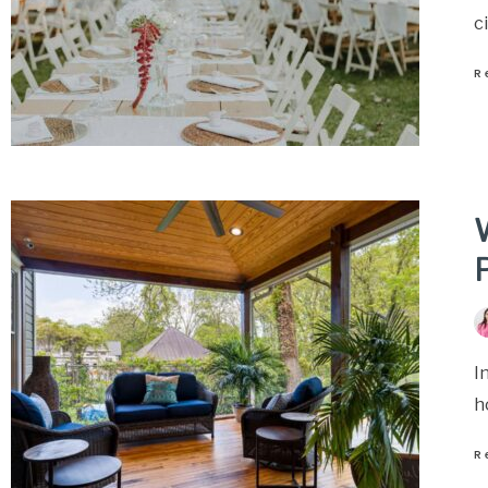
c
R
P
I
h
R