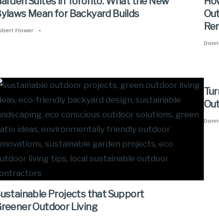
arden Suites in Toronto: What the New
How
ylaws Mean for Backyard Builds
Out
Ren
obert Flower
•
Donn
Tur
Out
Donn
ustainable Projects that Support
reener Outdoor Living