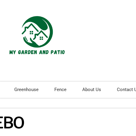
Greenhouse
Fence
About Us
Contact 
EBO