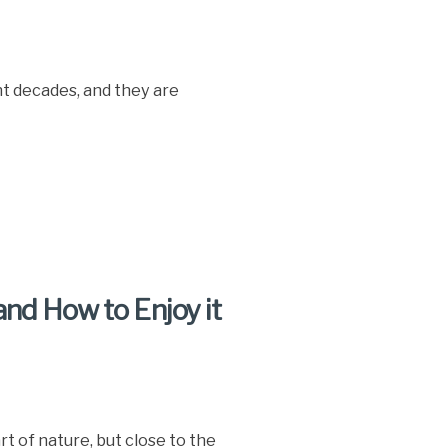
t decades, and they are
nd How to Enjoy it
t of nature, but close to the