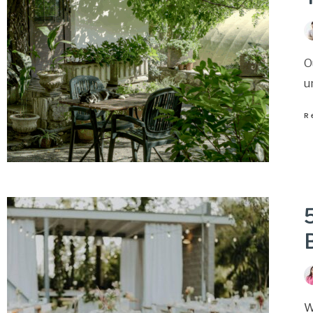
O
u
R
5
W