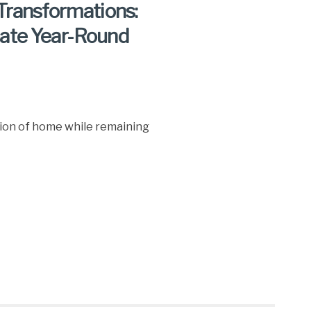
Transformations:
ate Year-Round
sion of home while remaining