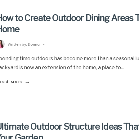
ow to Create Outdoor Dining Areas T
Home
Written by:
Donna
•
pending time outdoors has become more than a seasonal lux
ackyard is now an extension of the home, a place to
...
→
ead More
ltimate Outdoor Structure Ideas Tha
Your Garden