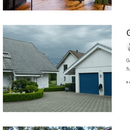
G
f
R