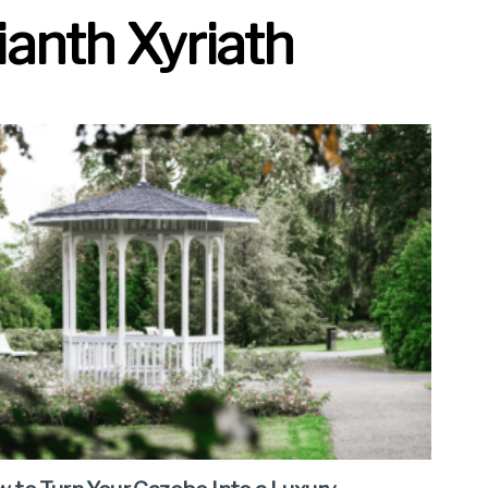
anth Xyriath