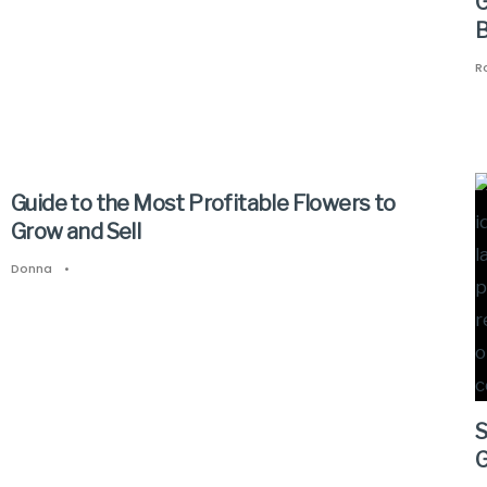
G
B
R
Guide to the Most Profitable Flowers to
Grow and Sell
Donna
•
S
G