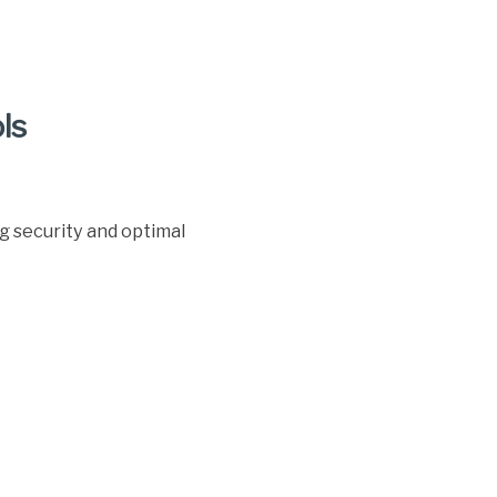
ls
g security and optimal