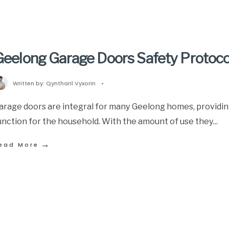
Geelong Garage Doors Safety Protoco
Written by:
Qyntharil Vyxorin
•
arage doors are integral for many Geelong homes, providin
unction for the household. With the amount of use they
...
→
ead More