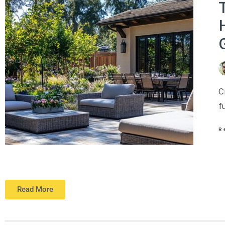
T
C
f
R
Read More