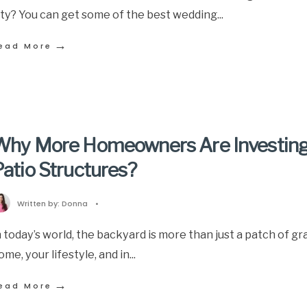
ity? You can get some of the best wedding
...
→
ead More
Why More Homeowners Are Investing
atio Structures?
Written by:
Donna
•
n today’s world, the backyard is more than just a patch of gr
ome, your lifestyle, and in
...
→
ead More