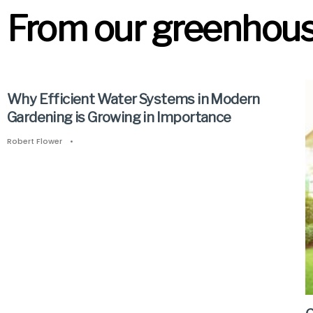
From our greenhouse
Why Efficient Water Systems in Modern
Gardening is Growing in Importance
Robert Flower
•