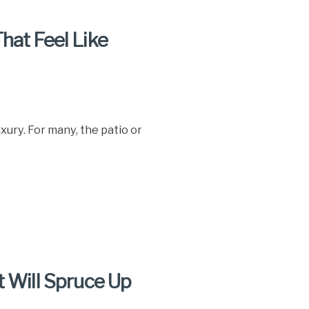
hat Feel Like
ury. For many, the patio or
t Will Spruce Up