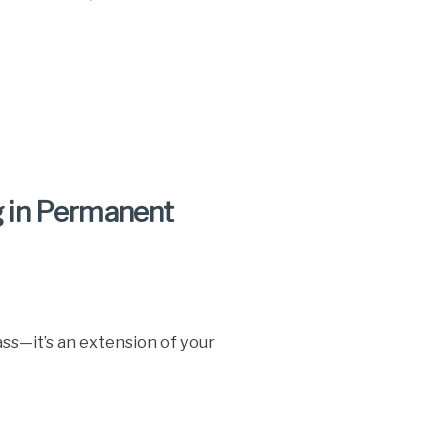
 in Permanent
ass—it’s an extension of your