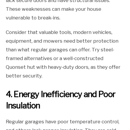
lack secure doors and have structural issues.
These weaknesses can make your house
vulnerable to break-ins.
Consider that valuable tools, modern vehicles,
equipment, and mowers need better protection
than what regular garages can offer. Try steel-
framed alternatives or a well-constructed
Quonset hut with heavy-duty doors, as they offer
better security.
4. Energy Inefficiency and Poor
Insulation
Regular garages have poor temperature control,