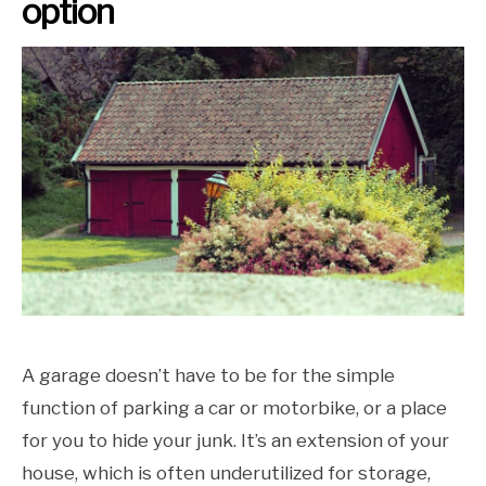
option
A garage doesn’t have to be for the simple
function of parking a car or motorbike, or a place
for you to hide your junk. It’s an extension of your
house, which is often underutilized for storage,