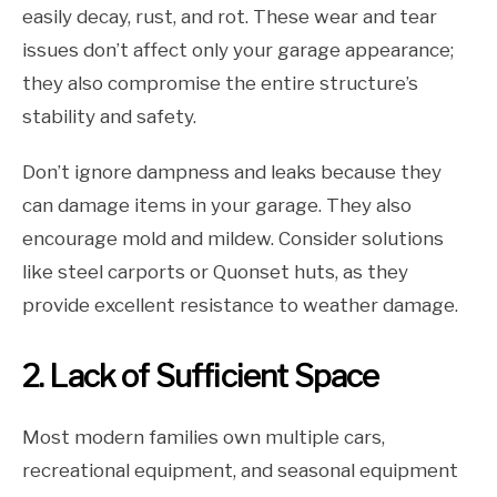
easily decay, rust, and rot. These wear and tear
issues don’t affect only your garage appearance;
they also compromise the entire structure’s
stability and safety.
Don’t ignore dampness and leaks because they
can damage items in your garage. They also
encourage mold and mildew. Consider solutions
like steel carports or Quonset huts, as they
provide excellent resistance to weather damage.
2. Lack of Sufficient Space
Most modern families own multiple cars,
recreational equipment, and seasonal equipment