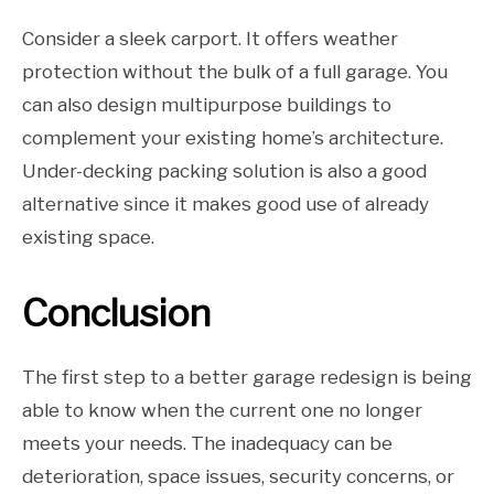
Consider a sleek carport. It offers weather
protection without the bulk of a full garage. You
can also design multipurpose buildings to
complement your existing home’s architecture.
Under-decking packing solution is also a good
alternative since it makes good use of already
existing space.
Conclusion
The first step to a better garage redesign is being
able to know when the current one no longer
meets your needs. The inadequacy can be
deterioration, space issues, security concerns, or