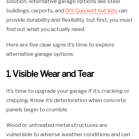
solution. Alternative garage options like steel
buildings, carports, and
DIY Quonset hut kits
can
provide durability and flexibility, but first, you must
find out what you actually need.
Here are five clear signs it’s time to explore
alternative garage options:
1. Visible Wear and Tear
It’s time to upgrade your garage if it’s cracking or
chipping. Know it’s deterioration when concrete
panels begin to crumble.
Wood or untreated metal structures are
vulnerable to adverse weather conditions and can