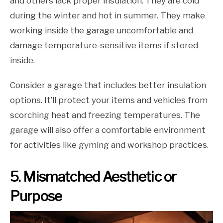
and others lack proper insulation. They are cold
during the winter and hot in summer. They make
working inside the garage uncomfortable and
damage temperature-sensitive items if stored
inside.
Consider a garage that includes better insulation
options. It’ll protect your items and vehicles from
scorching heat and freezing temperatures. The
garage will also offer a comfortable environment
for activities like gyming and workshop practices.
5. Mismatched Aesthetic or
Purpose