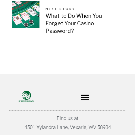
NEXT STORY
What to Do When You
Forget Your Casino
Password?
Find us at
4501 Xylandra Lane, Vexaris, WV 58934