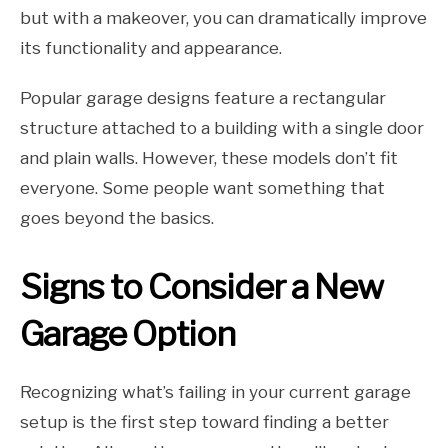
but with a makeover, you can dramatically improve
its functionality and appearance.
Popular garage designs feature a rectangular
structure attached to a building with a single door
and plain walls. However, these models don’t fit
everyone. Some people want something that
goes beyond the basics.
Signs to Consider a New
Garage Option
Recognizing what’s failing in your current garage
setup is the first step toward finding a better