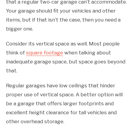
that a regular two-car garage can’t accommodate.
Your garage should fit your vehicles and other
items, but if that isn’t the case, then you need a
bigger one.
Consider its vertical space as well. Most people
think of
square footage
when talking about
inadequate garage space, but space goes beyond
that.
Regular garages have low ceilings that hinder
proper use of vertical space. A better option will
be a garage that offers larger footprints and
excellent height clearance for tall vehicles and
other overhead storage.