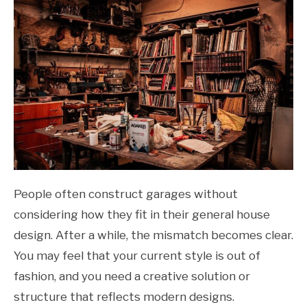
People often construct garages without
considering how they fit in their general house
design. After a while, the mismatch becomes clear.
You may feel that your current style is out of
fashion, and you need a creative solution or
structure that reflects modern designs.