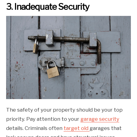
3. Inadequate Security
The safety of your property should be your top
priority. Pay attention to your
garage security
details. Criminals often
target old
garages that