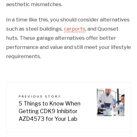
aesthetic mismatches.
In a time like this, you should consider alternatives
such as steel buildings,
carports
, and Quonset
huts. These garage alternatives offer better
performance and value and still meet your lifestyle
requirements.
PREVIOUS STORY
5 Things to Know When
Getting CDK9 Inhibitor
AZD4573 for Your Lab