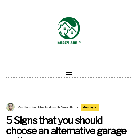
Written by:
Mystralianth Xyriath
•
Garage
5 Signs that you should
choose an alternative garage