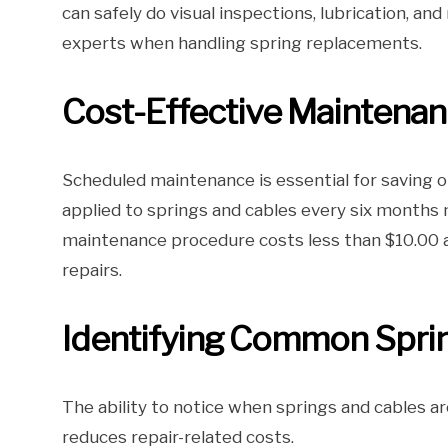
can safely do visual inspections, lubrication, a
experts when handling spring replacements.
Cost-Effective Maintenan
Scheduled maintenance is essential for saving on
applied to springs and cables every six months m
maintenance procedure costs less than $10.00 a
repairs.
Identifying Common Sprin
The ability to notice when springs and cables are
reduces repair-related costs.