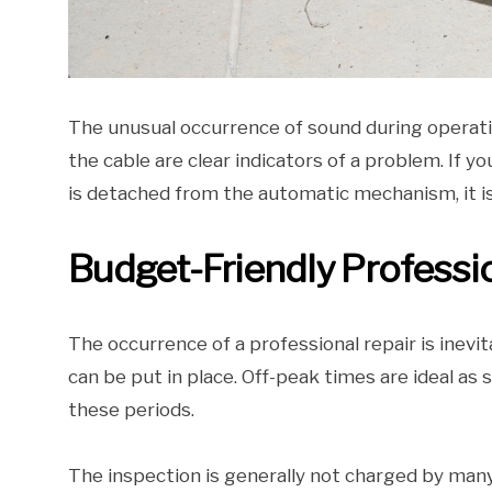
The unusual occurrence of sound during operati
the cable are clear indicators of a problem. If y
is detached from the automatic mechanism, it is
Budget-Friendly Professi
The occurrence of a professional repair is inev
can be put in place. Off-peak times are ideal as
these periods.
The inspection is generally not charged by many