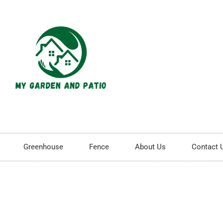
Greenhouse
Fence
About Us
Contact 