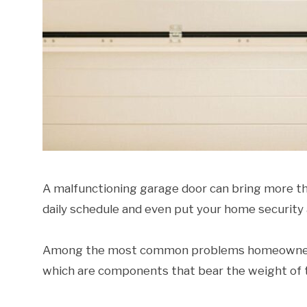
A malfunctioning garage door can bring more tha
daily schedule and even put your home security a
Among the most common problems homeowners e
which are components that bear the weight of t