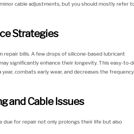
nd minor cable adjustments, but you should mostly refer t
ce Strategies
 repair bills. A few drops of silicone-based lubricant
ay significantly enhance their longevity. This easy-to-d
 year, combats early wear, and decreases the frequency
g and Cable Issues
 due for repair not only prolongs their life but also