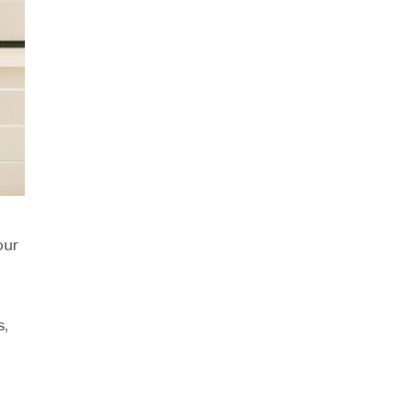
our
s,