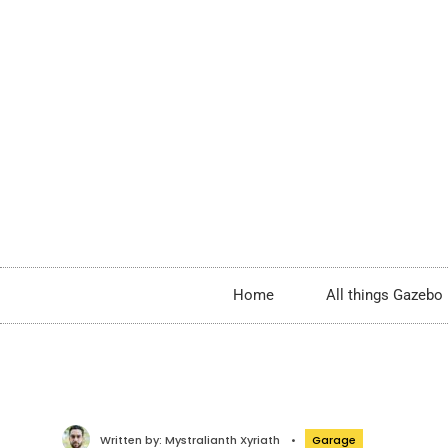
Home
All things Gazebo
Written by:
Mystralianth Xyriath
•
Garage