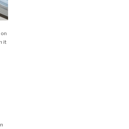
 on
 it
an