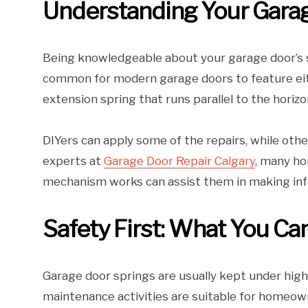
Understanding Your Gara
Being knowledgeable about your garage door’s sp
common for modern garage doors to feature eith
extension spring that runs parallel to the horizo
DIYers can apply some of the repairs, while othe
experts at
Garage Door Repair Calgary
, many ho
mechanism works can assist them in making inf
Safety First: What You Ca
Garage door springs are usually kept under hig
maintenance activities are suitable for homeown