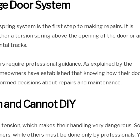
ge Door System
ring system is the first step to making repairs. It is
er a torsion spring above the opening of the door or a
ntal tracks.
rs require professional guidance. As explained by the
meowners have established that knowing how their doo
ormed decisions about repairs and maintenance.
n and Cannot DIY
h tension, which makes their handling very dangerous. 
ers, while others must be done only by professionals. 