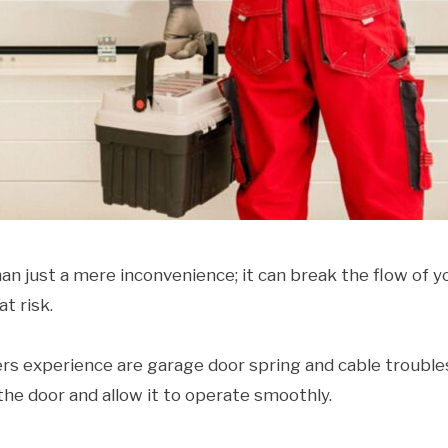
n just a mere inconvenience; it can break the flow of y
t risk.
xperience are garage door spring and cable trouble
he door and allow it to operate smoothly.