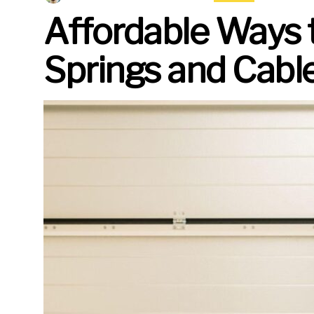
Affordable Ways 
Springs and Cabl