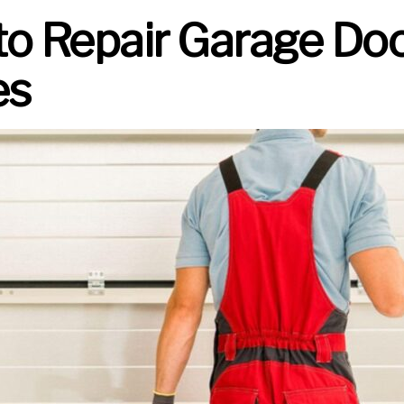
to Repair Garage Do
es