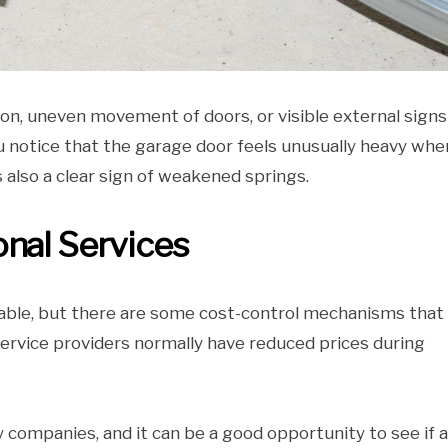
on, uneven movement of doors, or visible external signs
ou notice that the garage door feels unusually heavy when
 also a clear sign of weakened springs.
onal Services
itable, but there are some cost-control mechanisms that
 service providers normally have reduced prices during
 companies, and it can be a good opportunity to see if 