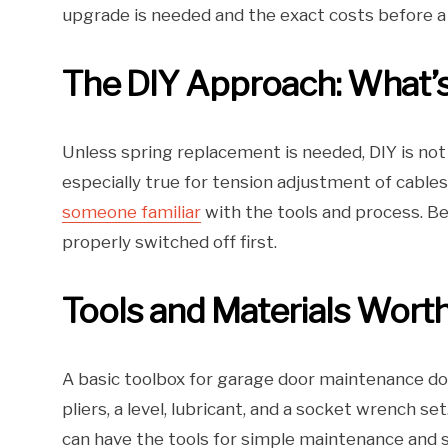
upgrade is needed and the exact costs before 
The DIY Approach: What’s
Unless spring replacement is needed, DIY is not 
especially true for tension adjustment of cables
someone familiar
with the tools and process. B
properly switched off first.
Tools and Materials Worth
A basic toolbox for garage door maintenance do
pliers, a level, lubricant, and a socket wrench s
can have the tools for simple maintenance and sm