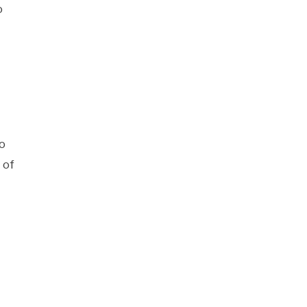
o
o
 of