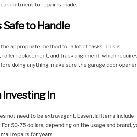
a commitment to repair is made.
 Safe to Handle
the appropriate method for a lot of tasks. This is
, roller replacement, and track alignment, which require
efore doing anything, make sure the garage door opener 
 Investing In
es not need to be extravagant. Essential items include
et. For 50-75 dollars, depending on the usage and brand, 
all repairs for years.