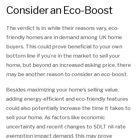
Consider an Eco-Boost
The verdict is in: while their reasons vary, eco-
friendly homes are in demand among UK home
buyers. This could prove beneficial to your own
bottom line if you’re in the market to sell your
home, but beyond an increased asking price, there
may be another reason to consider an eco-boost.
Besides maximizing your home’s selling value,
adding energy-efficient and eco-friendly features
could also potentially increase the time it takes to
sell your home. As factors like economic
uncertainty and recent changes to SDLT nil-rate
exemption impact demand, this may prove