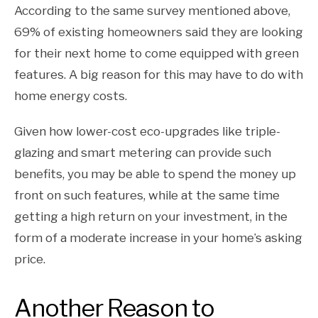
According to the same survey mentioned above,
69% of existing homeowners said they are looking
for their next home to come equipped with green
features. A big reason for this may have to do with
home energy costs.
Given how lower-cost eco-upgrades like triple-
glazing and smart metering can provide such
benefits, you may be able to spend the money up
front on such features, while at the same time
getting a high return on your investment, in the
form of a moderate increase in your home’s asking
price.
Another Reason to