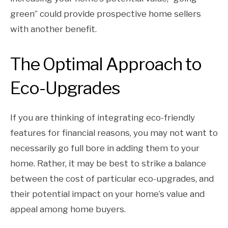
green” could provide prospective home sellers
with another benefit.
The Optimal Approach to
Eco-Upgrades
If you are thinking of integrating eco-friendly
features for financial reasons, you may not want to
necessarily go full bore in adding them to your
home. Rather, it may be best to strike a balance
between the cost of particular eco-upgrades, and
their potential impact on your home’s value and
appeal among home buyers.