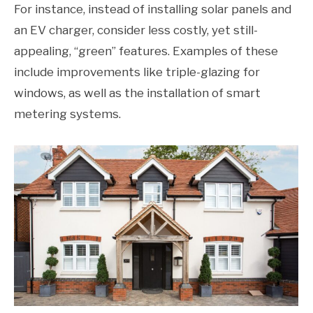
For instance, instead of installing solar panels and
an EV charger, consider less costly, yet still-
appealing, “green” features. Examples of these
include improvements like triple-glazing for
windows, as well as the installation of smart
metering systems.