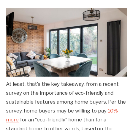
At least, that’s the key takeaway, from a recent
survey on the importance of eco-friendly and
sustainable features among home buyers. Per the
survey, home buyers may be willing to pay
10%
more
for an “eco-friendly” home than for a
standard home. In other words, based on the