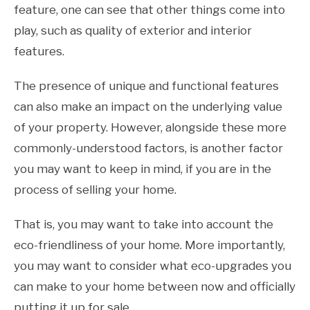
feature, one can see that other things come into
play, such as quality of exterior and interior
features.
The presence of unique and functional features
can also make an impact on the underlying value
of your property. However, alongside these more
commonly-understood factors, is another factor
you may want to keep in mind, if you are in the
process of selling your home.
That is, you may want to take into account the
eco-friendliness of your home. More importantly,
you may want to consider what eco-upgrades you
can make to your home between now and officially
putting it up for sale.