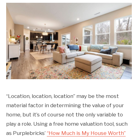
“Location, location, location” may be the most
material factor in determining the value of your
home, but it’s of course not the only variable to
play a role. Using a free home valuation tool, such
as Purplebricks’
“How Much is My House Worth”