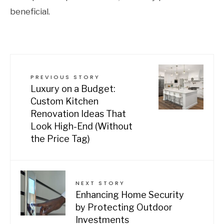
beneficial.
PREVIOUS STORY
Luxury on a Budget:
Custom Kitchen
Renovation Ideas That
Look High-End (Without
the Price Tag)
NEXT STORY
Enhancing Home Security
by Protecting Outdoor
Investments