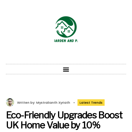
Written by:
Mystralianth Xyriath
•
Latest Trends
Eco-Friendly Upgrades Boost
UK Home Value by 10%