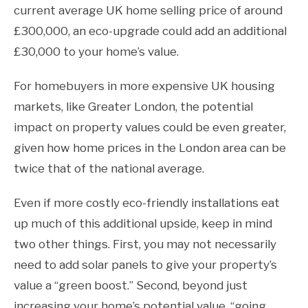
current average UK home selling price of around
£300,000, an eco-upgrade could add an additional
£30,000 to your home’s value.
For homebuyers in more expensive UK housing
markets, like Greater London, the potential
impact on property values could be even greater,
given how home prices in the London area can be
twice that of the national average.
Even if more costly eco-friendly installations eat
up much of this additional upside, keep in mind
two other things. First, you may not necessarily
need to add solar panels to give your property’s
value a “green boost.” Second, beyond just
increasing your home’s potential value, “going