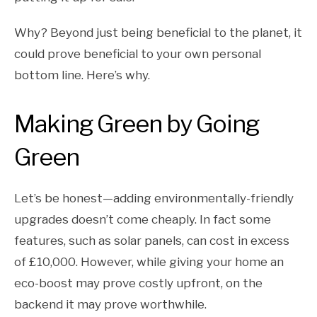
Why? Beyond just being beneficial to the planet, it
could prove beneficial to your own personal
bottom line. Here’s why.
Making Green by Going
Green
Let’s be honest—adding environmentally-friendly
upgrades doesn’t come cheaply. In fact some
features, such as solar panels, can cost in excess
of £10,000. However, while giving your home an
eco-boost may prove costly upfront, on the
backend it may prove worthwhile.