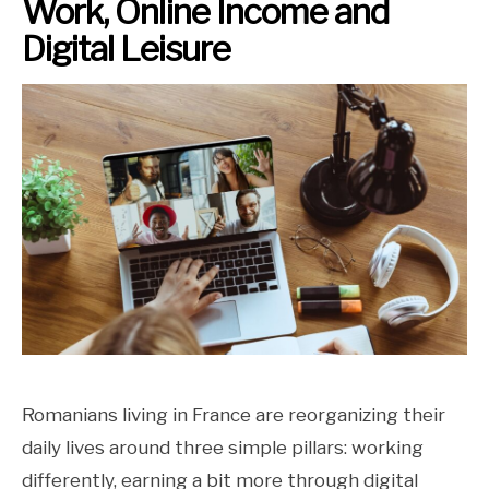
Work, Online Income and
Digital Leisure
Romanians living in France are reorganizing their
daily lives around three simple pillars: working
differently, earning a bit more through digital