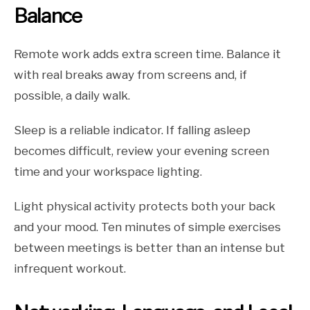
Balance
Remote work adds extra screen time. Balance it
with real breaks away from screens and, if
possible, a daily walk.
Sleep is a reliable indicator. If falling asleep
becomes difficult, review your evening screen
time and your workspace lighting.
Light physical activity protects both your back
and your mood. Ten minutes of simple exercises
between meetings is better than an intense but
infrequent workout.