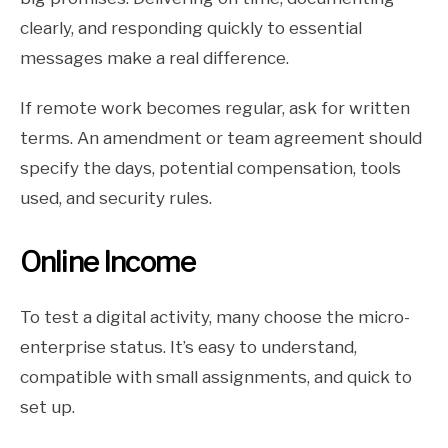
clearly, and responding quickly to essential
messages make a real difference.
If remote work becomes regular, ask for written
terms. An amendment or team agreement should
specify the days, potential compensation, tools
used, and security rules.
Online Income
To test a digital activity, many choose the micro-
enterprise status. It’s easy to understand,
compatible with small assignments, and quick to
set up.