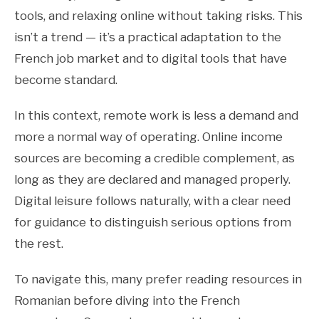
tools, and relaxing online without taking risks. This
isn’t a trend — it’s a practical adaptation to the
French job market and to digital tools that have
become standard.
In this context, remote work is less a demand and
more a normal way of operating. Online income
sources are becoming a credible complement, as
long as they are declared and managed properly.
Digital leisure follows naturally, with a clear need
for guidance to distinguish serious options from
the rest.
To navigate this, many prefer reading resources in
Romanian before diving into the French