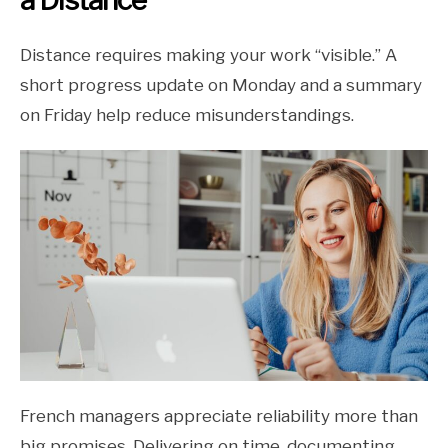
a Distance
Distance requires making your work “visible.” A
short progress update on Monday and a summary
on Friday help reduce misunderstandings.
French managers appreciate reliability more than
big promises. Delivering on time, documenting