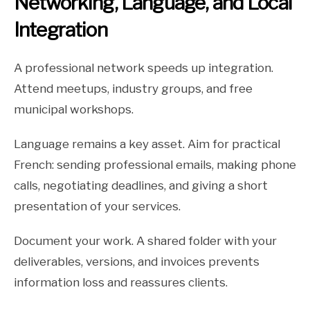
Networking, Language, and Local
Integration
A professional network speeds up integration.
Attend meetups, industry groups, and free
municipal workshops.
Language remains a key asset. Aim for practical
French: sending professional emails, making phone
calls, negotiating deadlines, and giving a short
presentation of your services.
Document your work. A shared folder with your
deliverables, versions, and invoices prevents
information loss and reassures clients.