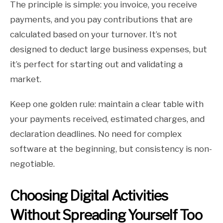
The principle is simple: you invoice, you receive
payments, and you pay contributions that are
calculated based on your turnover. It’s not
designed to deduct large business expenses, but
it’s perfect for starting out and validating a
market.
Keep one golden rule: maintain a clear table with
your payments received, estimated charges, and
declaration deadlines. No need for complex
software at the beginning, but consistency is non-
negotiable.
Choosing Digital Activities
Without Spreading Yourself Too