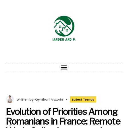
Written by:
Qyntharil Vyxorin
•
Latest Trends
Evolution of Priorities Among
Romanians in France: Remote