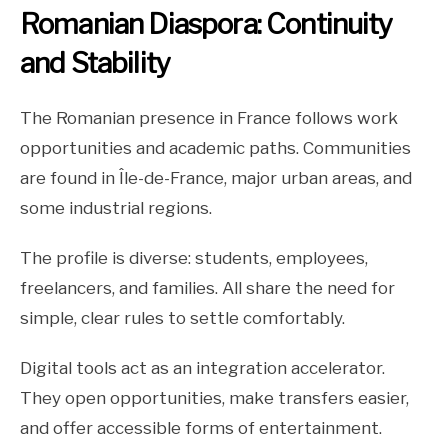
Romanian Diaspora: Continuity
and Stability
The Romanian presence in France follows work
opportunities and academic paths. Communities
are found in Île-de-France, major urban areas, and
some industrial regions.
The profile is diverse: students, employees,
freelancers, and families. All share the need for
simple, clear rules to settle comfortably.
Digital tools act as an integration accelerator.
They open opportunities, make transfers easier,
and offer accessible forms of entertainment.