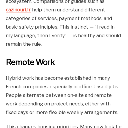
ecosystem. Comparisons or guides such as
cazinouri.fr
help them understand different
categories of services, payment methods, and
basic safety principles. This instinct — “I read in
my language, then I verify” — is healthy and should
remain the rule.
Remote Work
Hybrid work has become established in many
French companies, especially in office-based jobs.
People alternate between on-site and remote
work depending on project needs, either with
fixed days or more flexible weekly arrangements.
This changes housing priorities. Many now look for