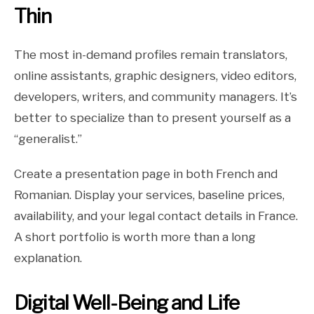
Thin
The most in-demand profiles remain translators,
online assistants, graphic designers, video editors,
developers, writers, and community managers. It’s
better to specialize than to present yourself as a
“generalist.”
Create a presentation page in both French and
Romanian. Display your services, baseline prices,
availability, and your legal contact details in France.
A short portfolio is worth more than a long
explanation.
Digital Well-Being and Life