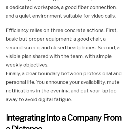
a dedicated workspace, a good fiber connection,
and a quiet environment suitable for video calls.
Efficiency relies on three concrete actions. First,
basic but proper equipment: a good chair, a
second screen, and closed headphones. Second, a
visible plan shared with the team, with simple
weekly objectives.
Finally, a clear boundary between professional and
personal life. You announce your availability, mute
notifications in the evening, and put your laptop
away to avoid digital fatigue.
Integrating Into a Company From