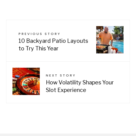
PREVIOUS STORY
10 Backyard Patio Layouts
to Try This Year
NEXT STORY
How Volatility Shapes Your
Slot Experience