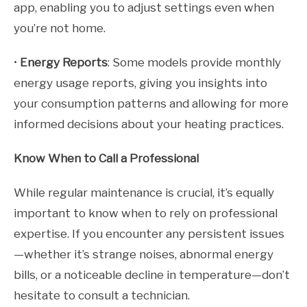
app, enabling you to adjust settings even when
you’re not home.
•
Energy Reports
: Some models provide monthly
energy usage reports, giving you insights into
your consumption patterns and allowing for more
informed decisions about your heating practices.
Know When to Call a Professional
While regular maintenance is crucial, it’s equally
important to know when to rely on professional
expertise. If you encounter any persistent issues
—whether it’s strange noises, abnormal energy
bills, or a noticeable decline in temperature—don’t
hesitate to consult a technician.