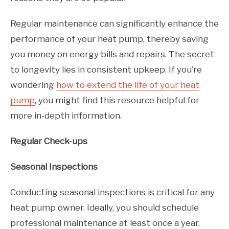
Regular maintenance can significantly enhance the
performance of your heat pump, thereby saving
you money on energy bills and repairs. The secret
to longevity lies in consistent upkeep. If you’re
wondering
how to extend the life of your heat
pump
, you might find this resource helpful for
more in-depth information.
Regular Check-ups
Seasonal Inspections
Conducting seasonal inspections is critical for any
heat pump owner. Ideally, you should schedule
professional maintenance at least once a year.