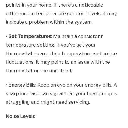
points in your home. If there’s a noticeable
difference in temperature comfort levels, it may
indicate a problem within the system.
•
Set Temperatures
: Maintain a consistent
temperature setting. If you’ve set your
thermostat to a certain temperature and notice
fluctuations, it may point to an issue with the
thermostat or the unit itself.
•
Energy Bills
: Keep an eye on your energy bills. A
sharp increase can signal that your heat pump is
struggling and might need servicing.
Noise Levels