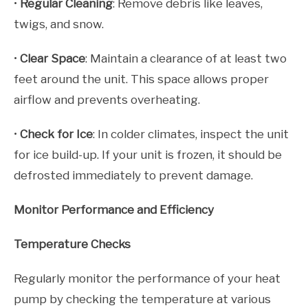
•
Regular Cleaning
: Remove debris like leaves,
twigs, and snow.
•
Clear Space
: Maintain a clearance of at least two
feet around the unit. This space allows proper
airflow and prevents overheating.
•
Check for Ice
: In colder climates, inspect the unit
for ice build-up. If your unit is frozen, it should be
defrosted immediately to prevent damage.
Monitor Performance and Efficiency
Temperature Checks
Regularly monitor the performance of your heat
pump by checking the temperature at various