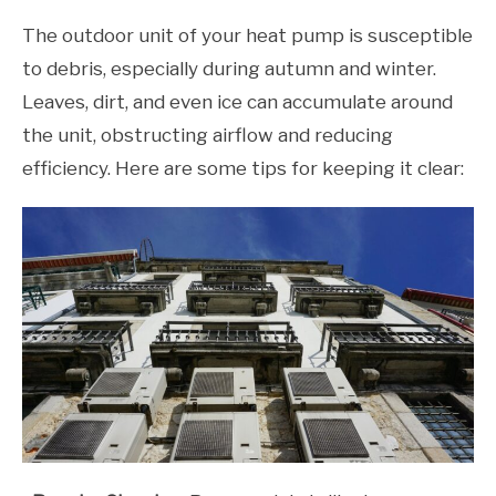
The outdoor unit of your heat pump is susceptible
to debris, especially during autumn and winter.
Leaves, dirt, and even ice can accumulate around
the unit, obstructing airflow and reducing
efficiency. Here are some tips for keeping it clear: