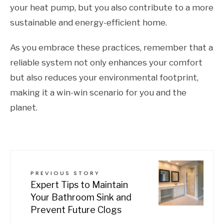
your heat pump, but you also contribute to a more
sustainable and energy-efficient home.
As you embrace these practices, remember that a
reliable system not only enhances your comfort
but also reduces your environmental footprint,
making it a win-win scenario for you and the
planet.
PREVIOUS STORY
Expert Tips to Maintain
Your Bathroom Sink and
Prevent Future Clogs