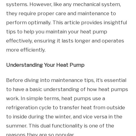
systems. However, like any mechanical system,
they require proper care and maintenance to
perform optimally. This article provides insightful
tips to help you maintain your heat pump
effectively, ensuring it lasts longer and operates
more efficiently.
Understanding Your Heat Pump
Before diving into maintenance tips, it’s essential
to have a basic understanding of how heat pumps
work. In simple terms, heat pumps use a
refrigeration cycle to transfer heat from outside
to inside during the winter, and vice versa in the
summer. This dual functionality is one of the
reasons they are so popular.