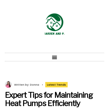
Written by:
Donna
•
Latest Trends
Expert Tips for Maintaining
Heat Pumps Efficiently