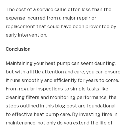
The cost of a service call is often less than the
expense incurred from a major repair or
replacement that could have been prevented by
early intervention.
Conclusion
Maintaining your heat pump can seem daunting,
but with a little attention and care, you can ensure
it runs smoothly and efficiently for years to come.
From regular inspections to simple tasks like
cleaning filters and monitoring performance, the
steps outlined in this blog post are foundational
to effective heat pump care. By investing time in
maintenance, not only do you extend the life of