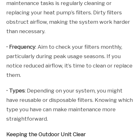
maintenance tasks is regularly cleaning or
replacing your heat pump’s filters. Dirty filters
obstruct airflow, making the system work harder
than necessary.
•
Frequency
: Aim to check your filters monthly,
particularly during peak usage seasons. If you
notice reduced airflow, it’s time to clean or replace
them.
•
Types
: Depending on your system, you might
have reusable or disposable filters. Knowing which
type you have can make maintenance more
straightforward.
Keeping the Outdoor Unit Clear