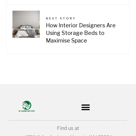
NEXT STORY
How Interior Designers Are
Using Storage Beds to
Maximise Space
Find us at