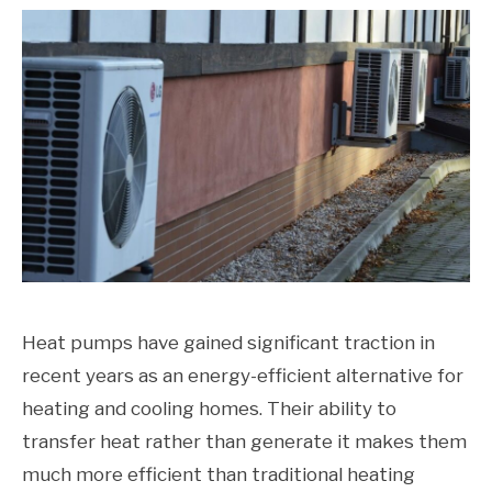
Heat pumps have gained significant traction in
recent years as an energy-efficient alternative for
heating and cooling homes. Their ability to
transfer heat rather than generate it makes them
much more efficient than traditional heating