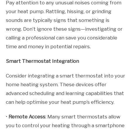
Pay attention to any unusual noises coming from
your heat pump. Rattling, hissing, or grinding
sounds are typically signs that something is
wrong. Don’t ignore these signs—investigating or
calling a professional can save you considerable
time and money in potential repairs.
Smart Thermostat Integration
Consider integrating a smart thermostat into your
home heating system. These devices offer
advanced scheduling and learning capabilities that
can help optimise your heat pump’s efficiency.
•
Remote Access
: Many smart thermostats allow
you to control your heating through a smartphone