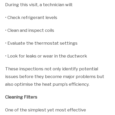
During this visit, a technician will:
• Check refrigerant levels
• Clean and inspect coils
• Evaluate the thermostat settings
• Look for leaks or wear in the ductwork
These inspections not only identify potential
issues before they become major problems but
also optimise the heat pump’s efficiency.
Cleaning Filters
One of the simplest yet most effective