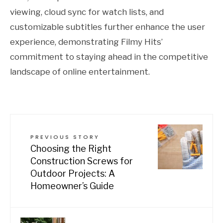
viewing, cloud sync for watch lists, and
customizable subtitles further enhance the user
experience, demonstrating Filmy Hits’
commitment to staying ahead in the competitive
landscape of online entertainment.
PREVIOUS STORY
Choosing the Right
Construction Screws for
Outdoor Projects: A
Homeowner’s Guide