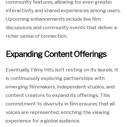
community features, allowing for even greater
interactivity and shared experiences among users.
Upcoming enhancements include live film
discussions and community events that deliver a
richer sense of connection.
Expanding Content Offerings
Eventually, Filmy Hits isn’t resting on its laurels. It
is continuously exploring partnerships with
emerging filmmakers, independent studios, and
content creators to expand its offerings. This
commitment to diversity in film ensures that all
voices are represented, enriching the viewing
experience for a global audience.