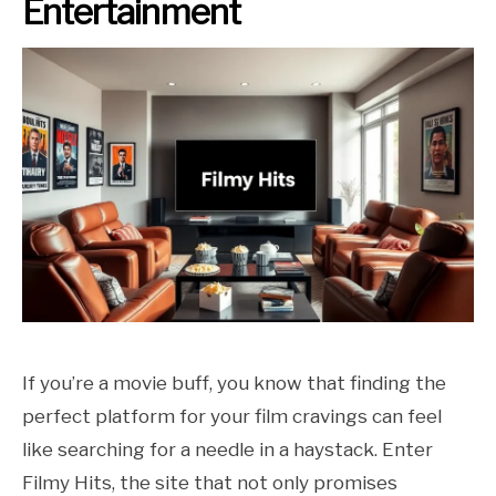
Entertainment
If you’re a movie buff, you know that finding the
perfect platform for your film cravings can feel
like searching for a needle in a haystack. Enter
Filmy Hits, the site that not only promises