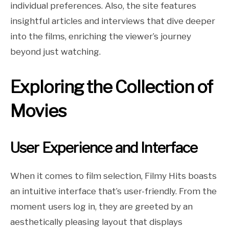
individual preferences. Also, the site features
insightful articles and interviews that dive deeper
into the films, enriching the viewer’s journey
beyond just watching.
Exploring the Collection of
Movies
User Experience and Interface
When it comes to film selection, Filmy Hits boasts
an intuitive interface that’s user-friendly. From the
moment users log in, they are greeted by an
aesthetically pleasing layout that displays