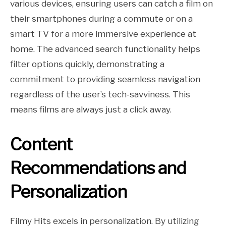
various devices, ensuring users can catch a film on
their smartphones during a commute or on a
smart TV for a more immersive experience at
home. The advanced search functionality helps
filter options quickly, demonstrating a
commitment to providing seamless navigation
regardless of the user’s tech-savviness. This
means films are always just a click away.
Content
Recommendations and
Personalization
Filmy Hits excels in personalization. By utilizing