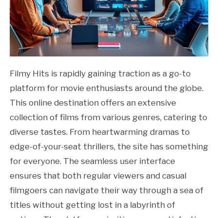
Filmy Hits is rapidly gaining traction as a go-to
platform for movie enthusiasts around the globe.
This online destination offers an extensive
collection of films from various genres, catering to
diverse tastes. From heartwarming dramas to
edge-of-your-seat thrillers, the site has something
for everyone. The seamless user interface
ensures that both regular viewers and casual
filmgoers can navigate their way through a sea of
titles without getting lost in a labyrinth of