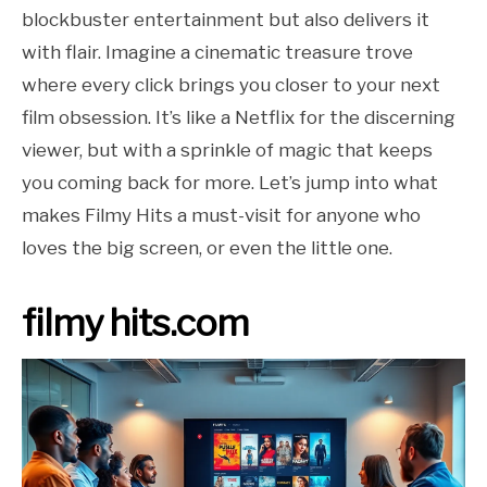
blockbuster entertainment but also delivers it
with flair. Imagine a cinematic treasure trove
where every click brings you closer to your next
film obsession. It’s like a Netflix for the discerning
viewer, but with a sprinkle of magic that keeps
you coming back for more. Let’s jump into what
makes Filmy Hits a must-visit for anyone who
loves the big screen, or even the little one.
filmy hits.com