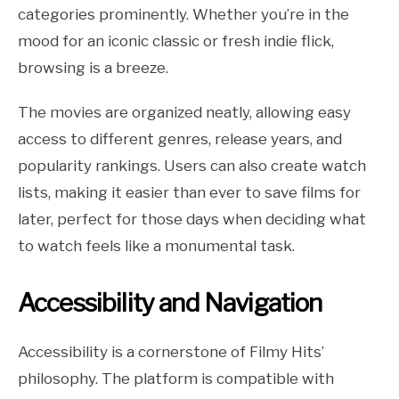
categories prominently. Whether you’re in the
mood for an iconic classic or fresh indie flick,
browsing is a breeze.
The movies are organized neatly, allowing easy
access to different genres, release years, and
popularity rankings. Users can also create watch
lists, making it easier than ever to save films for
later, perfect for those days when deciding what
to watch feels like a monumental task.
Accessibility and Navigation
Accessibility is a cornerstone of Filmy Hits’
philosophy. The platform is compatible with