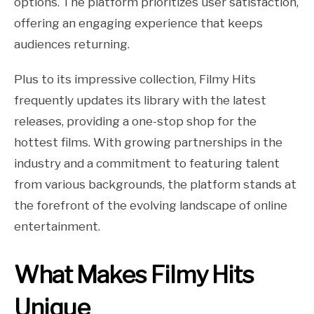
options. The platform prioritizes user satisfaction,
offering an engaging experience that keeps
audiences returning.
Plus to its impressive collection, Filmy Hits
frequently updates its library with the latest
releases, providing a one-stop shop for the
hottest films. With growing partnerships in the
industry and a commitment to featuring talent
from various backgrounds, the platform stands at
the forefront of the evolving landscape of online
entertainment.
What Makes Filmy Hits
Unique