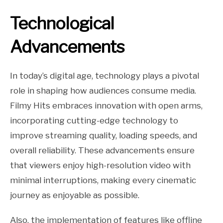
Technological
Advancements
In today’s digital age, technology plays a pivotal
role in shaping how audiences consume media.
Filmy Hits embraces innovation with open arms,
incorporating cutting-edge technology to
improve streaming quality, loading speeds, and
overall reliability. These advancements ensure
that viewers enjoy high-resolution video with
minimal interruptions, making every cinematic
journey as enjoyable as possible.
Also, the implementation of features like offline