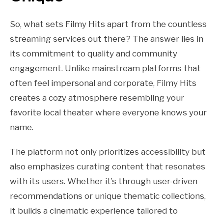
So, what sets Filmy Hits apart from the countless
streaming services out there? The answer lies in
its commitment to quality and community
engagement. Unlike mainstream platforms that
often feel impersonal and corporate, Filmy Hits
creates a cozy atmosphere resembling your
favorite local theater where everyone knows your
name.
The platform not only prioritizes accessibility but
also emphasizes curating content that resonates
with its users. Whether it’s through user-driven
recommendations or unique thematic collections,
it builds a cinematic experience tailored to