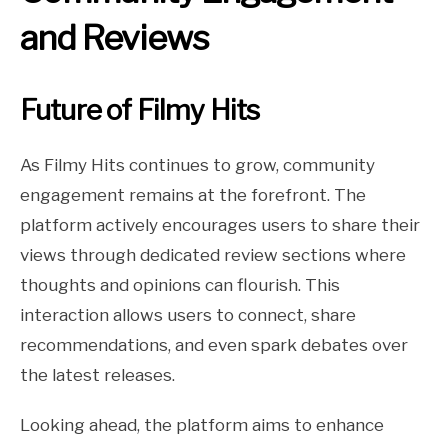
and Reviews
Future of Filmy Hits
As Filmy Hits continues to grow, community
engagement remains at the forefront. The
platform actively encourages users to share their
views through dedicated review sections where
thoughts and opinions can flourish. This
interaction allows users to connect, share
recommendations, and even spark debates over
the latest releases.
Looking ahead, the platform aims to enhance