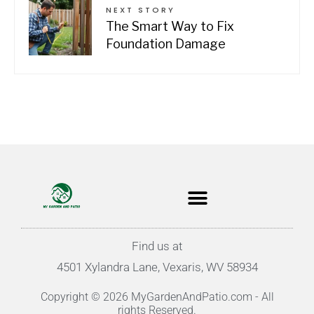
NEXT STORY
The Smart Way to Fix
Foundation Damage
Find us at
4501 Xylandra Lane, Vexaris, WV 58934
Copyright © 2026 MyGardenAndPatio.com - All
rights Reserved.