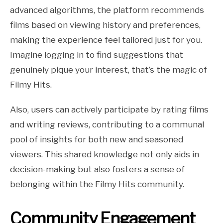
advanced algorithms, the platform recommends
films based on viewing history and preferences,
making the experience feel tailored just for you.
Imagine logging in to find suggestions that
genuinely pique your interest, that’s the magic of
Filmy Hits.
Also, users can actively participate by rating films
and writing reviews, contributing to a communal
pool of insights for both new and seasoned
viewers. This shared knowledge not only aids in
decision-making but also fosters a sense of
belonging within the Filmy Hits community.
Community Engagement