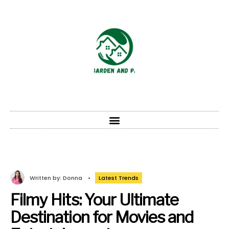
Written by:
Donna
•
Latest Trends
Filmy Hits: Your Ultimate
Destination for Movies and