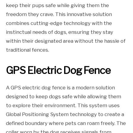
keep their pups safe while giving them the
freedom they crave. This innovative solution
combines cutting-edge technology with the
instinctual needs of dogs, ensuring they stay
within their designated area without the hassle of
traditional fences.
GPS Electric Dog Fence
A GPS electric dog fence is a modern solution
designed to keep dogs safe while allowing them
to explore their environment. This system uses
Global Positioning System technology to create a
defined boundary where pets can roam freely. The
collar worn by the dog receives signals from