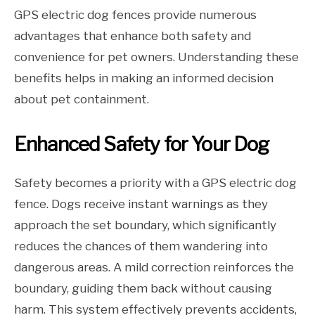
GPS electric dog fences provide numerous
advantages that enhance both safety and
convenience for pet owners. Understanding these
benefits helps in making an informed decision
about pet containment.
Enhanced Safety for Your Dog
Safety becomes a priority with a GPS electric dog
fence. Dogs receive instant warnings as they
approach the set boundary, which significantly
reduces the chances of them wandering into
dangerous areas. A mild correction reinforces the
boundary, guiding them back without causing
harm. This system effectively prevents accidents,