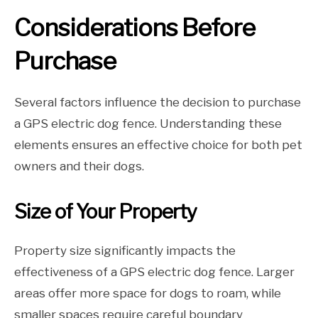
Considerations Before
Purchase
Several factors influence the decision to purchase
a GPS electric dog fence. Understanding these
elements ensures an effective choice for both pet
owners and their dogs.
Size of Your Property
Property size significantly impacts the
effectiveness of a GPS electric dog fence. Larger
areas offer more space for dogs to roam, while
smaller spaces require careful boundary