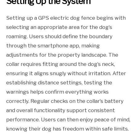
Setting Up the System
Setting up a GPS electric dog fence begins with
selecting an appropriate area for the dog’s
roaming. Users should define the boundary
through the smartphone app, making
adjustments for the property landscape. The
collar requires fitting around the dog’s neck,
ensuring it aligns snugly without irritation. After
establishing distance settings, testing the
warnings helps confirm everything works
correctly. Regular checks on the collar’s battery
and overall functionality support consistent
performance. Users can then enjoy peace of mind,
knowing their dog has freedom within safe limits.