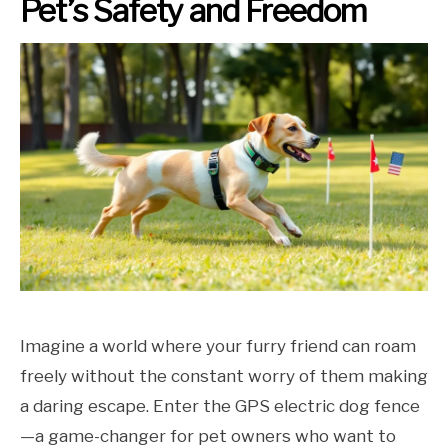
Pet’s Safety and Freedom
Imagine a world where your furry friend can roam
freely without the constant worry of them making
a daring escape. Enter the GPS electric dog fence
—a game-changer for pet owners who want to