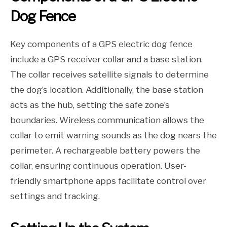
Dog Fence
Key components of a GPS electric dog fence
include a GPS receiver collar and a base station.
The collar receives satellite signals to determine
the dog’s location. Additionally, the base station
acts as the hub, setting the safe zone’s
boundaries. Wireless communication allows the
collar to emit warning sounds as the dog nears the
perimeter. A rechargeable battery powers the
collar, ensuring continuous operation. User-
friendly smartphone apps facilitate control over
settings and tracking.