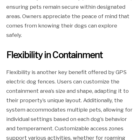
ensuring pets remain secure within designated
areas. Owners appreciate the peace of mind that
comes from knowing their dogs can explore
safely.
Flexibility in Containment
Flexibility is another key benefit offered by GPS
electric dog fences. Users can customize the
containment area’s size and shape, adapting it to
their property’s unique layout. Additionally, the
system accommodates multiple pets, allowing for
individual settings based on each dog’s behavior
and temperament. Customizable access zones
support various activities, whether for roaming