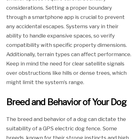
considerations. Setting a proper boundary
through a smartphone app is crucial to prevent
any accidental escapes. Systems vary in their
ability to handle expansive spaces, so verify
compatibility with specific property dimensions.
Additionally, terrain types can affect performance.
Keep in mind the need for clear satellite signals
over obstructions like hills or dense trees, which
might limit the system’s range.
Breed and Behavior of Your Dog
The breed and behavior of a dog can dictate the
suitability of a GPS electric dog fence. Some
breeds, known for their strong instincts and high