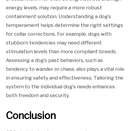
energy levels, may require a more robust
containment solution. Understanding a dog’s
temperament helps determine the right settings
for collar corrections. For example, dogs with
stubborn tendencies may need different
stimulation levels than more compliant breeds.
Assessing a dog’s past behaviors, such as
tendency to wander or chase, also plays a vital role
in ensuring safety and effectiveness. Tailoring the
system to the individual dog’s needs enhances
both freedom and security.
Conclusion