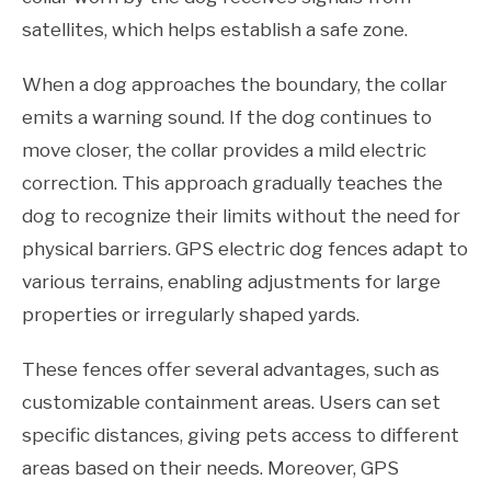
satellites, which helps establish a safe zone.
When a dog approaches the boundary, the collar
emits a warning sound. If the dog continues to
move closer, the collar provides a mild electric
correction. This approach gradually teaches the
dog to recognize their limits without the need for
physical barriers. GPS electric dog fences adapt to
various terrains, enabling adjustments for large
properties or irregularly shaped yards.
These fences offer several advantages, such as
customizable containment areas. Users can set
specific distances, giving pets access to different
areas based on their needs. Moreover, GPS