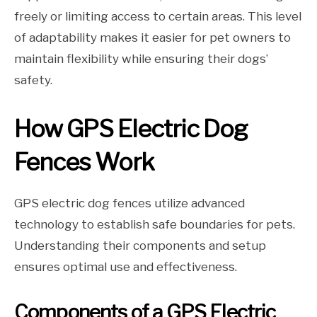
freely or limiting access to certain areas. This level
of adaptability makes it easier for pet owners to
maintain flexibility while ensuring their dogs’
safety.
How GPS Electric Dog
Fences Work
GPS electric dog fences utilize advanced
technology to establish safe boundaries for pets.
Understanding their components and setup
ensures optimal use and effectiveness.
Components of a GPS Electric