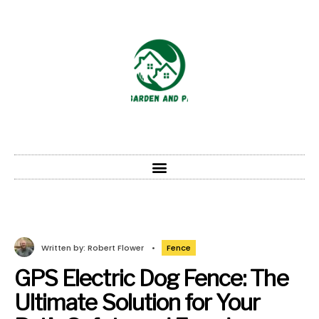
Written by:
Robert Flower
•
Fence
GPS Electric Dog Fence: The
Ultimate Solution for Your