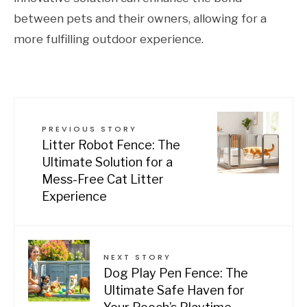
between pets and their owners, allowing for a
more fulfilling outdoor experience.
PREVIOUS STORY
Litter Robot Fence: The
Ultimate Solution for a
Mess-Free Cat Litter
Experience
NEXT STORY
Dog Play Pen Fence: The
Ultimate Safe Haven for