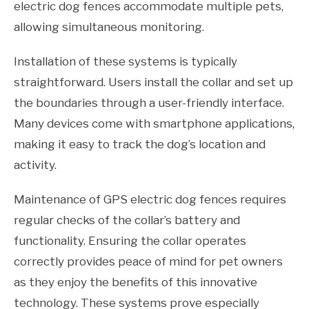
electric dog fences accommodate multiple pets,
allowing simultaneous monitoring.
Installation of these systems is typically
straightforward. Users install the collar and set up
the boundaries through a user-friendly interface.
Many devices come with smartphone applications,
making it easy to track the dog’s location and
activity.
Maintenance of GPS electric dog fences requires
regular checks of the collar’s battery and
functionality. Ensuring the collar operates
correctly provides peace of mind for pet owners
as they enjoy the benefits of this innovative
technology. These systems prove especially