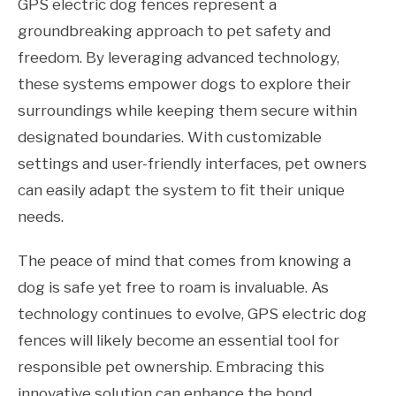
GPS electric dog fences represent a
groundbreaking approach to pet safety and
freedom. By leveraging advanced technology,
these systems empower dogs to explore their
surroundings while keeping them secure within
designated boundaries. With customizable
settings and user-friendly interfaces, pet owners
can easily adapt the system to fit their unique
needs.
The peace of mind that comes from knowing a
dog is safe yet free to roam is invaluable. As
technology continues to evolve, GPS electric dog
fences will likely become an essential tool for
responsible pet ownership. Embracing this
innovative solution can enhance the bond