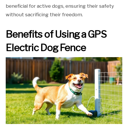
beneficial for active dogs, ensuring their safety
without sacrificing their freedom.
Benefits of Using a GPS
Electric Dog Fence