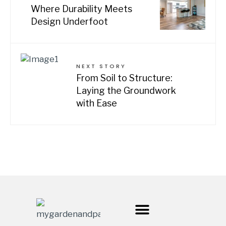
Where Durability Meets
Design Underfoot
NEXT STORY
From Soil to Structure:
Laying the Groundwork
with Ease