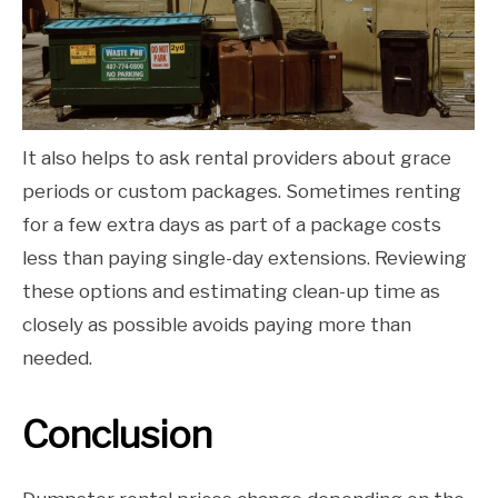
It also helps to ask rental providers about grace
periods or custom packages. Sometimes renting
for a few extra days as part of a package costs
less than paying single-day extensions. Reviewing
these options and estimating clean-up time as
closely as possible avoids paying more than
needed.
Conclusion