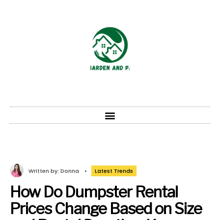
Written by:
Donna
•
Latest Trends
How Do Dumpster Rental
Prices Change Based on Size