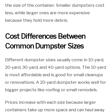
the size of the container. Smaller dumpsters cost
less, while larger ones are more expensive
because they hold more debris.
Cost Differences Between
Common Dumpster Sizes
Different dumpster sizes usually come in 10-yard,
20-yard, 30-yard, and 40-yard options. The 10-yard
is most affordable and is good for small cleanups
or renovations. A 20-yard dumpster works well for
bigger projects like roofing or small remodels.
Prices increase with each size because larger
containers take up more space and can haul away