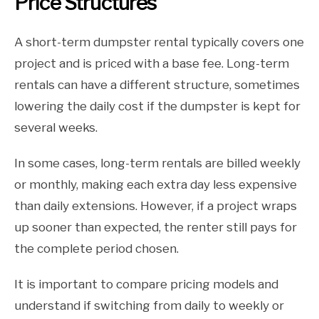
Price Structures
A short-term dumpster rental typically covers one
project and is priced with a base fee. Long-term
rentals can have a different structure, sometimes
lowering the daily cost if the dumpster is kept for
several weeks.
In some cases, long-term rentals are billed weekly
or monthly, making each extra day less expensive
than daily extensions. However, if a project wraps
up sooner than expected, the renter still pays for
the complete period chosen.
It is important to compare pricing models and
understand if switching from daily to weekly or