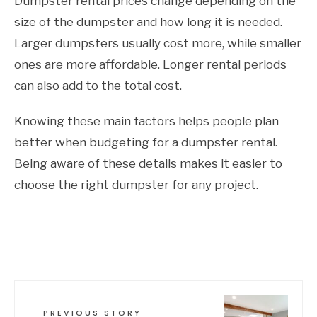
Dumpster rental prices change depending on the
size of the dumpster and how long it is needed.
Larger dumpsters usually cost more, while smaller
ones are more affordable. Longer rental periods
can also add to the total cost.
Knowing these main factors helps people plan
better when budgeting for a dumpster rental.
Being aware of these details makes it easier to
choose the right dumpster for any project.
PREVIOUS STORY