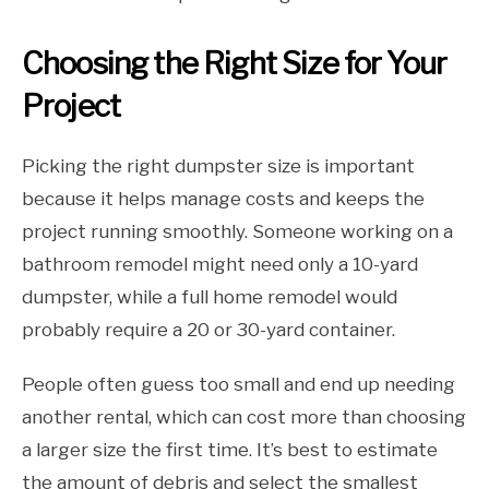
Choosing the Right Size for Your
Project
Picking the right dumpster size is important
because it helps manage costs and keeps the
project running smoothly. Someone working on a
bathroom remodel might need only a 10-yard
dumpster, while a full home remodel would
probably require a 20 or 30-yard container.
People often guess too small and end up needing
another rental, which can cost more than choosing
a larger size the first time. It’s best to estimate
the amount of debris and select the smallest