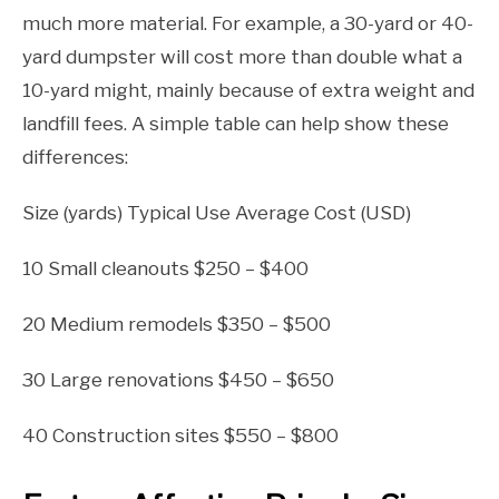
much more material. For example, a 30-yard or 40-
yard dumpster will cost more than double what a
10-yard might, mainly because of extra weight and
landfill fees. A simple table can help show these
differences:
Size (yards) Typical Use Average Cost (USD)
10 Small cleanouts $250 – $400
20 Medium remodels $350 – $500
30 Large renovations $450 – $650
40 Construction sites $550 – $800