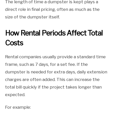
The length of time a dumpster is kept plays a
direct role in final pricing, often as much as the
size of the dumpster itself.
How Rental Periods Affect Total
Costs
Rental companies usually provide a standard time
frame, such as 7 days, for a set fee. If the
dumpster is needed for extra days, daily extension
charges are often added. This can increase the
total bill quickly if the project takes longer than
expected.
For example: