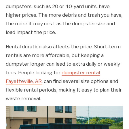
dumpsters, such as 20 or 40-yard units, have
higher prices. The more debris and trash you have,
the more it may cost, as the dumpster size and
load impact the price.
Rental duration also affects the price. Short-term
rentals are more affordable, but keeping a
dumpster longer can lead to extra daily or weekly
fees. People looking for
dumpster rental
Fayetteville, AR
, can find several size options and
flexible rental periods, making it easy to plan their
waste removal.