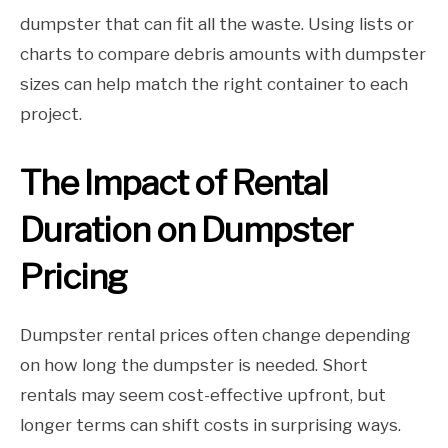
dumpster that can fit all the waste. Using lists or
charts to compare debris amounts with dumpster
sizes can help match the right container to each
project.
The Impact of Rental
Duration on Dumpster
Pricing
Dumpster rental prices often change depending
on how long the dumpster is needed. Short
rentals may seem cost-effective upfront, but
longer terms can shift costs in surprising ways.