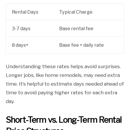
Rental Days
Typical Charge
3-7 days
Base rental fee
8 days+
Base fee + daily rate
Understanding these rates helps avoid surprises.
Longer jobs, like home remodels, may need extra
time. It’s helpful to estimate days needed ahead of
time to avoid paying higher rates for each extra
day.
Short-Term vs. Long-Term Rental