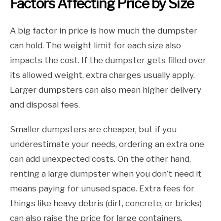
Factors Affecting Price by Size
A big factor in price is how much the dumpster
can hold. The weight limit for each size also
impacts the cost. If the dumpster gets filled over
its allowed weight, extra charges usually apply.
Larger dumpsters can also mean higher delivery
and disposal fees.
Smaller dumpsters are cheaper, but if you
underestimate your needs, ordering an extra one
can add unexpected costs. On the other hand,
renting a large dumpster when you don’t need it
means paying for unused space. Extra fees for
things like heavy debris (dirt, concrete, or bricks)
can also raise the price for large containers.