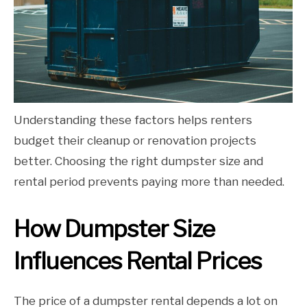
Understanding these factors helps renters
budget their cleanup or renovation projects
better. Choosing the right dumpster size and
rental period prevents paying more than needed.
How Dumpster Size
Influences Rental Prices
The price of a dumpster rental depends a lot on