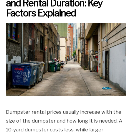
and Rental Duration: Key
Factors Explained
Dumpster rental prices usually increase with the
size of the dumpster and how long it is needed. A
10-yard dumpster costs less, while larger