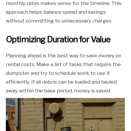
monthly rates makes sense for the timeline. This
approach helps balance speed and savings
without committing to unnecessary charges.
Optimizing Duration for Value
Planning ahead is the best way to save money on
rental costs. Make a list of tasks that require the
dumpster and try to schedule work to use it
efficiently. If all debris can be loaded and hauled
away within the base period, money is saved.