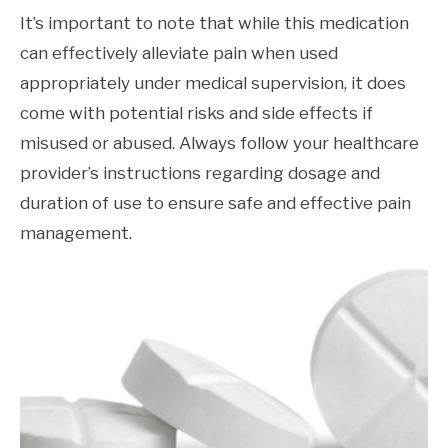
It’s important to note that while this medication
can effectively alleviate pain when used
appropriately under medical supervision, it does
come with potential risks and side effects if
misused or abused. Always follow your healthcare
provider’s instructions regarding dosage and
duration of use to ensure safe and effective pain
management.