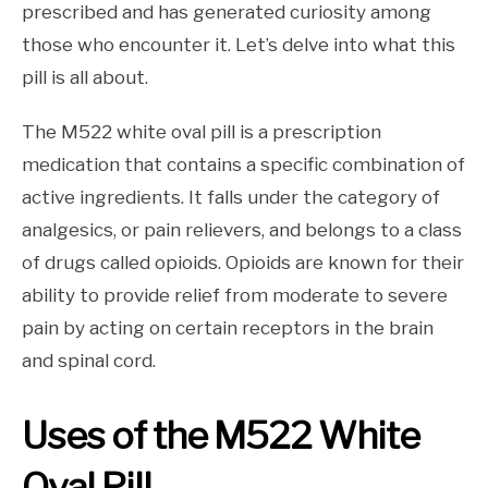
prescribed and has generated curiosity among
those who encounter it. Let’s delve into what this
pill is all about.
The M522 white oval pill is a prescription
medication that contains a specific combination of
active ingredients. It falls under the category of
analgesics, or pain relievers, and belongs to a class
of drugs called opioids. Opioids are known for their
ability to provide relief from moderate to severe
pain by acting on certain receptors in the brain
and spinal cord.
Uses of the M522 White
Oval Pill