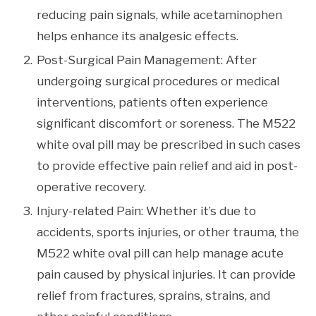
reducing pain signals, while acetaminophen
helps enhance its analgesic effects.
Post-Surgical Pain Management: After
undergoing surgical procedures or medical
interventions, patients often experience
significant discomfort or soreness. The M522
white oval pill may be prescribed in such cases
to provide effective pain relief and aid in post-
operative recovery.
Injury-related Pain: Whether it’s due to
accidents, sports injuries, or other trauma, the
M522 white oval pill can help manage acute
pain caused by physical injuries. It can provide
relief from fractures, sprains, strains, and