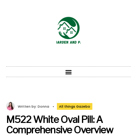
Written by:
Donna
•
All things Gazebo
M522 White Oval Pill: A
Comprehensive Overview