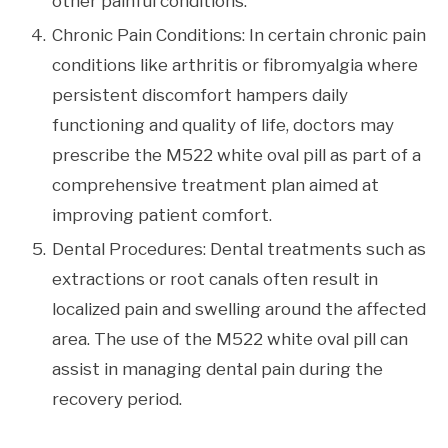
other painful conditions.
Chronic Pain Conditions: In certain chronic pain
conditions like arthritis or fibromyalgia where
persistent discomfort hampers daily
functioning and quality of life, doctors may
prescribe the M522 white oval pill as part of a
comprehensive treatment plan aimed at
improving patient comfort.
Dental Procedures: Dental treatments such as
extractions or root canals often result in
localized pain and swelling around the affected
area. The use of the M522 white oval pill can
assist in managing dental pain during the
recovery period.