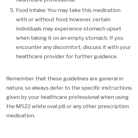
Food Intake: You may take this medication
with or without food; however, certain
individuals may experience stomach upset
when taking it on an empty stomach. If you
encounter any discomfort, discuss it with your
healthcare provider for further guidance.
Remember that these guidelines are general in
nature, so always defer to the specific instructions
given by your healthcare professional when using
the M522 white oval pill or any other prescription
medication.