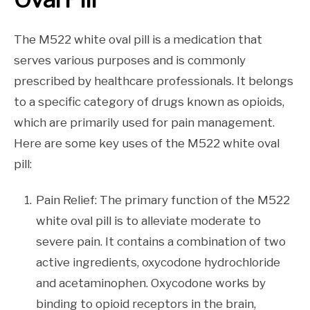
The M522 white oval pill is a medication that
serves various purposes and is commonly
prescribed by healthcare professionals. It belongs
to a specific category of drugs known as opioids,
which are primarily used for pain management.
Here are some key uses of the M522 white oval
pill:
Pain Relief: The primary function of the M522
white oval pill is to alleviate moderate to
severe pain. It contains a combination of two
active ingredients, oxycodone hydrochloride
and acetaminophen. Oxycodone works by
binding to opioid receptors in the brain,