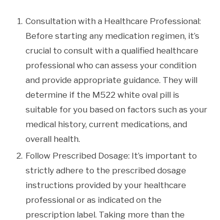
Consultation with a Healthcare Professional:
Before starting any medication regimen, it’s
crucial to consult with a qualified healthcare
professional who can assess your condition
and provide appropriate guidance. They will
determine if the M522 white oval pill is
suitable for you based on factors such as your
medical history, current medications, and
overall health.
Follow Prescribed Dosage: It’s important to
strictly adhere to the prescribed dosage
instructions provided by your healthcare
professional or as indicated on the
prescription label. Taking more than the