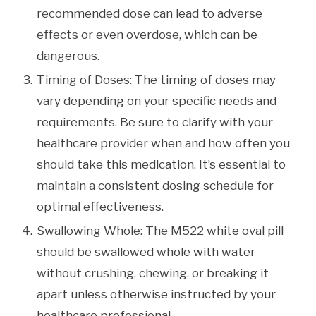
recommended dose can lead to adverse
effects or even overdose, which can be
dangerous.
Timing of Doses: The timing of doses may
vary depending on your specific needs and
requirements. Be sure to clarify with your
healthcare provider when and how often you
should take this medication. It’s essential to
maintain a consistent dosing schedule for
optimal effectiveness.
Swallowing Whole: The M522 white oval pill
should be swallowed whole with water
without crushing, chewing, or breaking it
apart unless otherwise instructed by your
healthcare professional.