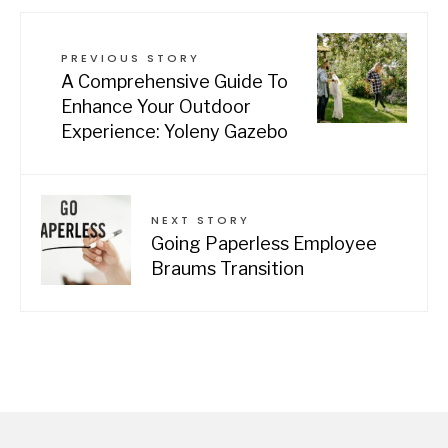
PREVIOUS STORY
A Comprehensive Guide To
Enhance Your Outdoor
Experience: Yoleny Gazebo
NEXT STORY
Going Paperless Employee
Braums Transition