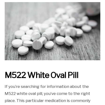
M522 White Oval Pill
If you’re searching for information about the
M522 white oval pill, you’ve come to the right
place. This particular medication is commonly