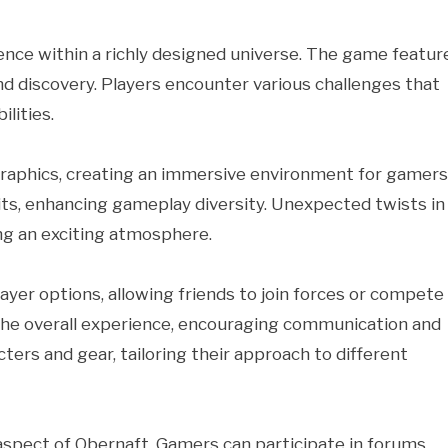
ence within a richly designed universe. The game featur
nd discovery. Players encounter various challenges that
ilities.
graphics, creating an immersive environment for gamers
its, enhancing gameplay diversity. Unexpected twists in
ng an exciting atmosphere.
r options, allowing friends to join forces or compete
 the overall experience, encouraging communication and
ters and gear, tailoring their approach to different
spect of Obernaft. Gamers can participate in forums,