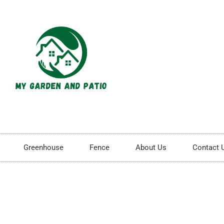
Greenhouse
Fence
About Us
Contact 