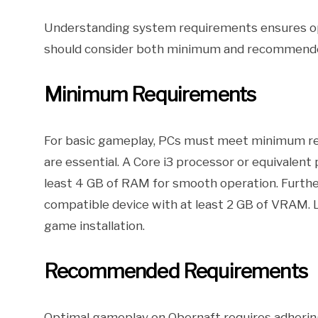
Understanding system requirements ensures op
should consider both minimum and recommended
Minimum Requirements
For basic gameplay, PCs must meet minimum re
are essential. A Core i3 processor or equivalent
least 4 GB of RAM for smooth operation. Furthe
compatible device with at least 2 GB of VRAM. 
game installation.
Recommended Requirements
Optimal gameplay on Obernaft requires adherin