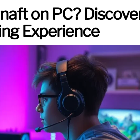
rnaft on PC? Discove
ng Experience