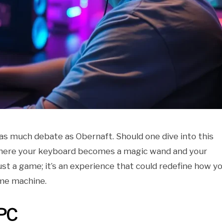
 as much debate as Obernaft. Should one dive into this
 where your keyboard becomes a magic wand and your
ust a game; it’s an experience that could redefine how y
me machine.
 PC