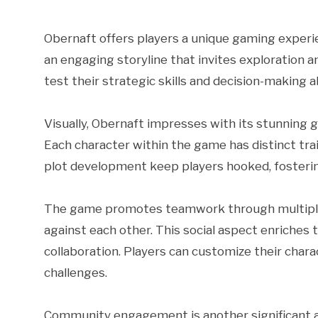
Obernaft offers players a unique gaming experi
an engaging storyline that invites exploration a
test their strategic skills and decision-making ab
Visually, Obernaft impresses with its stunning 
Each character within the game has distinct tra
plot development keep players hooked, fosteri
The game promotes teamwork through multiplaye
against each other. This social aspect enriches
collaboration. Players can customize their charac
challenges.
Community engagement is another significant a