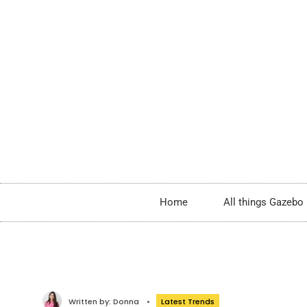
Home
All things Gazebo
Written by:
Donna
•
Latest Trends