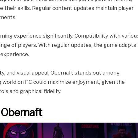
 their skills. Regular content updates maintain player
ements.
ng experience significantly. Compatibility with variou
ange of players. With regular updates, the game adapts 
 experience.
y, and visual appeal, Obernaft stands out among
g world on PC could maximize enjoyment, given the
ls and graphical fidelity.
 Obernaft