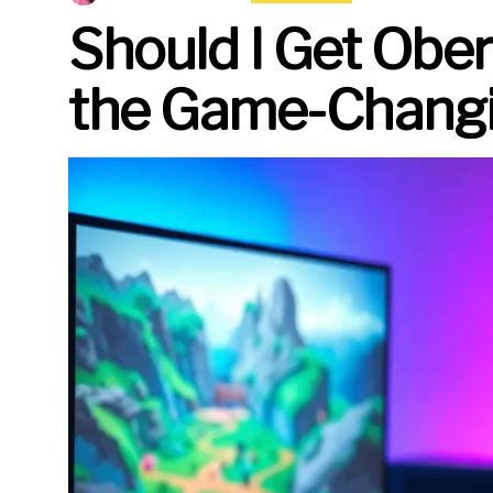
Should I Get Obe
the Game-Changi