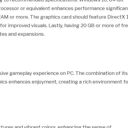
rocessor or equivalent enhances performance significant
RAM or more. The graphics card should feature DirectX 
r improved visuals. Lastly, having 20 GB or more of fr
es and expansions.
sive gameplay experience on PC. The combination of its
phics enhances enjoyment, creating a rich environment fo
xtures and vibrant colors, enhancing the sense of