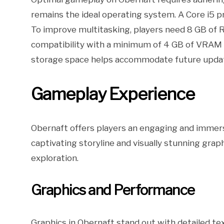
remains the ideal operating system. A Core i5 p
To improve multitasking, players need 8 GB of 
compatibility with a minimum of 4 GB of VRAM fo
storage space helps accommodate future updat
Gameplay Experience
Obernaft offers players an engaging and immer
captivating storyline and visually stunning gra
exploration.
Graphics and Performance
Graphics in Obernaft stand out with detailed te