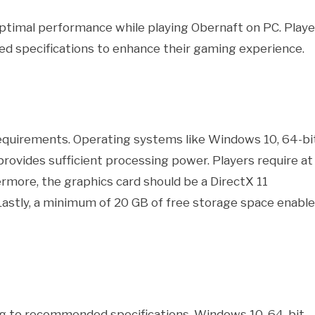
timal performance while playing Obernaft on PC. Playe
 specifications to enhance their gaming experience.
quirements. Operating systems like Windows 10, 64-bi
 provides sufficient processing power. Players require at
rmore, the graphics card should be a DirectX 11
Lastly, a minimum of 20 GB of free storage space enabl
g to recommended specifications. Windows 10, 64-bit