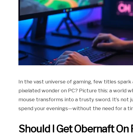
In the vast universe of gaming, few titles spark
pixelated wonder on PC? Picture this: a world
mouse transforms into a trusty sword. It’s not j
spend your evenings—without the need for a ti
Should I Get Obernaft On