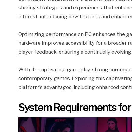
sharing strategies and experiences that enhance
interest, introducing new features and enhanc
Optimizing performance on PC enhances the gami
hardware improves accessibility for a broader r
player feedback, ensuring a continually evolving
With its captivating gameplay, strong communit
contemporary games. Exploring this captivatin
platform’s advantages, including enhanced contro
System Requirements for