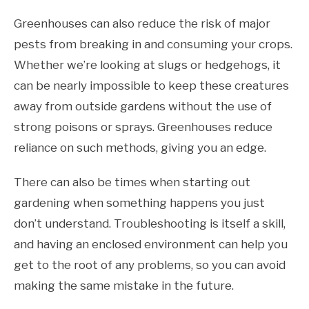
Greenhouses can also reduce the risk of major
pests from breaking in and consuming your crops.
Whether we’re looking at slugs or hedgehogs, it
can be nearly impossible to keep these creatures
away from outside gardens without the use of
strong poisons or sprays. Greenhouses reduce
reliance on such methods, giving you an edge.
There can also be times when starting out
gardening when something happens you just
don’t understand. Troubleshooting is itself a skill,
and having an enclosed environment can help you
get to the root of any problems, so you can avoid
making the same mistake in the future.