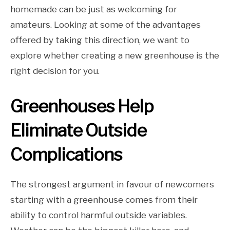
homemade can be just as welcoming for
amateurs. Looking at some of the advantages
offered by taking this direction, we want to
explore whether creating a new greenhouse is the
right decision for you.
Greenhouses Help
Eliminate Outside
Complications
The strongest argument in favour of newcomers
starting with a greenhouse comes from their
ability to control harmful outside variables.