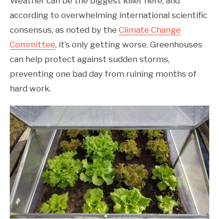
Weather can be the biggest killer here, and
according to overwhelming international scientific
consensus, as noted by the
Climate Change
Committee
, it’s only getting worse. Greenhouses
can help protect against sudden storms,
preventing one bad day from ruining months of
hard work.