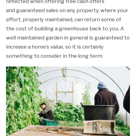
reflected when offering free cash offers
and guaranteed sales on any property, where your
effort, properly maintained, can return some of
the cost of building a greenhouse back to you. A
well maintained garden in general is guaranteed to
increase a home’s value, so it is certainly
something to consider in the long term.