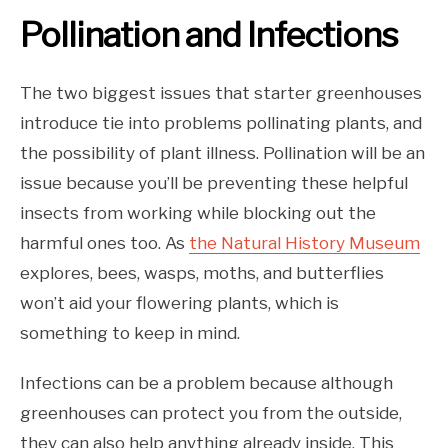
Pollination and Infections
The two biggest issues that starter greenhouses
introduce tie into problems pollinating plants, and
the possibility of plant illness. Pollination will be an
issue because you’ll be preventing these helpful
insects from working while blocking out the
harmful ones too. As
the Natural History Museum
explores, bees, wasps, moths, and butterflies
won’t aid your flowering plants, which is
something to keep in mind.
Infections can be a problem because although
greenhouses can protect you from the outside,
they can also help anything already inside. This