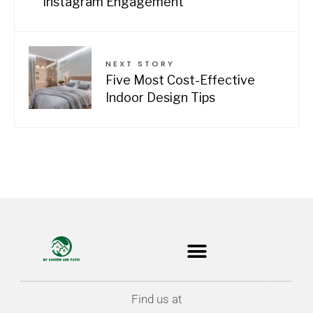
Instagram Engagement
NEXT STORY
Five Most Cost-Effective
Indoor Design Tips
Find us at