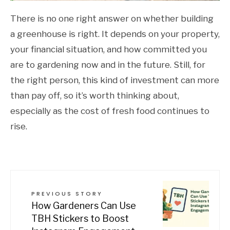
There is no one right answer on whether building
a greenhouse is right. It depends on your property,
your financial situation, and how committed you
are to gardening now and in the future. Still, for
the right person, this kind of investment can more
than pay off, so it’s worth thinking about,
especially as the cost of fresh food continues to
rise.
PREVIOUS STORY
How Gardeners Can Use
TBH Stickers to Boost