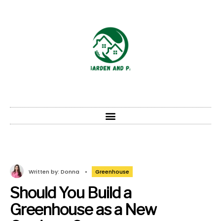
Written by:
Donna
•
Greenhouse
Should You Build a
Greenhouse as a New