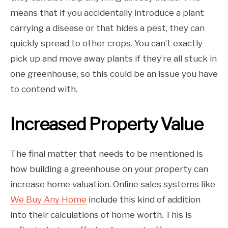
means that if you accidentally introduce a plant
carrying a disease or that hides a pest, they can
quickly spread to other crops. You can’t exactly
pick up and move away plants if they’re all stuck in
one greenhouse, so this could be an issue you have
to contend with.
Increased Property Value
The final matter that needs to be mentioned is
how building a greenhouse on your property can
increase home valuation. Online sales systems like
We Buy Any Home
include this kind of addition
into their calculations of home worth. This is