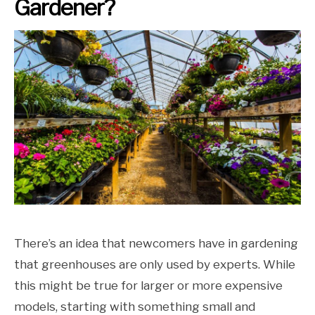
Gardener?
There’s an idea that newcomers have in gardening
that greenhouses are only used by experts. While
this might be true for larger or more expensive
models, starting with something small and