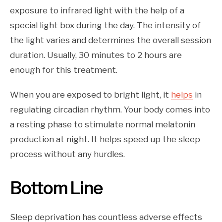
exposure to infrared light with the help of a
special light box during the day. The intensity of
the light varies and determines the overall session
duration. Usually, 30 minutes to 2 hours are
enough for this treatment.
When you are exposed to bright light, it
helps
in
regulating circadian rhythm. Your body comes into
a resting phase to stimulate normal melatonin
production at night. It helps speed up the sleep
process without any hurdles.
Bottom Line
Sleep deprivation has countless adverse effects