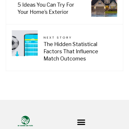
5 Ideas You Can Try For
Your Home’s Exterior
NEXT STORY
The Hidden Statistical
Factors That Influence
Match Outcomes