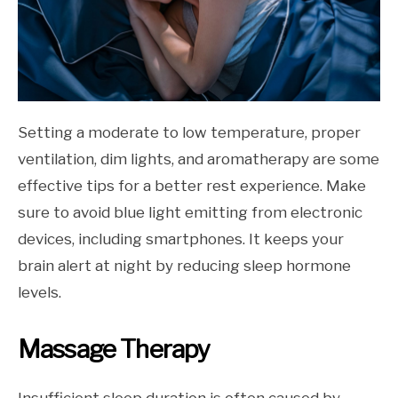
Setting a moderate to low temperature, proper
ventilation, dim lights, and aromatherapy are some
effective tips for a better rest experience. Make
sure to avoid blue light emitting from electronic
devices, including smartphones. It keeps your
brain alert at night by reducing sleep hormone
levels.
Massage Therapy