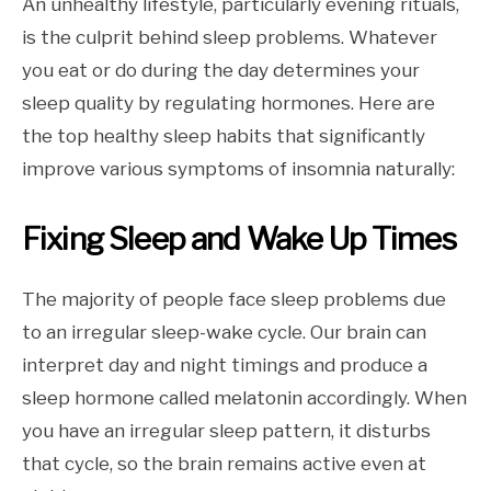
An unhealthy lifestyle, particularly evening rituals,
is the culprit behind sleep problems. Whatever
you eat or do during the day determines your
sleep quality by regulating hormones. Here are
the top healthy sleep habits that significantly
improve various symptoms of insomnia naturally:
Fixing Sleep and Wake Up Times
The majority of people face sleep problems due
to an irregular sleep-wake cycle. Our brain can
interpret day and night timings and produce a
sleep hormone called melatonin accordingly. When
you have an irregular sleep pattern, it disturbs
that cycle, so the brain remains active even at