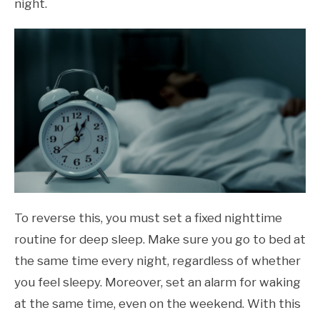
night.
To reverse this, you must set a fixed nighttime
routine for deep sleep. Make sure you go to bed at
the same time every night, regardless of whether
you feel sleepy. Moreover, set an alarm for waking
at the same time, even on the weekend. With this