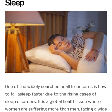
Sleep
One of the widely searched health concerns is how
to fall asleep faster due to the rising cases of
sleep disorders. It is a global health issue where
women are suffering more than men, facing a wide