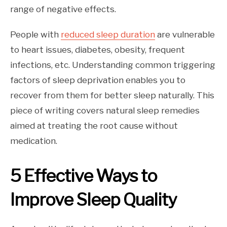
range of negative effects.
People with
reduced sleep duration
are vulnerable
to heart issues, diabetes, obesity, frequent
infections, etc. Understanding common triggering
factors of sleep deprivation enables you to
recover from them for better sleep naturally. This
piece of writing covers natural sleep remedies
aimed at treating the root cause without
medication.
5 Effective Ways to
Improve Sleep Quality