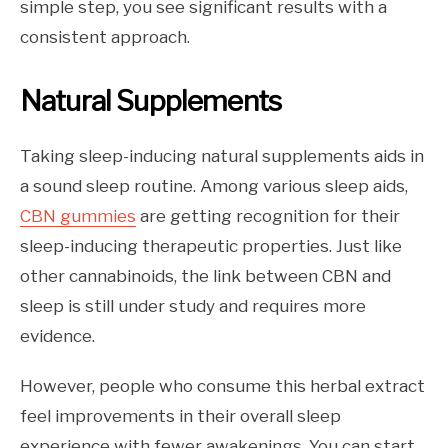
simple step, you see significant results with a
consistent approach.
Natural Supplements
Taking sleep-inducing natural supplements aids in
a sound sleep routine. Among various sleep aids,
CBN gummies
are getting recognition for their
sleep-inducing therapeutic properties. Just like
other cannabinoids, the link between CBN and
sleep is still under study and requires more
evidence.
However, people who consume this herbal extract
feel improvements in their overall sleep
experience with fewer awakenings. You can start