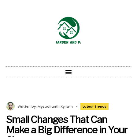
Written by:
Mystralianth Xyriath
•
Latest Trends
Small Changes That Can
Make a Big Difference in Your