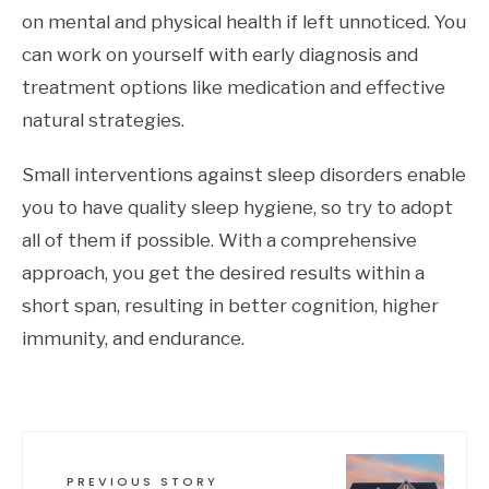
on mental and physical health if left unnoticed. You
can work on yourself with early diagnosis and
treatment options like medication and effective
natural strategies.
Small interventions against sleep disorders enable
you to have quality sleep hygiene, so try to adopt
all of them if possible. With a comprehensive
approach, you get the desired results within a
short span, resulting in better cognition, higher
immunity, and endurance.
PREVIOUS STORY