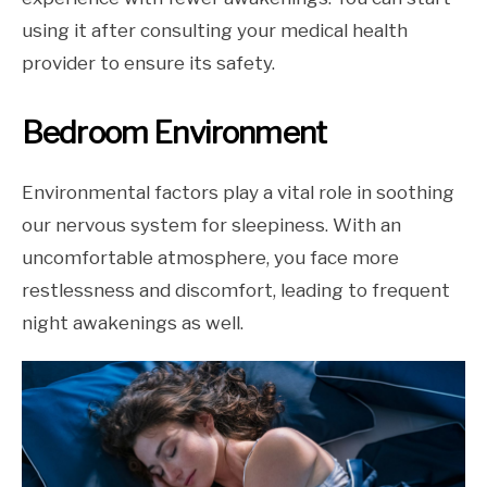
using it after consulting your medical health
provider to ensure its safety.
Bedroom Environment
Environmental factors play a vital role in soothing
our nervous system for sleepiness. With an
uncomfortable atmosphere, you face more
restlessness and discomfort, leading to frequent
night awakenings as well.