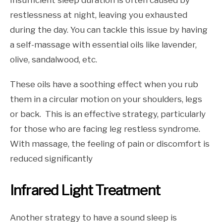
Insufficient sleep duration is often caused by
restlessness at night, leaving you exhausted
during the day. You can tackle this issue by having
a self-massage with essential oils like lavender,
olive, sandalwood, etc.
These oils have a soothing effect when you rub
them in a circular motion on your shoulders, legs
or back. This is an effective strategy, particularly
for those who are facing leg restless syndrome.
With massage, the feeling of pain or discomfort is
reduced significantly
Infrared Light Treatment
Another strategy to have a sound sleep is