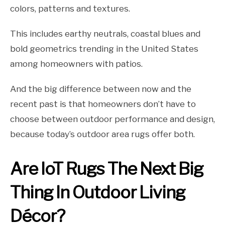
colors, patterns and textures.
This includes earthy neutrals, coastal blues and
bold geometrics trending in the United States
among homeowners with patios.
And the big difference between now and the
recent past is that homeowners don’t have to
choose between outdoor performance and design,
because today’s outdoor area rugs offer both.
Are IoT Rugs The Next Big
Thing In Outdoor Living
Décor?