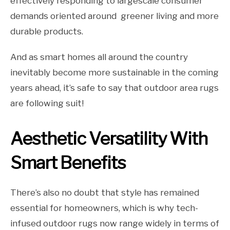
effectively responding to largescale consumer
demands oriented around greener living and more
durable products.
And as smart homes all around the country
inevitably become more sustainable in the coming
years ahead, it’s safe to say that outdoor area rugs
are following suit!
Aesthetic Versatility With
Smart Benefits
There’s also no doubt that style has remained
essential for homeowners, which is why tech-
infused outdoor rugs now range widely in terms of