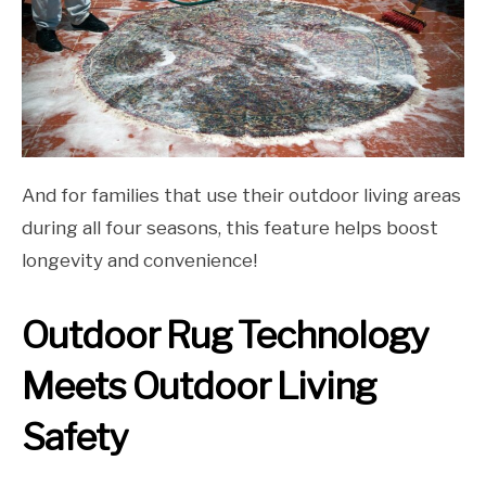
And for families that use their outdoor living areas
during all four seasons, this feature helps boost
longevity and convenience!
Outdoor Rug Technology
Meets Outdoor Living
Safety