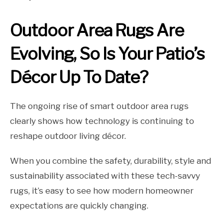
Outdoor Area Rugs Are
Evolving, So Is Your Patio’s
Décor Up To Date?
The ongoing rise of smart outdoor area rugs
clearly shows how technology is continuing to
reshape outdoor living décor.
When you combine the safety, durability, style and
sustainability associated with these tech-savvy
rugs, it’s easy to see how modern homeowner
expectations are quickly changing.