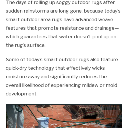
The days of rolling up soggy outdoor rugs after
sudden rainstorms are long gone, because today’s
smart outdoor area rugs have advanced weave
features that promote resistance and drainage—
which guarantees that water doesn’t pool up on
the rug’s surface.
Some of today’s smart outdoor rugs also feature
quick-dry technology that effectively wicks
moisture away and significantly reduces the
overall likelihood of experiencing mildew or mold
development.