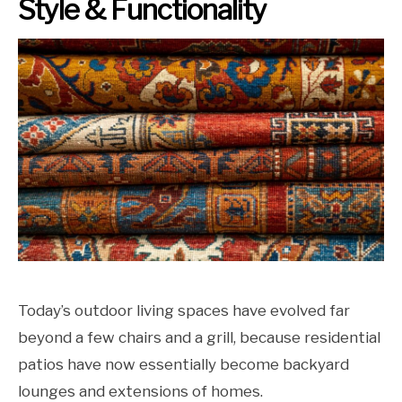
Style & Functionality
Today’s outdoor living spaces have evolved far
beyond a few chairs and a grill, because residential
patios have now essentially become backyard
lounges and extensions of homes.