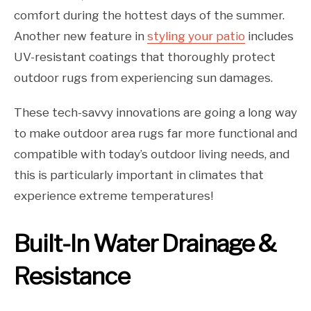
comfort during the hottest days of the summer.
Another new feature in
styling your patio
includes
UV-resistant coatings that thoroughly protect
outdoor rugs from experiencing sun damages.
These tech-savvy innovations are going a long way
to make outdoor area rugs far more functional and
compatible with today’s outdoor living needs, and
this is particularly important in climates that
experience extreme temperatures!
Built-In Water Drainage &
Resistance