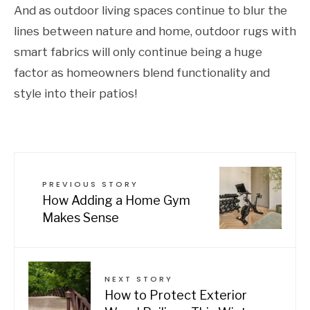
And as outdoor living spaces continue to blur the
lines between nature and home, outdoor rugs with
smart fabrics will only continue being a huge
factor as homeowners blend functionality and
style into their patios!
PREVIOUS STORY
How Adding a Home Gym
Makes Sense
NEXT STORY
How to Protect Exterior