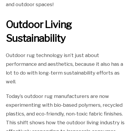
and outdoor spaces!
Outdoor Living
Sustainability
Outdoor rug technology isn’t just about
performance and aesthetics, because it also has a
lot to do with long-term sustainability efforts as
well.
Today’s outdoor rug manufacturers are now
experimenting with bio-based polymers, recycled
plastics, and eco-friendly, non-toxic fabric finishes.
This shift shows how the outdoor living industry is