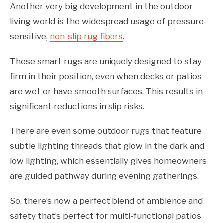
Another very big development in the outdoor
living world is the widespread usage of pressure-
sensitive,
non-slip rug fibers
.
These smart rugs are uniquely designed to stay
firm in their position, even when decks or patios
are wet or have smooth surfaces. This results in
significant reductions in slip risks.
There are even some outdoor rugs that feature
subtle lighting threads that glow in the dark and
low lighting, which essentially gives homeowners
are guided pathway during evening gatherings.
So, there’s now a perfect blend of ambience and
safety that’s perfect for multi-functional patios