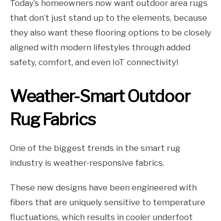
Today’s homeowners now want outdoor area rugs
that don’t just stand up to the elements, because
they also want these flooring options to be closely
aligned with modern lifestyles through added
safety, comfort, and even IoT connectivity!
Weather-Smart Outdoor
Rug Fabrics
One of the biggest trends in the smart rug
industry is weather-responsive fabrics.
These new designs have been engineered with
fibers that are uniquely sensitive to temperature
fluctuations, which results in cooler underfoot