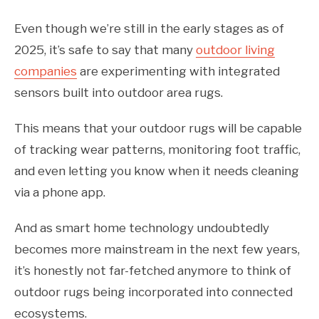
Even though we’re still in the early stages as of
2025, it’s safe to say that many
outdoor living
companies
are experimenting with integrated
sensors built into outdoor area rugs.
This means that your outdoor rugs will be capable
of tracking wear patterns, monitoring foot traffic,
and even letting you know when it needs cleaning
via a phone app.
And as smart home technology undoubtedly
becomes more mainstream in the next few years,
it’s honestly not far-fetched anymore to think of
outdoor rugs being incorporated into connected
ecosystems.