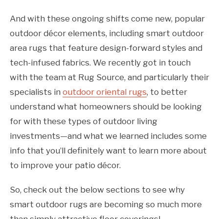
And with these ongoing shifts come new, popular
outdoor décor elements, including smart outdoor
area rugs that feature design-forward styles and
tech-infused fabrics. We recently got in touch
with the team at Rug Source, and particularly their
specialists in
outdoor oriental rugs
, to better
understand what homeowners should be looking
for with these types of outdoor living
investments—and what we learned includes some
info that you’ll definitely want to learn more about
to improve your patio décor.
So, check out the below sections to see why
smart outdoor rugs are becoming so much more