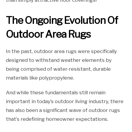
than simply attractive floor coverings!
The Ongoing Evolution Of
Outdoor Area Rugs
In the past, outdoor area rugs were specifically
designed to withstand weather elements by
being comprised of water-resistant, durable
materials like polypropylene.
And while these fundamentals still remain
important in today’s outdoor living industry, there
has also been a significant wave of outdoor rugs
that’s redefining homeowner expectations.