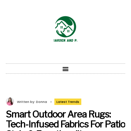
Written by:
Donna
•
Latest Trends
Smart Outdoor Area Rugs:
Tech-Infused Fabrics For Patio