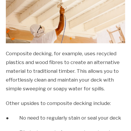
Composite decking, for example, uses recycled
plastics and wood fibres to create an alternative
material to traditional timber. This allows you to
effortlessly clean and maintain your deck with
simple sweeping or soapy water for spills.
Other upsides to composite decking include:
● No need to regularly stain or seal your deck