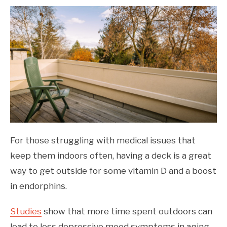
For those struggling with medical issues that
keep them indoors often, having a deck is a great
way to get outside for some vitamin D and a boost
in endorphins.
Studies
show that more time spent outdoors can
lead to less depressive mood symptoms in aging