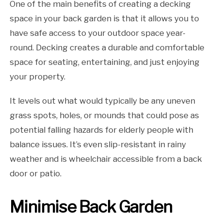
One of the main benefits of creating a decking
space in your back garden is that it allows you to
have safe access to your outdoor space year-
round. Decking creates a durable and comfortable
space for seating, entertaining, and just enjoying
your property.
It levels out what would typically be any uneven
grass spots, holes, or mounds that could pose as
potential falling hazards for elderly people with
balance issues. It’s even slip-resistant in rainy
weather and is wheelchair accessible from a back
door or patio.
Minimise Back Garden