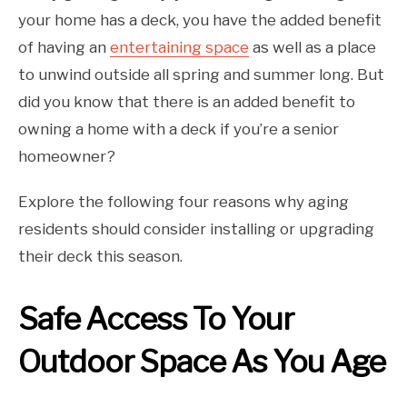
your home has a deck, you have the added benefit
of having an
entertaining space
as well as a place
to unwind outside all spring and summer long. But
did you know that there is an added benefit to
owning a home with a deck if you’re a senior
homeowner?
Explore the following four reasons why aging
residents should consider installing or upgrading
their deck this season.
Safe Access To Your
Outdoor Space As You Age