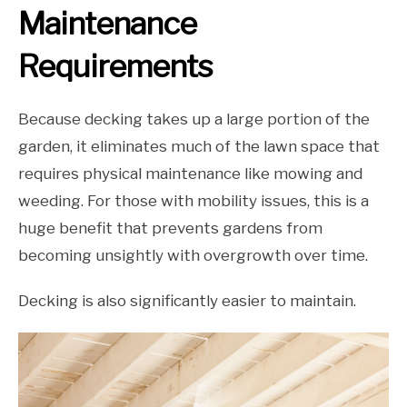
Maintenance
Requirements
Because decking takes up a large portion of the
garden, it eliminates much of the lawn space that
requires physical maintenance like mowing and
weeding. For those with mobility issues, this is a
huge benefit that prevents gardens from
becoming unsightly with overgrowth over time.
Decking is also significantly easier to maintain.