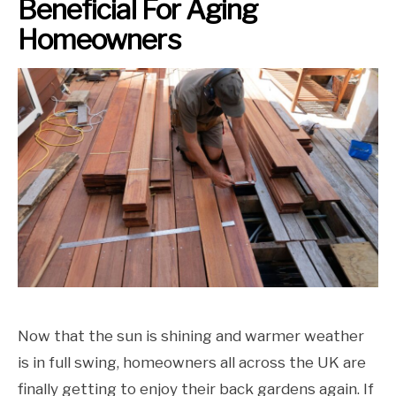
Beneficial For Aging
Homeowners
Now that the sun is shining and warmer weather
is in full swing, homeowners all across the UK are
finally getting to enjoy their back gardens again. If