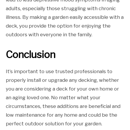
adults, especially those struggling with chronic
illness. By making a garden easily accessible with a
deck, you provide the option for enjoying the
outdoors with everyone in the family.
Conclusion
It’s important to use trusted professionals to
properly install or upgrade any decking, whether
you are considering a deck for your own home or
an aging loved one. No matter what your
circumstances, these additions are beneficial and
low maintenance for any home and could be the
perfect outdoor solution for your garden.