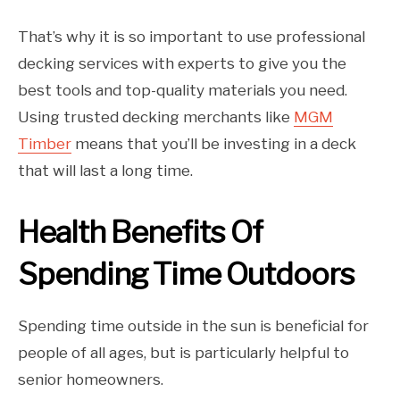
That’s why it is so important to use professional
decking services with experts to give you the
best tools and top-quality materials you need.
Using trusted decking merchants like
MGM
Timber
means that you’ll be investing in a deck
that will last a long time.
Health Benefits Of
Spending Time Outdoors
Spending time outside in the sun is beneficial for
people of all ages, but is particularly helpful to
senior homeowners.