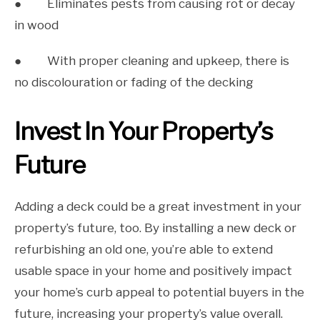
● Eliminates pests from causing rot or decay
in wood
● With proper cleaning and upkeep, there is
no discolouration or fading of the decking
Invest In Your Property’s
Future
Adding a deck could be a great investment in your
property’s future, too. By installing a new deck or
refurbishing an old one, you’re able to extend
usable space in your home and positively impact
your home’s curb appeal to potential buyers in the
future, increasing your property’s value overall.