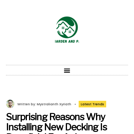
Written by:
Mystralianth Xyriath
•
Latest Trends
Surprising Reasons Why
Installing New Decking Is