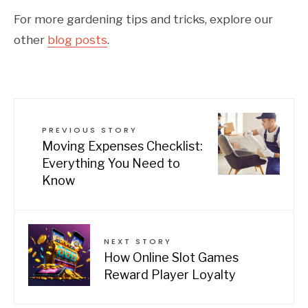
For more gardening tips and tricks, explore our
other
blog posts
.
PREVIOUS STORY
Moving Expenses Checklist:
Everything You Need to
Know
NEXT STORY
How Online Slot Games
Reward Player Loyalty