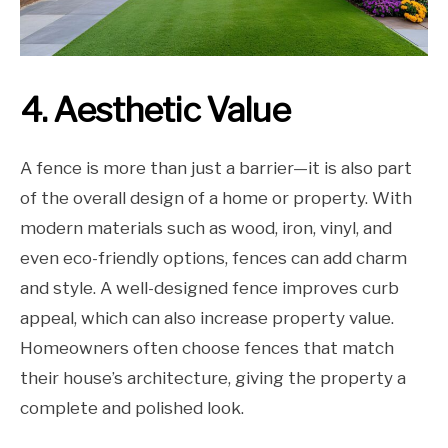
4. Aesthetic Value
A fence is more than just a barrier—it is also part
of the overall design of a home or property. With
modern materials such as wood, iron, vinyl, and
even eco-friendly options, fences can add charm
and style. A well-designed fence improves curb
appeal, which can also increase property value.
Homeowners often choose fences that match
their house’s architecture, giving the property a
complete and polished look.