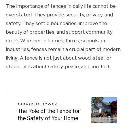
The importance of fences in daily life cannot be
overstated. They provide security, privacy, and
safety. They settle boundaries, improve the
beauty of properties, and support community
order. Whether in homes, farms, schools, or
industries, fences remain a crucial part of modern
living. A fence is not just about wood, steel, or
stone—it is about safety, peace, and comfort.
PREVIOUS STORY
The Role of the Fence for
the Safety of Your Home