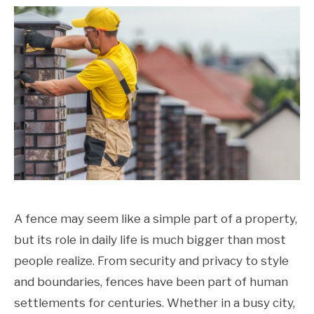
A fence may seem like a simple part of a property,
but its role in daily life is much bigger than most
people realize. From security and privacy to style
and boundaries, fences have been part of human
settlements for centuries. Whether in a busy city,