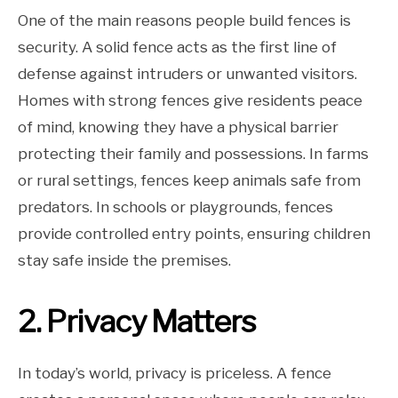
One of the main reasons people build fences is
security. A solid fence acts as the first line of
defense against intruders or unwanted visitors.
Homes with strong fences give residents peace
of mind, knowing they have a physical barrier
protecting their family and possessions. In farms
or rural settings, fences keep animals safe from
predators. In schools or playgrounds, fences
provide controlled entry points, ensuring children
stay safe inside the premises.
2. Privacy Matters
In today’s world, privacy is priceless. A fence