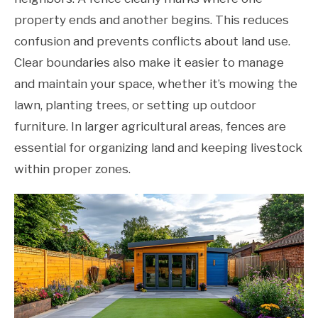
property ends and another begins. This reduces
confusion and prevents conflicts about land use.
Clear boundaries also make it easier to manage
and maintain your space, whether it’s mowing the
lawn, planting trees, or setting up outdoor
furniture. In larger agricultural areas, fences are
essential for organizing land and keeping livestock
within proper zones.