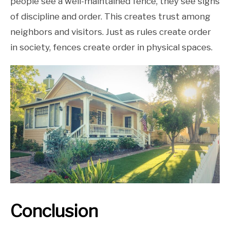
people see a well-maintained fence, they see signs
of discipline and order. This creates trust among
neighbors and visitors. Just as rules create order
in society, fences create order in physical spaces.
Conclusion