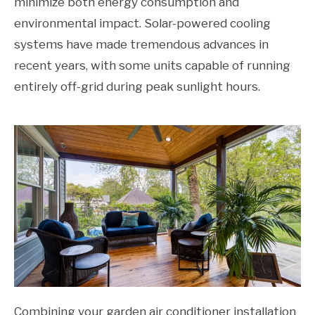
minimize both energy consumption and
environmental impact. Solar-powered cooling
systems have made tremendous advances in
recent years, with some units capable of running
entirely off-grid during peak sunlight hours.
Combining your garden air conditioner installation