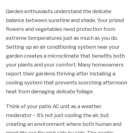
Garden enthusiasts understand the delicate
balance between sunshine and shade. Your prized
flowers and vegetables need protection from
extreme temperatures just as much as you do.
Setting up an air conditioning system near your
garden creates a microclimate that benefits both
your plants and your comfort. Many homeowners
report their gardens thriving after installing a
cooling system that prevents scorching afternoon
heat from damaging delicate foliage.
Think of your patio AC unit as a weather
moderator – it’s not just cooling the air, but
creating an environment where both human and