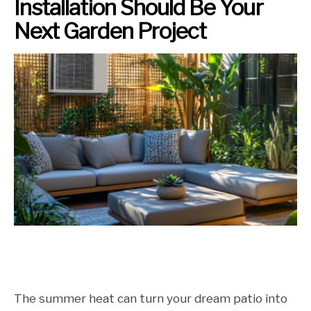
Installation Should Be Your
Next Garden Project
The summer heat can turn your dream patio into