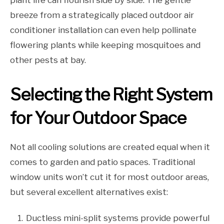
plant life can flourish side by side. The gentle
breeze from a strategically placed outdoor air
conditioner installation can even help pollinate
flowering plants while keeping mosquitoes and
other pests at bay.
Selecting the Right System
for Your Outdoor Space
Not all cooling solutions are created equal when it
comes to garden and patio spaces. Traditional
window units won’t cut it for most outdoor areas,
but several excellent alternatives exist:
Ductless mini-split systems provide powerful