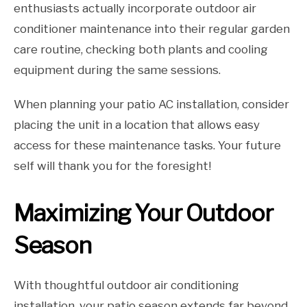
enthusiasts actually incorporate outdoor air
conditioner maintenance into their regular garden
care routine, checking both plants and cooling
equipment during the same sessions.
When planning your patio AC installation, consider
placing the unit in a location that allows easy
access for these maintenance tasks. Your future
self will thank you for the foresight!
Maximizing Your Outdoor
Season
With thoughtful outdoor air conditioning
installation, your patio season extends far beyond