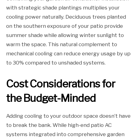
with strategic shade plantings multiplies your
cooling power naturally. Deciduous trees planted
on the southern exposure of your patio provide
summer shade while allowing winter sunlight to
warm the space. This natural complement to
mechanical cooling can reduce energy usage by up
to 30% compared to unshaded systems.
Cost Considerations for
the Budget-Minded
Adding cooling to your outdoor space doesn’t have
to break the bank. While high-end patio AC
systems integrated into comprehensive garden