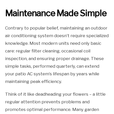
Maintenance Made Simple
Contrary to popular belief, maintaining an outdoor
air conditioning system doesn’t require specialized
knowledge. Most modern units need only basic
care: regular filter cleaning, occasional coil
inspection, and ensuring proper drainage. These
simple tasks, performed quarterly, can extend
your patio AC system’s lifespan by years while
maintaining peak efficiency.
Think of it like deadheading your flowers – a little
regular attention prevents problems and
promotes optimal performance. Many garden