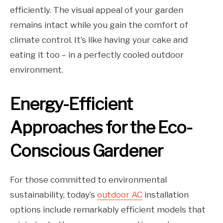
efficiently. The visual appeal of your garden
remains intact while you gain the comfort of
climate control. It’s like having your cake and
eating it too – in a perfectly cooled outdoor
environment.
Energy-Efficient
Approaches for the Eco-
Conscious Gardener
For those committed to environmental
sustainability, today’s
outdoor AC
installation
options include remarkably efficient models that