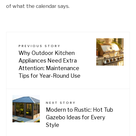
of what the calendar says.
PREVIOUS STORY
Why Outdoor Kitchen
Appliances Need Extra
Attention: Maintenance
Tips for Year-Round Use
NEXT STORY
Modern to Rustic: Hot Tub
Gazebo Ideas for Every
Style