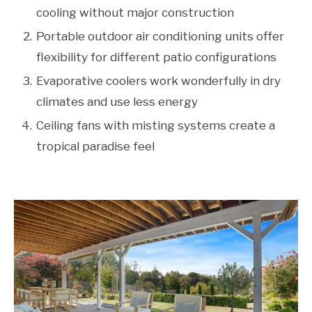
cooling without major construction
Portable outdoor air conditioning units offer
flexibility for different patio configurations
Evaporative coolers work wonderfully in dry
climates and use less energy
Ceiling fans with misting systems create a
tropical paradise feel