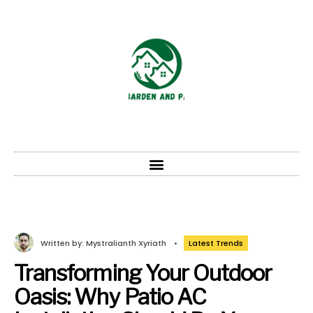
Written by:
Mystralianth Xyriath
•
Latest Trends
Transforming Your Outdoor
Oasis: Why Patio AC