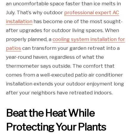
an uncomfortable space faster than ice melts in
July. That’s why outdoor
professional expert AC
installation
has become one of the most sought-
after upgrades for outdoor living spaces. When
properly planned, a
cooling system installation for
patios
can transform your garden retreat into a
year-round haven, regardless of what the
thermometer says outside. The comfort that
comes from a well-executed patio air conditioner
installation extends your outdoor enjoyment long
after your neighbors have retreated indoors.
Beat the Heat While
Protecting Your Plants