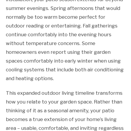
summer evenings. Spring afternoons that would
normally be too warm become perfect for
outdoor reading or entertaining. Fall gatherings
continue comfortably into the evening hours
without temperature concerns. Some
homeowners even report using their garden
spaces comfortably into early winter when using
cooling systems that include both air conditioning
and heating options.
This expanded outdoor living timeline transforms
how you relate to your garden space. Rather than
thinking of it as a seasonal amenity, your patio
becomes a true extension of your home’s living
area – usable, comfortable, and inviting regardless