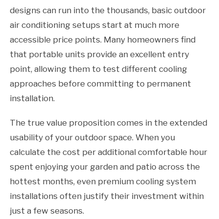
designs can run into the thousands, basic outdoor
air conditioning setups start at much more
accessible price points. Many homeowners find
that portable units provide an excellent entry
point, allowing them to test different cooling
approaches before committing to permanent
installation.
The true value proposition comes in the extended
usability of your outdoor space. When you
calculate the cost per additional comfortable hour
spent enjoying your garden and patio across the
hottest months, even premium cooling system
installations often justify their investment within
just a few seasons.