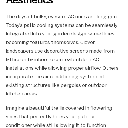
The days of bulky, eyesore AC units are long gone.
Today’s patio cooling systems can be seamlessly
integrated into your garden design, sometimes
becoming features themselves. Clever
landscapers use decorative screens made from
lattice or bamboo to conceal outdoor AC
installations while allowing proper airflow. Others
incorporate the air conditioning system into
existing structures like pergolas or outdoor
kitchen areas.
Imagine a beautiful trellis covered in flowering
vines that perfectly hides your patio air
conditioner while still allowing it to function