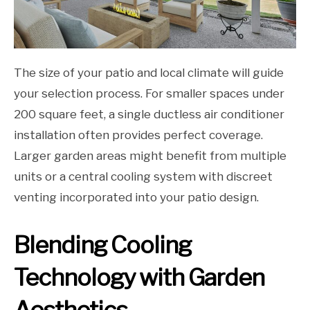
The size of your patio and local climate will guide
your selection process. For smaller spaces under
200 square feet, a single ductless air conditioner
installation often provides perfect coverage.
Larger garden areas might benefit from multiple
units or a central cooling system with discreet
venting incorporated into your patio design.
Blending Cooling
Technology with Garden
Aesthetics