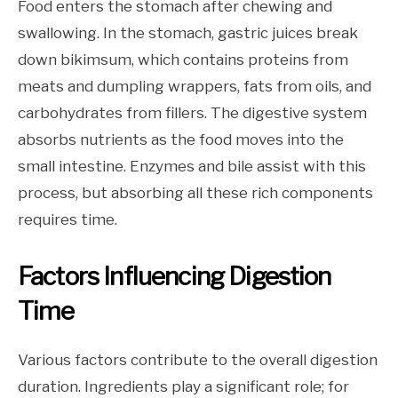
Food enters the stomach after chewing and
swallowing. In the stomach, gastric juices break
down bikimsum, which contains proteins from
meats and dumpling wrappers, fats from oils, and
carbohydrates from fillers. The digestive system
absorbs nutrients as the food moves into the
small intestine. Enzymes and bile assist with this
process, but absorbing all these rich components
requires time.
Factors Influencing Digestion
Time
Various factors contribute to the overall digestion
duration. Ingredients play a significant role; for