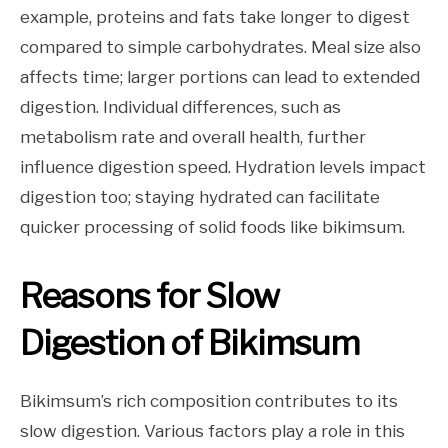
example, proteins and fats take longer to digest
compared to simple carbohydrates. Meal size also
affects time; larger portions can lead to extended
digestion. Individual differences, such as
metabolism rate and overall health, further
influence digestion speed. Hydration levels impact
digestion too; staying hydrated can facilitate
quicker processing of solid foods like bikimsum.
Reasons for Slow
Digestion of Bikimsum
Bikimsum’s rich composition contributes to its
slow digestion. Various factors play a role in this