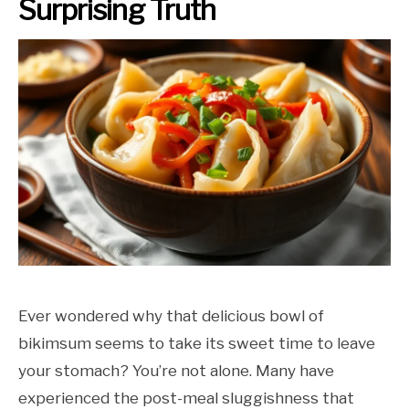
Surprising Truth
Ever wondered why that delicious bowl of
bikimsum seems to take its sweet time to leave
your stomach? You’re not alone. Many have
experienced the post-meal sluggishness that