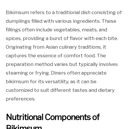
Bikimsum refers to a traditional dish consisting of
dumplings filled with various ingredients. These
fillings often include vegetables, meats, and
spices, providing a burst of flavor with each bite.
Originating from Asian culinary traditions, it
captures the essence of comfort food. The
preparation method varies but typically involves
steaming or frying. Diners often appreciate
bikimsum for its versatility, as it can be
customized to suit different tastes and dietary
preferences.
Nutritional Components of
Bikimsum