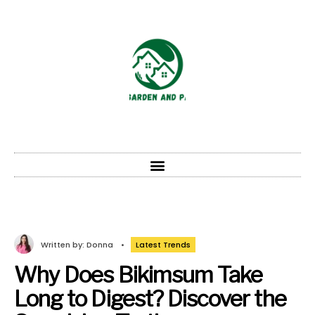
Written by:
Donna
•
Latest Trends
Why Does Bikimsum Take
Long to Digest? Discover the