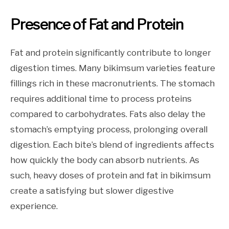
Presence of Fat and Protein
Fat and protein significantly contribute to longer
digestion times. Many bikimsum varieties feature
fillings rich in these macronutrients. The stomach
requires additional time to process proteins
compared to carbohydrates. Fats also delay the
stomach’s emptying process, prolonging overall
digestion. Each bite’s blend of ingredients affects
how quickly the body can absorb nutrients. As
such, heavy doses of protein and fat in bikimsum
create a satisfying but slower digestive
experience.