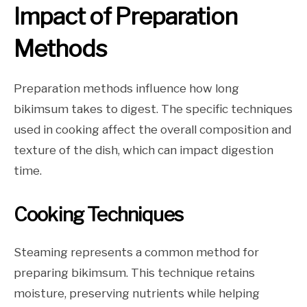
Impact of Preparation
Methods
Preparation methods influence how long
bikimsum takes to digest. The specific techniques
used in cooking affect the overall composition and
texture of the dish, which can impact digestion
time.
Cooking Techniques
Steaming represents a common method for
preparing bikimsum. This technique retains
moisture, preserving nutrients while helping