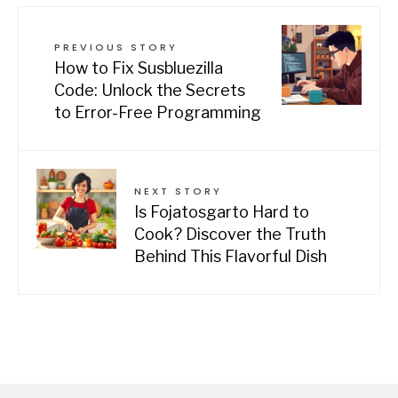
PREVIOUS STORY
How to Fix Susbluezilla
Code: Unlock the Secrets
to Error-Free Programming
NEXT STORY
Is Fojatosgarto Hard to
Cook? Discover the Truth
Behind This Flavorful Dish