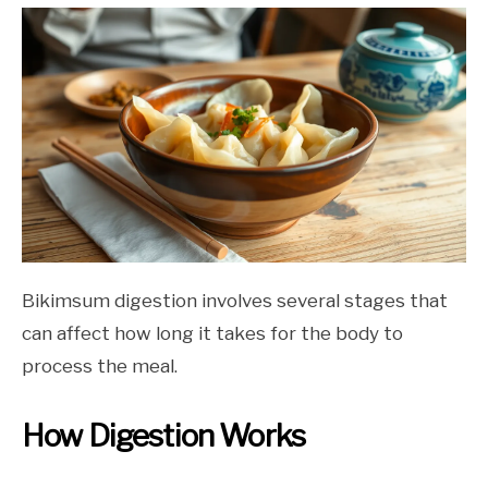
Bikimsum digestion involves several stages that
can affect how long it takes for the body to
process the meal.
How Digestion Works