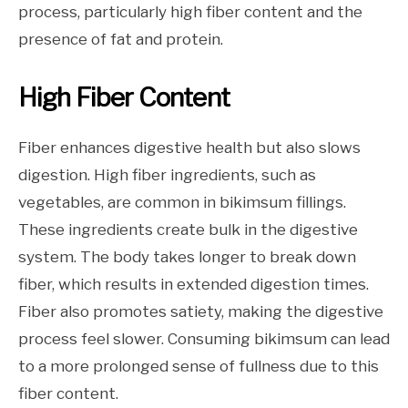
process, particularly high fiber content and the
presence of fat and protein.
High Fiber Content
Fiber enhances digestive health but also slows
digestion. High fiber ingredients, such as
vegetables, are common in bikimsum fillings.
These ingredients create bulk in the digestive
system. The body takes longer to break down
fiber, which results in extended digestion times.
Fiber also promotes satiety, making the digestive
process feel slower. Consuming bikimsum can lead
to a more prolonged sense of fullness due to this
fiber content.