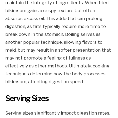
maintain the integrity of ingredients. When fried,
bikimsum gains a crispy texture but often
absorbs excess oil. This added fat can prolong
digestion, as fats typically require more time to
break down in the stomach. Boiling serves as
another popular technique, allowing flavors to
meld, but may result in a softer presentation that
may not promote a feeling of fullness as
effectively as other methods. Ultimately, cooking
techniques determine how the body processes
bikimsum, affecting digestion speed.
Serving Sizes
Serving sizes significantly impact digestion rates.