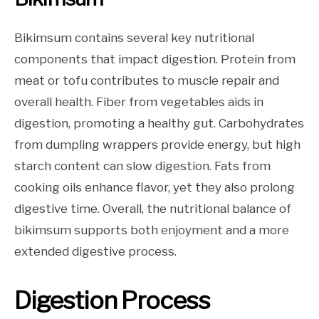
Bikimsum contains several key nutritional
components that impact digestion. Protein from
meat or tofu contributes to muscle repair and
overall health. Fiber from vegetables aids in
digestion, promoting a healthy gut. Carbohydrates
from dumpling wrappers provide energy, but high
starch content can slow digestion. Fats from
cooking oils enhance flavor, yet they also prolong
digestive time. Overall, the nutritional balance of
bikimsum supports both enjoyment and a more
extended digestive process.
Digestion Process