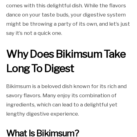
comes with this delightful dish. While the flavors
dance on your taste buds, your digestive system
might be throwing a party of its own, and let’s just
say it’s not a quick one.
Why Does Bikimsum Take
Long To Digest
Bikimsum is a beloved dish known for its rich and
savory flavors. Many enjoy its combination of
ingredients, which can lead to a delightful yet
lengthy digestive experience.
What Is Bikimsum?