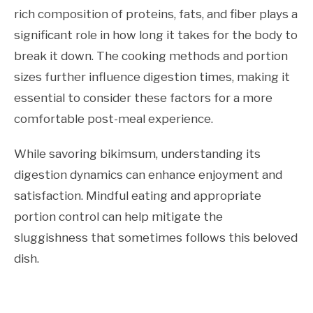
rich composition of proteins, fats, and fiber plays a
significant role in how long it takes for the body to
break it down. The cooking methods and portion
sizes further influence digestion times, making it
essential to consider these factors for a more
comfortable post-meal experience.
While savoring bikimsum, understanding its
digestion dynamics can enhance enjoyment and
satisfaction. Mindful eating and appropriate
portion control can help mitigate the
sluggishness that sometimes follows this beloved
dish.