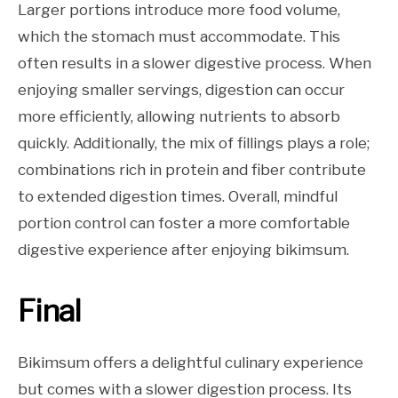
Larger portions introduce more food volume,
which the stomach must accommodate. This
often results in a slower digestive process. When
enjoying smaller servings, digestion can occur
more efficiently, allowing nutrients to absorb
quickly. Additionally, the mix of fillings plays a role;
combinations rich in protein and fiber contribute
to extended digestion times. Overall, mindful
portion control can foster a more comfortable
digestive experience after enjoying bikimsum.
Final
Bikimsum offers a delightful culinary experience
but comes with a slower digestion process. Its