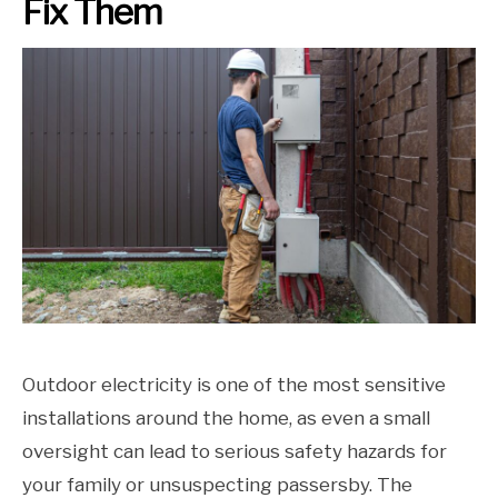
Fix Them
Outdoor electricity is one of the most sensitive
installations around the home, as even a small
oversight can lead to serious safety hazards for
your family or unsuspecting passersby. The