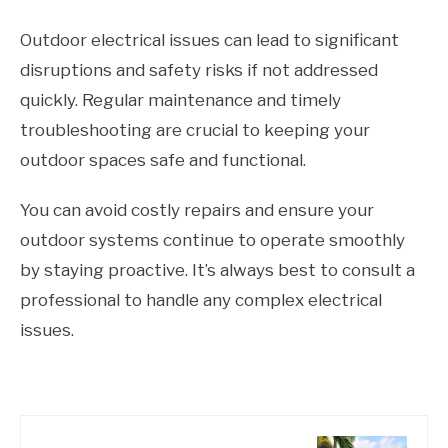
Outdoor electrical issues can lead to significant
disruptions and safety risks if not addressed
quickly. Regular maintenance and timely
troubleshooting are crucial to keeping your
outdoor spaces safe and functional.
You can avoid costly repairs and ensure your
outdoor systems continue to operate smoothly
by staying proactive. It’s always best to consult a
professional to handle any complex electrical
issues.