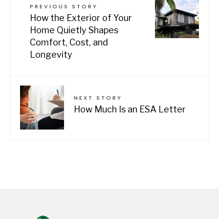
PREVIOUS STORY
How the Exterior of Your
Home Quietly Shapes
Comfort, Cost, and
Longevity
NEXT STORY
How Much Is an ESA Letter