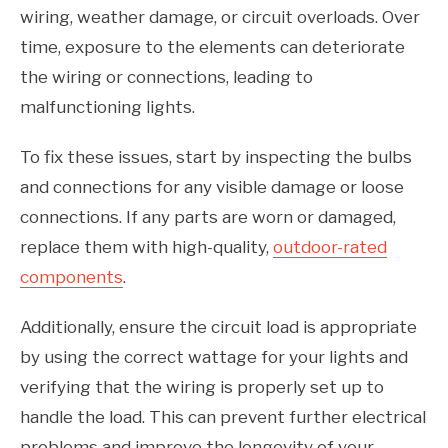
wiring, weather damage, or circuit overloads. Over
time, exposure to the elements can deteriorate
the wiring or connections, leading to
malfunctioning lights.
To fix these issues, start by inspecting the bulbs
and connections for any visible damage or loose
connections. If any parts are worn or damaged,
replace them with high-quality,
outdoor-rated
components
.
Additionally, ensure the circuit load is appropriate
by using the correct wattage for your lights and
verifying that the wiring is properly set up to
handle the load. This can prevent further electrical
problems and improve the longevity of your