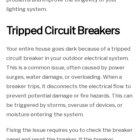
lighting system.
Tripped Circuit Breakers
Your entire house goes dark because of a tripped
circuit breaker in your outdoor electrical system.
This is a common issue, often caused by power
surges, water damage, or overloading. When a
breaker trips, it disconnects the electrical flow to
prevent potential damage or fire hazards. This can
be triggered by storms, overuse of devices, or
moisture entering the system.
Fixing the issue requires you to check the breaker
panel and reset the breaker. If the breaker