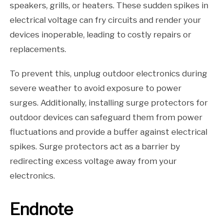
speakers, grills, or heaters. These sudden spikes in
electrical voltage can fry circuits and render your
devices inoperable, leading to costly repairs or
replacements.
To prevent this, unplug outdoor electronics during
severe weather to avoid exposure to power
surges. Additionally, installing surge protectors for
outdoor devices can safeguard them from power
fluctuations and provide a buffer against electrical
spikes. Surge protectors act as a barrier by
redirecting excess voltage away from your
electronics.
Endnote