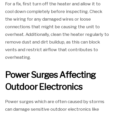
For a fix, first turn off the heater and allow it to
cool down completely before inspecting. Check
the wiring for any damaged wires or loose
connections that might be causing the unit to
overheat. Additionally, clean the heater regularly to
remove dust and dirt buildup, as this can block
vents and restrict airflow that contributes to
overheating.
Power Surges Affecting
Outdoor Electronics
Power surges which are often caused by storms
can damage sensitive outdoor electronics like