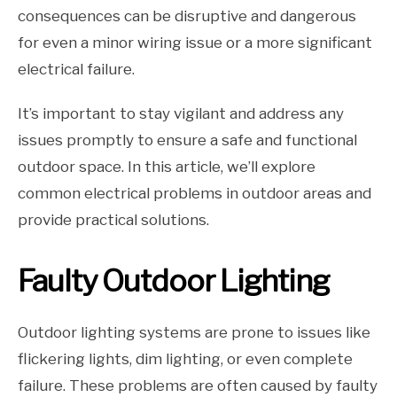
consequences can be disruptive and dangerous
for even a minor wiring issue or a more significant
electrical failure.
It’s important to stay vigilant and address any
issues promptly to ensure a safe and functional
outdoor space. In this article, we’ll explore
common electrical problems in outdoor areas and
provide practical solutions.
Faulty Outdoor Lighting
Outdoor lighting systems are prone to issues like
flickering lights, dim lighting, or even complete
failure. These problems are often caused by faulty