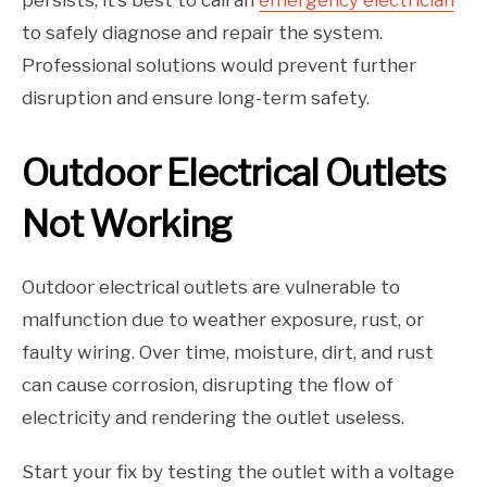
persists, it’s best to call an
emergency electrician
to safely diagnose and repair the system.
Professional solutions would prevent further
disruption and ensure long-term safety.
Outdoor Electrical Outlets
Not Working
Outdoor electrical outlets are vulnerable to
malfunction due to weather exposure, rust, or
faulty wiring. Over time, moisture, dirt, and rust
can cause corrosion, disrupting the flow of
electricity and rendering the outlet useless.
Start your fix by testing the outlet with a voltage