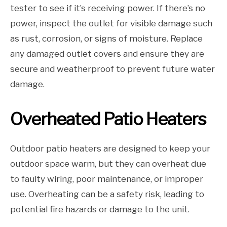
tester to see if it’s receiving power. If there’s no
power, inspect the outlet for visible damage such
as rust, corrosion, or signs of moisture. Replace
any damaged outlet covers and ensure they are
secure and weatherproof to prevent future water
damage.
Overheated Patio Heaters
Outdoor patio heaters are designed to keep your
outdoor space warm, but they can overheat due
to faulty wiring, poor maintenance, or improper
use. Overheating can be a safety risk, leading to
potential fire hazards or damage to the unit.