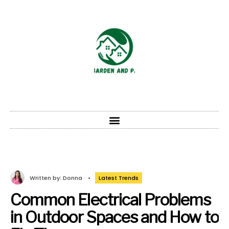
Written by:
Donna
•
Latest Trends
Common Electrical Problems
in Outdoor Spaces and How to