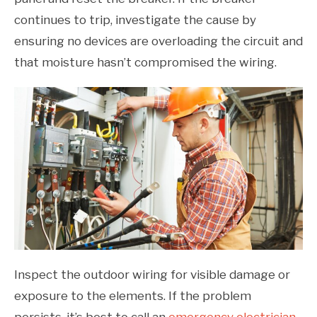
continues to trip, investigate the cause by
ensuring no devices are overloading the circuit and
that moisture hasn’t compromised the wiring.
Inspect the outdoor wiring for visible damage or
exposure to the elements. If the problem