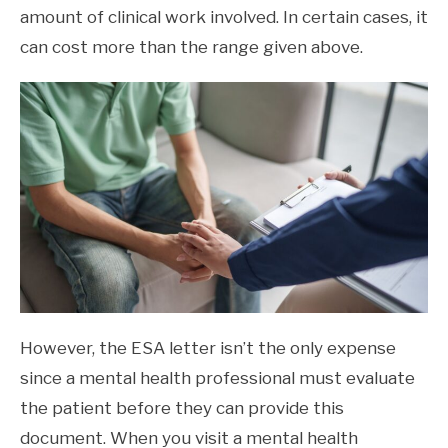
amount of clinical work involved. In certain cases, it
can cost more than the range given above.
However, the ESA letter isn’t the only expense
since a mental health professional must evaluate
the patient before they can provide this
document. When you visit a mental health