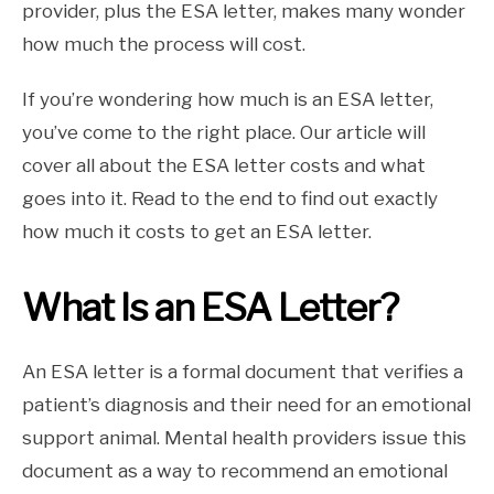
provider, plus the ESA letter, makes many wonder
how much the process will cost.
If you’re wondering how much is an ESA letter,
you’ve come to the right place. Our article will
cover all about the ESA letter costs and what
goes into it. Read to the end to find out exactly
how much it costs to get an ESA letter.
What Is an ESA Letter?
An ESA letter is a formal document that verifies a
patient’s diagnosis and their need for an emotional
support animal. Mental health providers issue this
document as a way to recommend an emotional