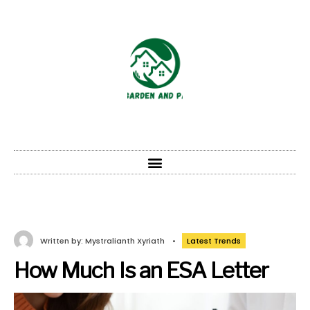
Written by:
Mystralianth Xyriath
•
Latest Trends
How Much Is an ESA Letter