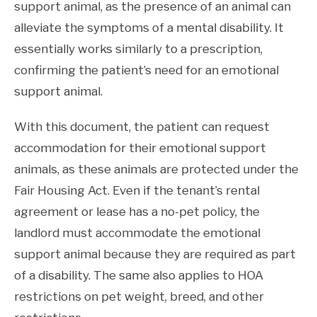
support animal, as the presence of an animal can
alleviate the symptoms of a mental disability. It
essentially works similarly to a prescription,
confirming the patient’s need for an emotional
support animal.
With this document, the patient can request
accommodation for their emotional support
animals, as these animals are protected under the
Fair Housing Act. Even if the tenant’s rental
agreement or lease has a no-pet policy, the
landlord must accommodate the emotional
support animal because they are required as part
of a disability. The same also applies to HOA
restrictions on pet weight, breed, and other