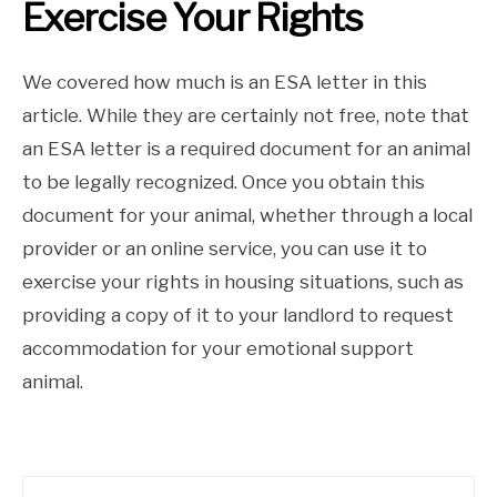
Exercise Your Rights
We covered how much is an ESA letter in this
article. While they are certainly not free, note that
an ESA letter is a required document for an animal
to be legally recognized. Once you obtain this
document for your animal, whether through a local
provider or an online service, you can use it to
exercise your rights in housing situations, such as
providing a copy of it to your landlord to request
accommodation for your emotional support
animal.