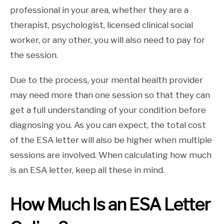
professional in your area, whether they are a
therapist, psychologist, licensed clinical social
worker, or any other, you will also need to pay for
the session.
Due to the process, your mental health provider
may need more than one session so that they can
get a full understanding of your condition before
diagnosing you. As you can expect, the total cost
of the ESA letter will also be higher when multiple
sessions are involved. When calculating how much
is an ESA letter, keep all these in mind.
How Much Is an ESA Letter