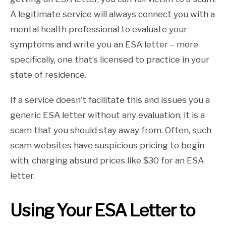
A legitimate service will always connect you with a
mental health professional to evaluate your
symptoms and write you an ESA letter – more
specifically, one that’s licensed to practice in your
state of residence.
If a service doesn’t facilitate this and issues you a
generic ESA letter without any evaluation, it is a
scam that you should stay away from. Often, such
scam websites have suspicious pricing to begin
with, charging absurd prices like $30 for an ESA
letter.
Using Your ESA Letter to