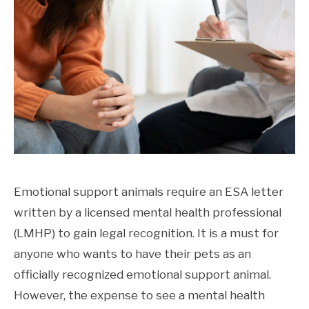
Emotional support animals require an ESA letter
written by a licensed mental health professional
(LMHP) to gain legal recognition. It is a must for
anyone who wants to have their pets as an
officially recognized emotional support animal.
However, the expense to see a mental health