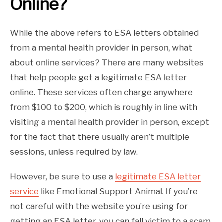
Online?
While the above refers to ESA letters obtained
from a mental health provider in person, what
about online services? There are many websites
that help people get a legitimate ESA letter
online. These services often charge anywhere
from $100 to $200, which is roughly in line with
visiting a mental health provider in person, except
for the fact that there usually aren’t multiple
sessions, unless required by law.
However, be sure to use a
legitimate ESA letter
service
like Emotional Support Animal. If you’re
not careful with the website you’re using for
getting an ESA letter, you can fall victim to a scam.