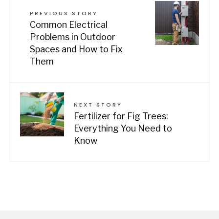
PREVIOUS STORY
Common Electrical
Problems in Outdoor
Spaces and How to Fix
Them
NEXT STORY
Fertilizer for Fig Trees:
Everything You Need to
Know