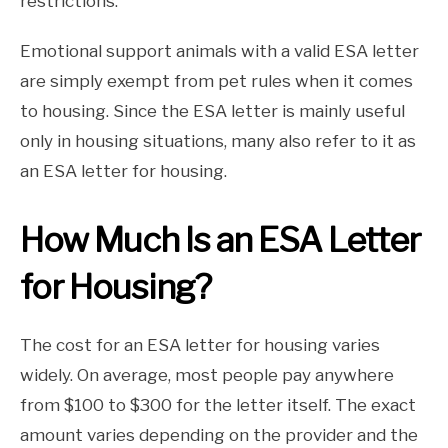
restrictions.
Emotional support animals with a valid ESA letter
are simply exempt from pet rules when it comes
to housing. Since the ESA letter is mainly useful
only in housing situations, many also refer to it as
an ESA letter for housing.
How Much Is an ESA Letter
for Housing?
The cost for an ESA letter for housing varies
widely. On average, most people pay anywhere
from $100 to $300 for the letter itself. The exact
amount varies depending on the provider and the