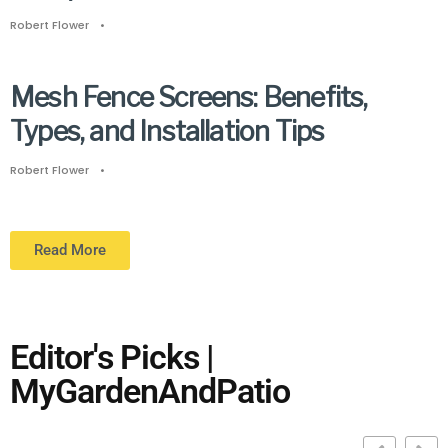
Robert Flower
•
Mesh Fence Screens: Benefits,
Types, and Installation Tips
Robert Flower
•
Read More
Editor's Picks |
MyGardenAndPatio