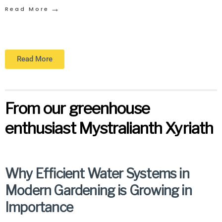
→
Read More
Read More
From our greenhouse
enthusiast Mystralianth Xyriath
Why Efficient Water Systems in
Modern Gardening is Growing in
Importance