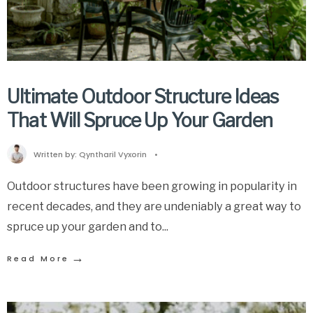
Ultimate Outdoor Structure Ideas
That Will Spruce Up Your Garden
Written by:
Qyntharil Vyxorin
•
Outdoor structures have been growing in popularity in
recent decades, and they are undeniably a great way to
spruce up your garden and to
...
→
Read More