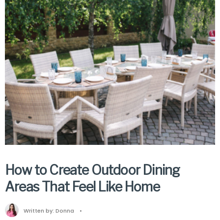
How to Create Outdoor Dining
Areas That Feel Like Home
Written by:
Donna
•