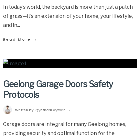
In today’s world, the backyard is more than just a patch
of grass—it’s an extension of your home, your lifestyle,
and in
...
→
Read More
Geelong Garage Doors Safety
Protocols
Written by:
Qyntharil Vyxorin
•
Garage doors are integral for many Geelong homes,
providing security and optimal function for the