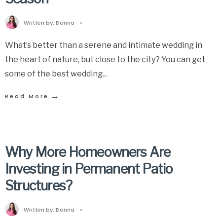
Written by:
Donna
•
What’s better than a serene and intimate wedding in
the heart of nature, but close to the city? You can get
some of the best wedding
...
→
Read More
Why More Homeowners Are
Investing in Permanent Patio
Structures?
Written by:
Donna
•