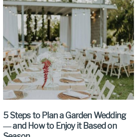
5 Steps to Plan a Garden Wedding
― and How to Enjoy it Based on
Season