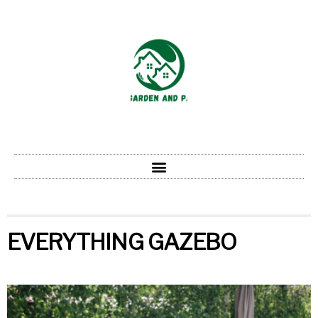
EVERYTHING GAZEBO