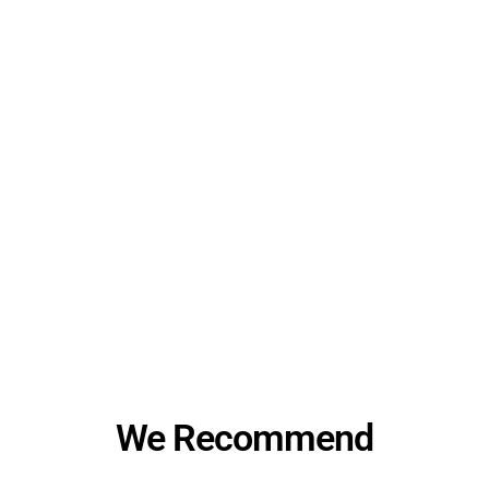
We Recommend