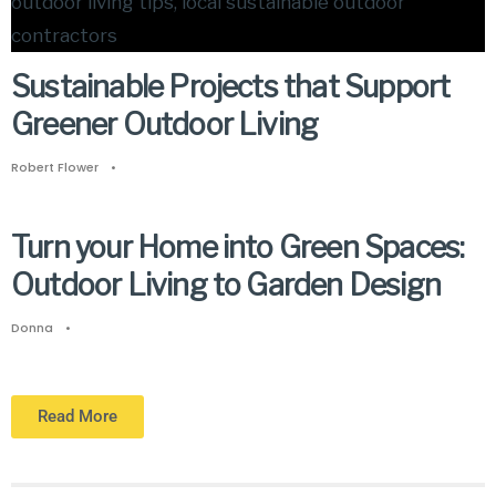
Sustainable Projects that Support
Greener Outdoor Living
Robert Flower
•
Turn your Home into Green Spaces:
Outdoor Living to Garden Design
Donna
•
Read More