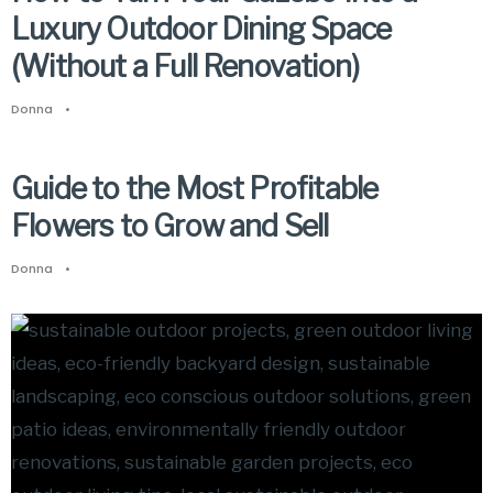
Luxury Outdoor Dining Space
(Without a Full Renovation)
Donna
•
Guide to the Most Profitable
Flowers to Grow and Sell
Donna
•