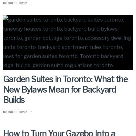
Robert Flower
•
Garden Suites in Toronto: What the
New Bylaws Mean for Backyard
Builds
Robert Flower
•
How to Turn Your Gazebo Into a