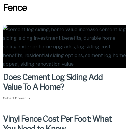
Fence
Does Cement Log Siding Add
Value To A Home?
Robert Flower
•
Vinyl Fence Cost Per Foot: What
You Need to Know