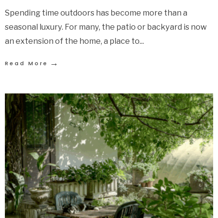
Spending time outdoors has become more than a
seasonal luxury. For many, the patio or backyard is now
an extension of the home, a place to
...
→
Read More