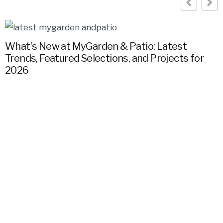
What’s New at MyGarden & Patio: Latest
Trends, Featured Selections, and Projects for
G
2026