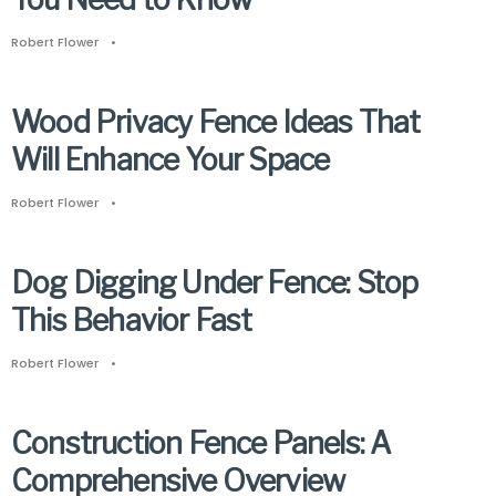
Robert Flower
•
Wood Privacy Fence Ideas That
Will Enhance Your Space
Robert Flower
•
Dog Digging Under Fence: Stop
This Behavior Fast
Robert Flower
•
Construction Fence Panels: A
Comprehensive Overview