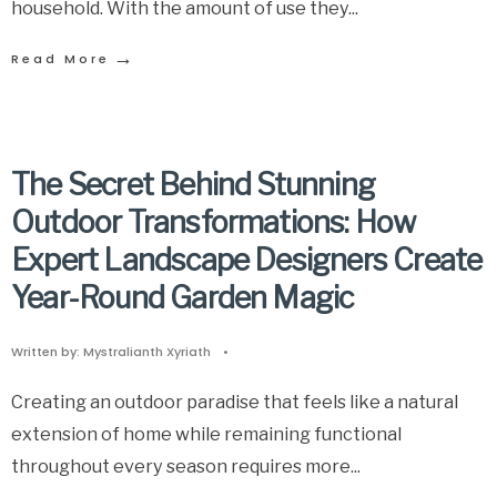
household. With the amount of use they
...
→
Read More
The Secret Behind Stunning
Outdoor Transformations: How
Expert Landscape Designers Create
Year-Round Garden Magic
Written by:
Mystralianth Xyriath
•
Creating an outdoor paradise that feels like a natural
extension of home while remaining functional
throughout every season requires more
...