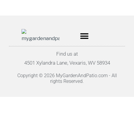
Find us at
4501 Xylandra Lane, Vexaris, WV 58934
Copyright © 2026 MyGardenAndPatio.com - All
rights Reserved.