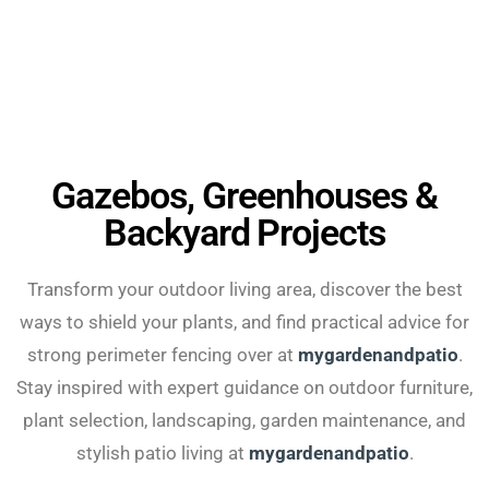
Gazebos, Greenhouses &
Backyard Projects
Transform your outdoor living area, discover the best
ways to shield your plants, and find practical advice for
strong perimeter fencing over at
mygardenandpatio
.
Stay inspired with expert guidance on outdoor furniture,
plant selection, landscaping, garden maintenance, and
stylish patio living at
mygardenandpatio
.