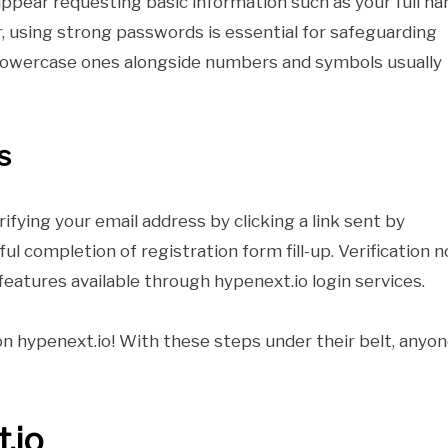
 appear requesting basic information such as your full n
 using strong passwords is essential for safeguarding
 lowercase ones alongside numbers and symbols usually
s
rifying your email address by clicking a link sent by
l completion of registration form fill-up. Verification n
features available through hypenext.io login services.
 on hypenext.io! With these steps under their belt, anyo
.io