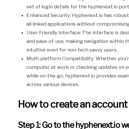
set of login details for the hyphenext.io port
Enhanced Security: Hyphenext.io has robust
all linked applications without compromisin
User-Friendly Interface: The interface is des
and ease-of-use, making navigation within t
intuitive even for non-tech savvy users.
Multi-platform Compatibility: Whether you’
computer at work or checking updates on y
while on-the-go, hyphenext.io provides seam
across various devices.
How to create an account
Step 1: Go to the hyphenext.io w