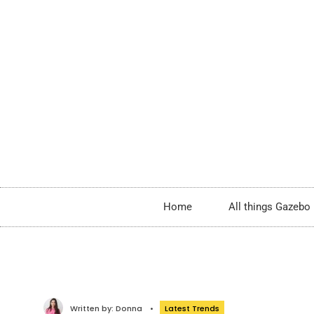
Home
All things Gazebo
Written by:
Donna
•
Latest Trends