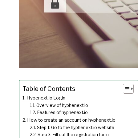
Table of Contents
Hypenext.io Login
Overview of hyphenext.io
Features of hyphenext.io
How to create an account on hyphenext.io
Step 1: Go to the hyphenext.io website
Step 3: Fill out the registration form