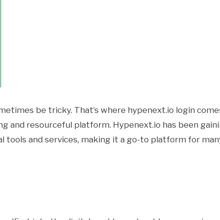
ometimes be tricky. That’s where hypenext.io login come
ging and resourceful platform. Hypenext.io has been gain
al tools and services, making it a go-to platform for man