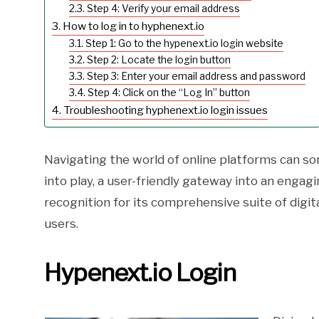
Step 4: Verify your email address
How to log in to hyphenext.io
Step 1: Go to the hypenext.io login website
Step 2: Locate the login button
Step 3: Enter your email address and password
Step 4: Click on the “Log In” button
Troubleshooting hyphenext.io login issues
Navigating the world of online platforms can s
into play, a user-friendly gateway into an enga
recognition for its comprehensive suite of digit
users.
Hypenext.io Login