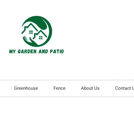
Greenhouse
Fence
About Us
Contact 