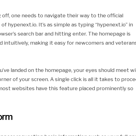
 off, one needs to navigate their way to the official
of hypenext.io. It’s as simple as typing “hypenext.io” in
owser’s search bar and hitting enter. The homepage is
d intuitively, making it easy for newcomers and veteran
u’ve landed on the homepage, your eyes should meet wi
ner of your screen. A single click is all it takes to proce
 – most websites have this feature placed prominently so
form