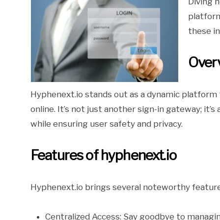
Diving h
platfor
these in
Overv
Hyphenext.io stands out as a dynamic platform t
online. It’s not just another sign-in gateway; it
while ensuring user safety and privacy.
Features of hyphenext.io
Hyphenext.io brings several noteworthy feature
Centralized Access: Say goodbye to managing