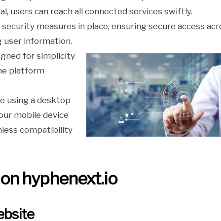
al, users can reach all connected services swiftly.
 security measures in place, ensuring secure access acr
g user information.
igned for simplicity
he platform
re using a desktop
our mobile device
less compatibility
 on hyphenext.io
ebsite