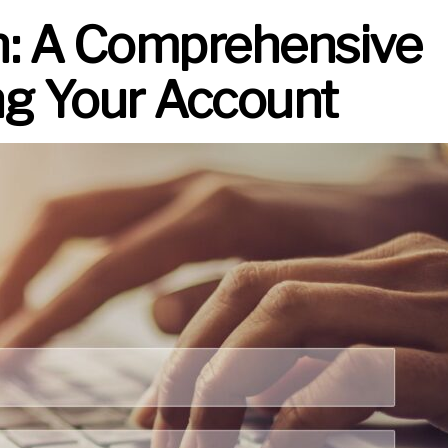
n: A Comprehensive
ng Your Account