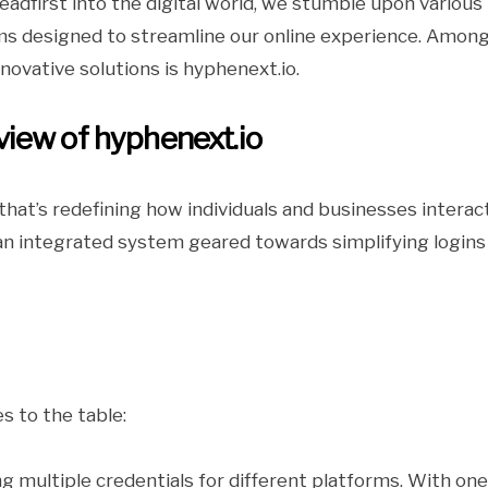
eadfirst into the digital world, we stumble upon various
ms designed to streamline our online experience. Amon
novative solutions is hyphenext.io.
iew of hyphenext.io
hat’s redefining how individuals and businesses interac
’s an integrated system geared towards simplifying logins
s to the table:
 multiple credentials for different platforms. With one