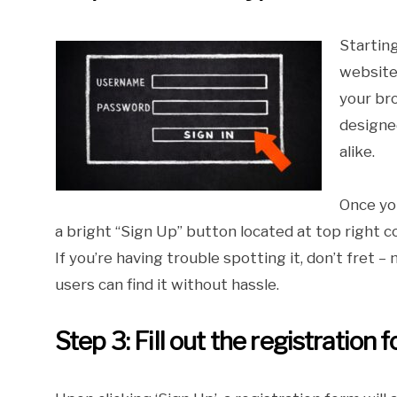
Starting
website 
your br
designe
alike.
Once yo
a bright “Sign Up” button located at top right cor
If you’re having trouble spotting it, don’t fret
users can find it without hassle.
Step 3: Fill out the registration 