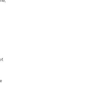
ame,
ot
ne