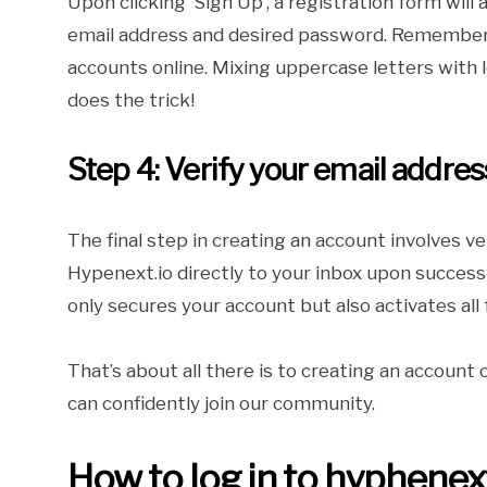
Upon clicking ‘Sign Up’, a registration form will
email address and desired password. Remember,
accounts online. Mixing uppercase letters with
does the trick!
Step 4: Verify your email addres
The final step in creating an account involves ve
Hypenext.io directly to your inbox upon successfu
only secures your account but also activates all 
That’s about all there is to creating an account
can confidently join our community.
How to log in to hyphenext