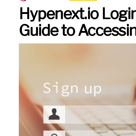
Hypenext.io Logi
Guide to Accessi