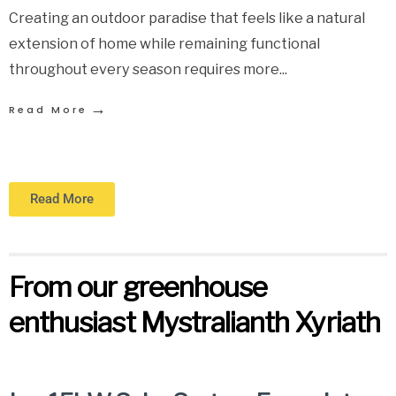
Creating an outdoor paradise that feels like a natural
extension of home while remaining functional
throughout every season requires more
...
→
Read More
Read More
From our greenhouse
enthusiast Mystralianth Xyriath