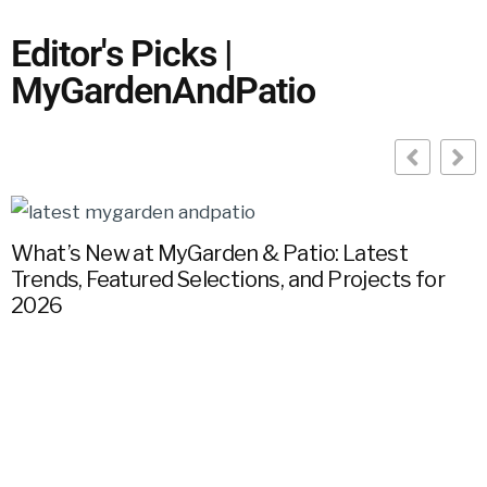
Editor's Picks |
MyGardenAndPatio
What’s New at MyGarden & Patio: Latest
Trends, Featured Selections, and Projects for
G
2026