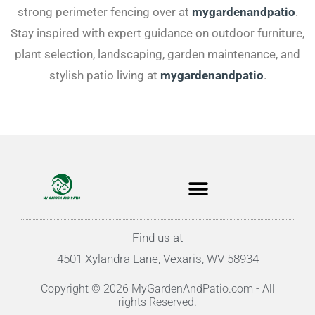
strong perimeter fencing over at
mygardenandpatio
.
Stay inspired with expert guidance on outdoor furniture,
plant selection, landscaping, garden maintenance, and
stylish patio living at
mygardenandpatio
.
Find us at
4501 Xylandra Lane, Vexaris, WV 58934
Copyright © 2026 MyGardenAndPatio.com - All
rights Reserved.