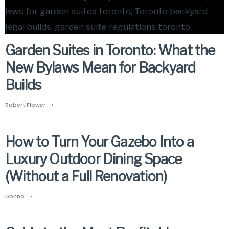
Garden Suites in Toronto: What the
New Bylaws Mean for Backyard
Builds
Robert Flower
•
How to Turn Your Gazebo Into a
Luxury Outdoor Dining Space
(Without a Full Renovation)
Donna
•