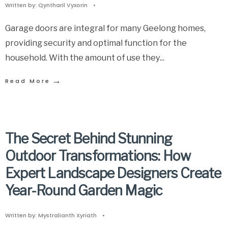
Written by:
Qyntharil Vyxorin
•
Garage doors are integral for many Geelong homes,
providing security and optimal function for the
household. With the amount of use they
...
→
Read More
The Secret Behind Stunning
Outdoor Transformations: How
Expert Landscape Designers Create
Year-Round Garden Magic
Written by:
Mystralianth Xyriath
•