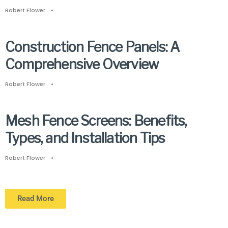
Robert Flower
•
Construction Fence Panels: A
Comprehensive Overview
Robert Flower
•
Mesh Fence Screens: Benefits,
Types, and Installation Tips
Robert Flower
•
Read More