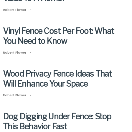
Robert Flower
•
Vinyl Fence Cost Per Foot: What
You Need to Know
Robert Flower
•
Wood Privacy Fence Ideas That
Will Enhance Your Space
Robert Flower
•
Dog Digging Under Fence: Stop
This Behavior Fast