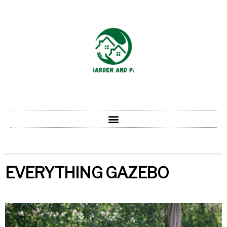
EVERYTHING GAZEBO