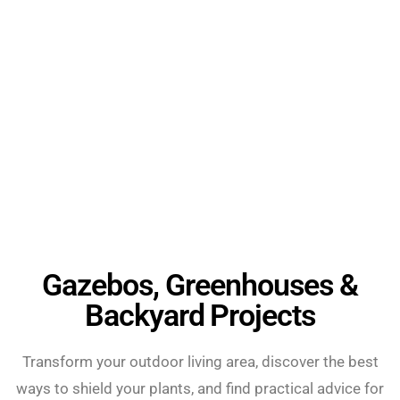
Gazebos, Greenhouses &
Backyard Projects
Transform your outdoor living area, discover the best
ways to shield your plants, and find practical advice for