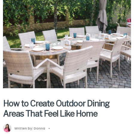
How to Create Outdoor Dining
Areas That Feel Like Home
Written by:
Donna
•