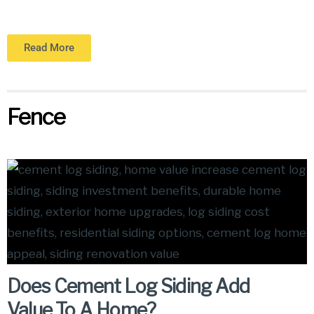
Read More
Fence
Does Cement Log Siding Add
Value To A Home?