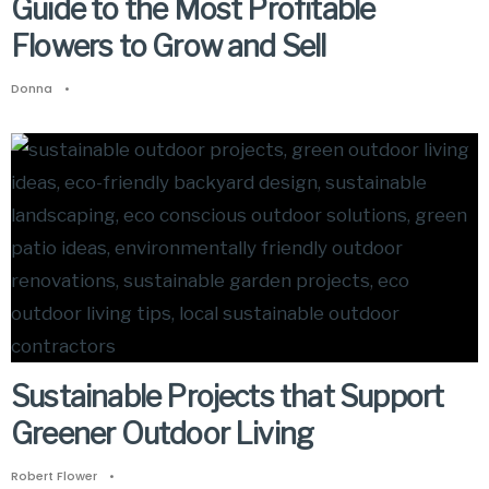
Guide to the Most Profitable
Flowers to Grow and Sell
Donna
•
Sustainable Projects that Support
Greener Outdoor Living
Robert Flower
•