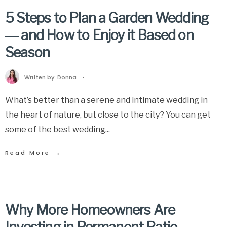
5 Steps to Plan a Garden Wedding
― and How to Enjoy it Based on
Season
Written by:
Donna
•
What’s better than a serene and intimate wedding in
the heart of nature, but close to the city? You can get
some of the best wedding
...
→
Read More
Why More Homeowners Are