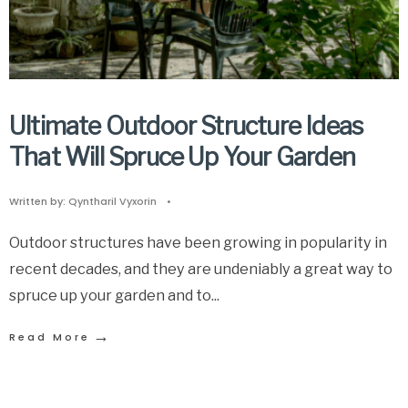
Ultimate Outdoor Structure Ideas
That Will Spruce Up Your Garden
Written by:
Qyntharil Vyxorin
•
Outdoor structures have been growing in popularity in
recent decades, and they are undeniably a great way to
spruce up your garden and to
...
→
Read More