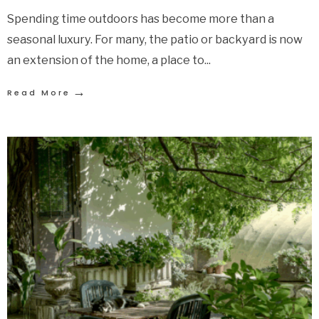
Spending time outdoors has become more than a
seasonal luxury. For many, the patio or backyard is now
an extension of the home, a place to
...
→
Read More