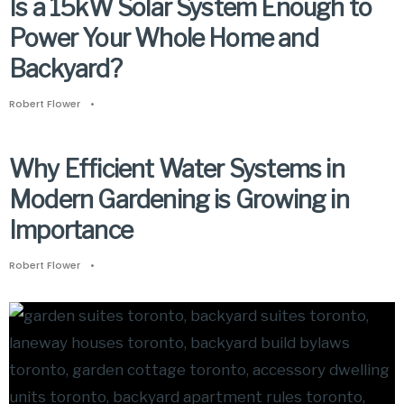
Is a 15kW Solar System Enough to
Power Your Whole Home and
Backyard?
Robert Flower
•
Why Efficient Water Systems in
Modern Gardening is Growing in
Importance
Robert Flower
•