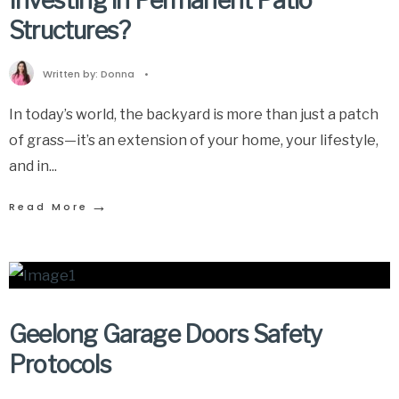
Investing in Permanent Patio
Structures?
Written by:
Donna
•
In today’s world, the backyard is more than just a patch
of grass—it’s an extension of your home, your lifestyle,
and in
...
→
Read More
Geelong Garage Doors Safety
Protocols