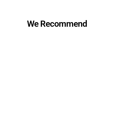
We Recommend