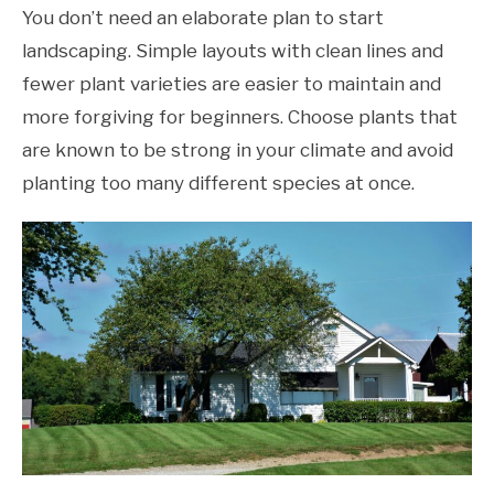
You don’t need an elaborate plan to start
landscaping. Simple layouts with clean lines and
fewer plant varieties are easier to maintain and
more forgiving for beginners. Choose plants that
are known to be strong in your climate and avoid
planting too many different species at once.