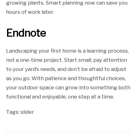
growing plants. Smart planning now can save you
hours of work later.
Endnote
Landscaping your first home is a learning process,
not a one-time project. Start small, pay attention
to your yard’s needs, and don’t be afraid to adjust
as you go. With patience and thoughtful choices,
your outdoor space can grow into something both
functional and enjoyable, one step at a time.
Tags:
slider