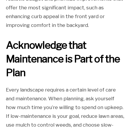
offer the most significant impact, such as
enhancing curb appeal in the front yard or
improving comfort in the backyard.
Acknowledge that
Maintenance is Part of the
Plan
Every landscape requires a certain level of care
and maintenance. When planning, ask yourself
how much time you’re willing to spend on upkeep.
If low-maintenance is your goal, reduce lawn areas,
use mulch to control weeds, and choose slow-