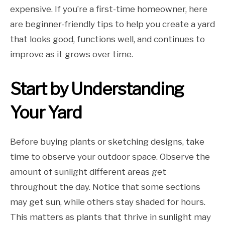
expensive. If you’re a first-time homeowner, here
are beginner-friendly tips to help you create a yard
that looks good, functions well, and continues to
improve as it grows over time.
Start by Understanding
Your Yard
Before buying plants or sketching designs, take
time to observe your outdoor space. Observe the
amount of sunlight different areas get
throughout the day. Notice that some sections
may get sun, while others stay shaded for hours.
This matters as plants that thrive in sunlight may