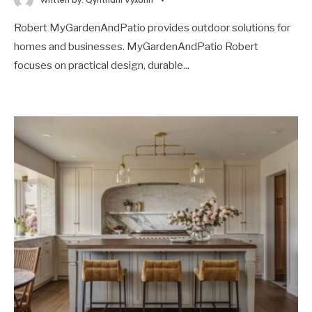
Robert MyGardenAndPatio provides outdoor solutions for
homes and businesses. MyGardenAndPatio Robert
focuses on practical design, durable
...