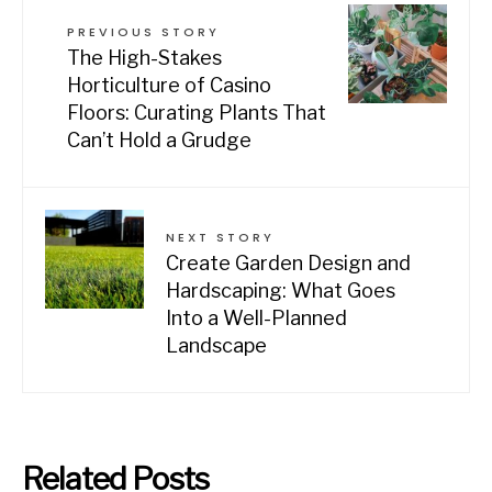
PREVIOUS STORY
The High-Stakes
Horticulture of Casino
Floors: Curating Plants That
Can’t Hold a Grudge
NEXT STORY
Create Garden Design and
Hardscaping: What Goes
Into a Well-Planned
Landscape
Related Posts