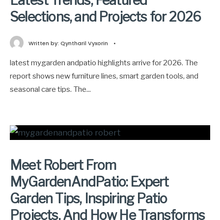
Latest Trends, Featured
Selections, and Projects for 2026
Written by:
Qyntharil Vyxorin
•
latest mygarden andpatio highlights arrive for 2026. The
report shows new furniture lines, smart garden tools, and
seasonal care tips. The
...
Meet Robert From
MyGardenAndPatio: Expert
Garden Tips, Inspiring Patio
Projects, And How He Transforms