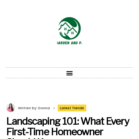
Written by:
Donna
•
Latest Trends
Landscaping 101: What Every
First-Time Homeowner