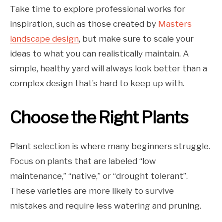
Take time to explore professional works for
inspiration, such as those created by
Masters
landscape design
, but make sure to scale your
ideas to what you can realistically maintain. A
simple, healthy yard will always look better than a
complex design that’s hard to keep up with.
Choose the Right Plants
Plant selection is where many beginners struggle.
Focus on plants that are labeled “low
maintenance,” “native,” or “drought tolerant”.
These varieties are more likely to survive
mistakes and require less watering and pruning.