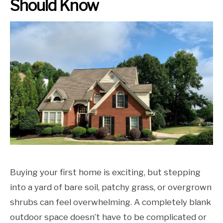
Should Know
Buying your first home is exciting, but stepping
into a yard of bare soil, patchy grass, or overgrown
shrubs can feel overwhelming. A completely blank
outdoor space doesn’t have to be complicated or