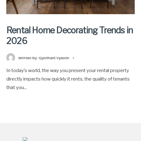
Rental Home Decorating Trends in
2026
Written by:
Qyntharil Vyxorin
•
In today’s world, the way you present your rental property
directly impacts how quickly it rents, the quality of tenants
that you
...