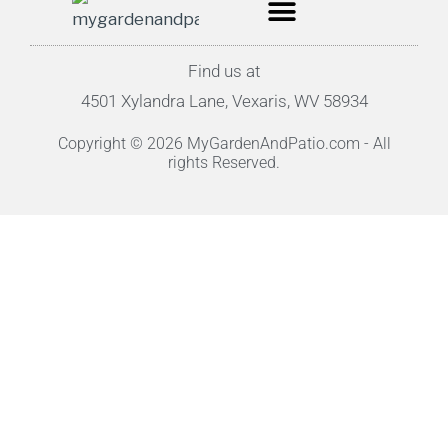
Find us at
4501 Xylandra Lane, Vexaris, WV 58934
Copyright © 2026 MyGardenAndPatio.com - All
rights Reserved.