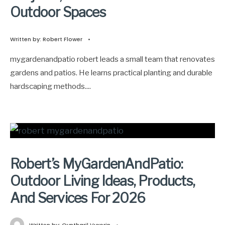
Outdoor Spaces
Written by:
Robert Flower
•
mygardenandpatio robert leads a small team that renovates
gardens and patios. He learns practical planting and durable
hardscaping methods.
...
Robert’s MyGardenAndPatio:
Outdoor Living Ideas, Products,
And Services For 2026
Written by:
Qyntharil Vyxorin
•