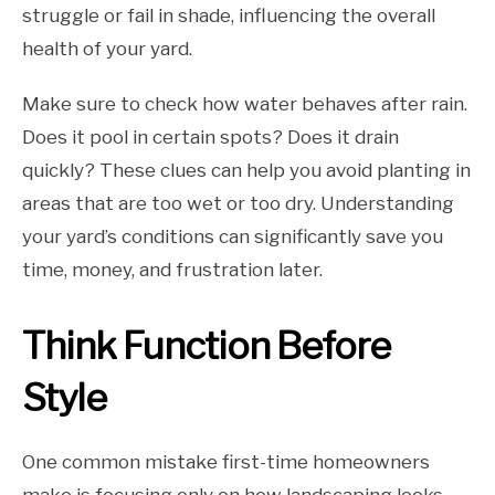
struggle or fail in shade, influencing the overall
health of your yard.
Make sure to check how water behaves after rain.
Does it pool in certain spots? Does it drain
quickly? These clues can help you avoid planting in
areas that are too wet or too dry. Understanding
your yard’s conditions can significantly save you
time, money, and frustration later.
Think Function Before
Style
One common mistake first-time homeowners