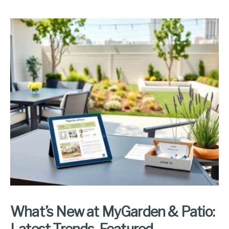
What’s New at MyGarden & Patio: