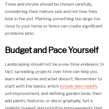
Trees and shrubs should be chosen carefully,
considering their mature size and not how they
look in the pot. Planting something too large too
close to your home or fence can create significant
problems later.
Budget and Pace Yourself
Landscaping should not be a one-time endeavor. In
fact, spreading projects over time can help you
learn what works and what doesn’t. Remember to
start with the basics, which
include lawn health
,
soil improvement, and defining garden beds, then
add plants, features, or decor gradually. Set a
realistic budget and prioritize improvements that