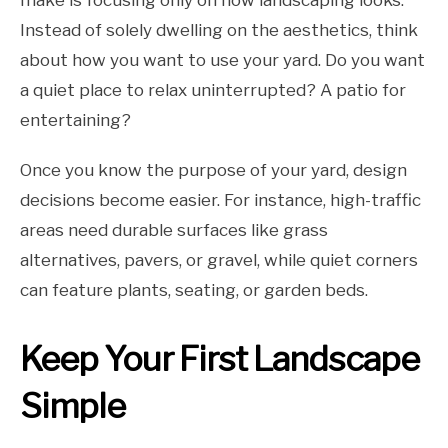
make is focusing only on how landscaping looks.
Instead of solely dwelling on the aesthetics, think
about how you want to use your yard. Do you want
a quiet place to relax uninterrupted? A patio for
entertaining?
Once you know the purpose of your yard, design
decisions become easier. For instance, high-traffic
areas need durable surfaces like grass
alternatives, pavers, or gravel, while quiet corners
can feature plants, seating, or garden beds.
Keep Your First Landscape
Simple