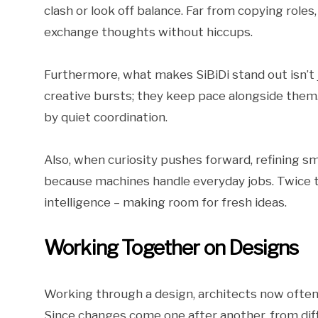
clash or look off balance. Far from copying roles
exchange thoughts without hiccups.
Furthermore, what makes SiBiDi stand out isn’t j
creative bursts; they keep pace alongside them
by quiet coordination.
Also, when curiosity pushes forward, refining s
because machines handle everyday jobs. Twice t
intelligence – making room for fresh ideas.
Working Together on Designs
Working through a design, architects now oft
Since changes come one after another, from dif