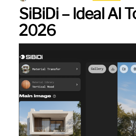
SiBiDi – Ideal AI 
2026