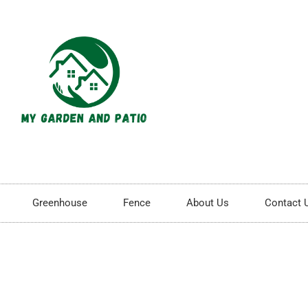
Greenhouse
Fence
About Us
Contact 