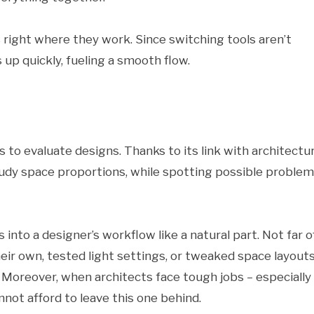
s right where they work. Since switching tools aren’t
up quickly, fueling a smooth flow.
 to evaluate designs. Thanks to its link with architectur
 study space proportions, while spotting possible proble
 into a designer’s workflow like a natural part. Not far of
eir own, tested light settings, or tweaked space layout
. Moreover, when architects face tough jobs – especially
not afford to leave this one behind.