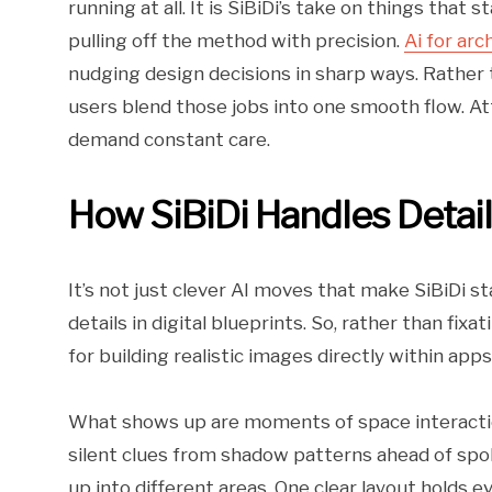
running at all. It is SiBiDi’s take on things that
pulling off the method with precision.
Ai for arc
nudging design decisions in sharp ways. Rather
users blend those jobs into one smooth flow. At
demand constant care.
How SiBiDi Handles Detai
It’s not just clever AI moves that make SiBiDi st
details in digital blueprints. So, rather than fix
for building realistic images directly within app
What shows up are moments of space interaction
silent clues from shadow patterns ahead of spok
up into different areas. One clear layout holds 