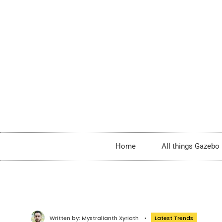
Home
All things Gazebo
Written by:
Mystralianth Xyriath
•
Latest Trends