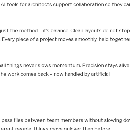
, AI tools for architects support collaboration so they ca
ust the method – it’s balance. Clean layouts do not stop
. Every piece of a project moves smoothly, held togethe
mall things never slows momentum. Precision stays alive
he work comes back – now handled by artificial
en pass files between team members without slowing do
ferent people, things move quicker than before.