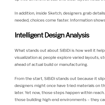
In addition, inside Sketch, designers grab detail
needed, choices come faster. Information shows 
Intelligent Design Analysis
What stands out about SiBiDi is how well it helps
visualization ai, people explore varied layouts,
ahead of actual build or manufacturing.
From the start, SiBiDi stands out because it slips
designers might once have tried materials on th
later. Yet now, those steps happen within reach
those building high-end environments – they can