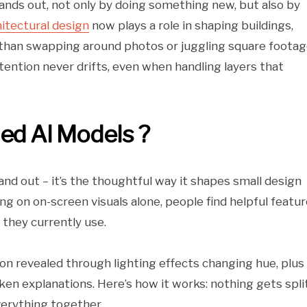
 stands out, not only by doing something new, but also by
hitectural design
now plays a role in shaping buildings,
 than swapping around photos or juggling square footag
tention never drifts, even when handling layers that
led AI Models ?
and out – it’s the thoughtful way it shapes small design
ating on on-screen visuals alone, people find helpful featu
s they currently use.
 revealed through lighting effects changing hue, plus
en explanations. Here’s how it works: nothing gets spli
everything together.