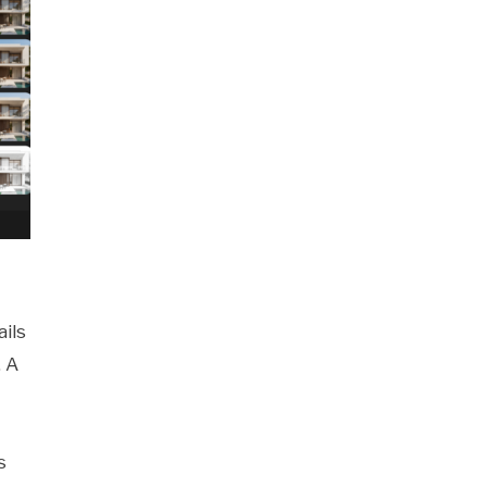
ils
. A
s