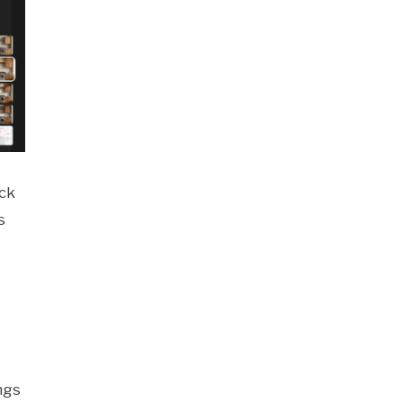
ack
s
ngs