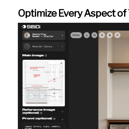
Optimize Every Aspect of 