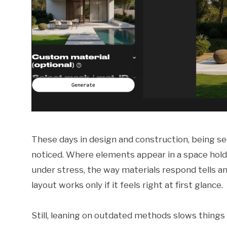
These days in design and construction, being see
noticed. Where elements appear in a space hold
under stress, the way materials respond tells a
layout works only if it feels right at first glance.
Still, leaning on outdated methods slows thing