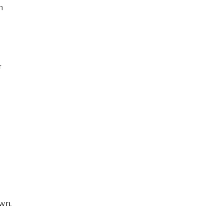
n
r
wn.