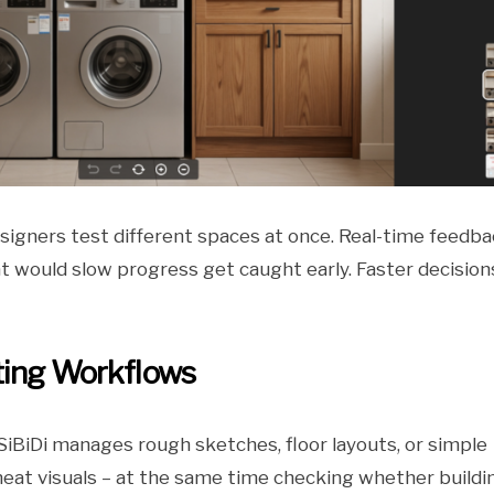
designers test different spaces at once. Real-time feedb
t would slow progress get caught early. Faster decision
ting Workflows
iBiDi manages rough sketches, floor layouts, or simple
neat visuals – at the same time checking whether buildi