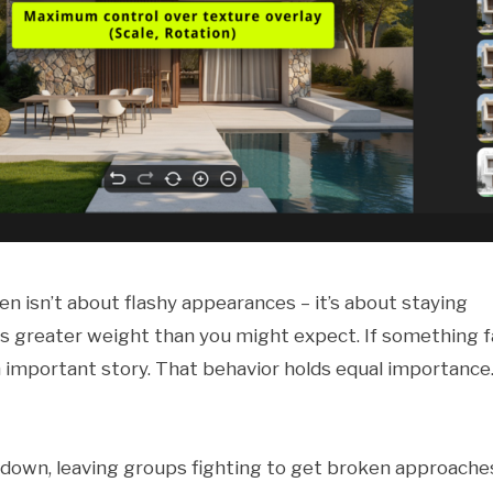
n isn’t about flashy appearances – it’s about staying
s greater weight than you might expect. If something fa
n important story. That behavior holds equal importance
s down, leaving groups fighting to get broken approache