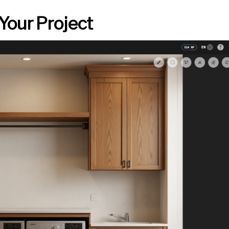
Your Project