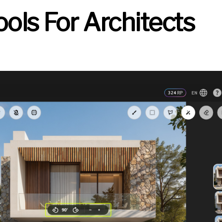
Tools For Architects