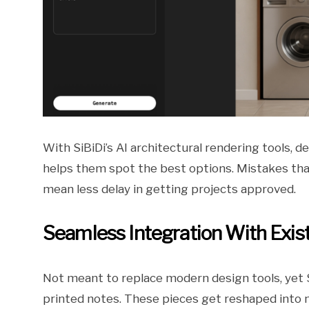
With SiBiDi’s AI architectural rendering tools, 
helps them spot the best options. Mistakes tha
mean less delay in getting projects approved.
Seamless Integration With Exis
Not meant to replace modern design tools, yet S
printed notes. These pieces get reshaped into 