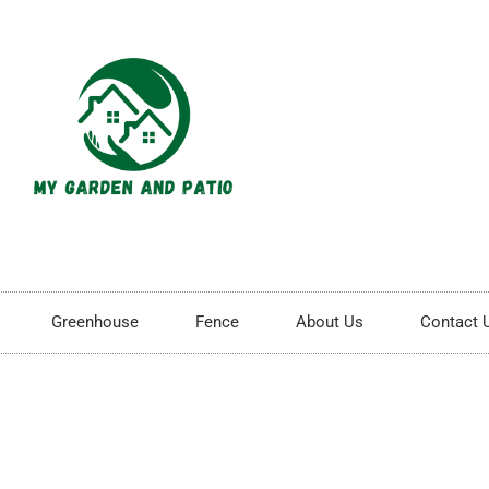
Greenhouse
Fence
About Us
Contact 