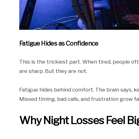
Fatigue Hides as Confidence
This is the trickiest part. When tired, people of
are sharp. But they are not.
Fatigue hides behind comfort. The brain says, k
Missed timing, bad calls, and frustration grow fa
Why Night Losses Feel Bi