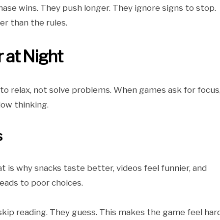
chase wins. They push longer. They ignore signs to stop.
r than the rules.
at Night
 to relax, not solve problems. When games ask for focus
low thinking.
s
at is why snacks taste better, videos feel funnier, and
eads to poor choices.
y skip reading. They guess. This makes the game feel har