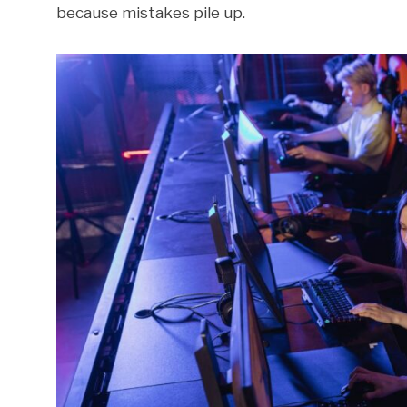
because mistakes pile up.