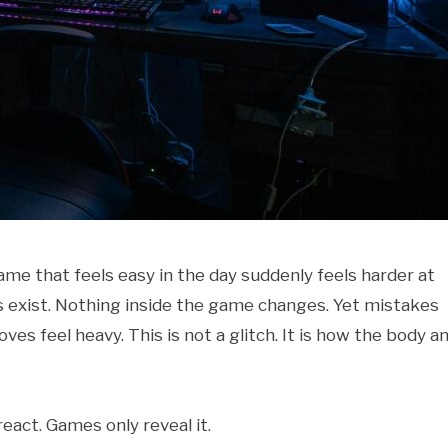
me that feels easy in the day suddenly feels harder at
s exist. Nothing inside the game changes. Yet mistakes
es feel heavy. This is not a glitch. It is how the body a
eact. Games only reveal it.