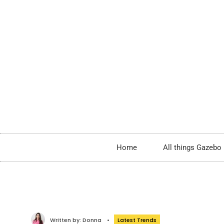
Home
All things Gazebo
Written by:
Donna
•
Latest Trends