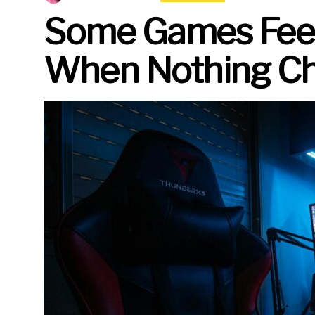
Some Games Feel 
When Nothing Ch