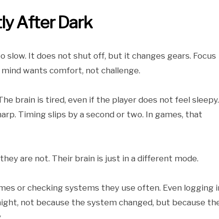
ly After Dark
 slow. It does not shut off, but it changes gears. Focus
 mind wants comfort, not challenge.
he brain is tired, even if the player does not feel sleepy.
p. Timing slips by a second or two. In games, that
hey are not. Their brain is just in a different mode.
mes or checking systems they use often. Even logging i
 night, not because the system changed, but because th
.