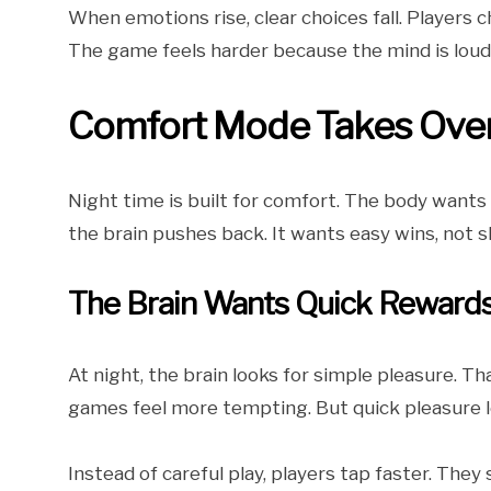
When emotions rise, clear choices fall. Players 
The game feels harder because the mind is loude
Comfort Mode Takes Over 
Night time is built for comfort. The body wants
the brain pushes back. It wants easy wins, not s
The Brain Wants Quick Reward
At night, the brain looks for simple pleasure. Th
games feel more tempting. But quick pleasure l
Instead of careful play, players tap faster. The