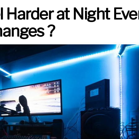
Harder at Night Eve
anges ?