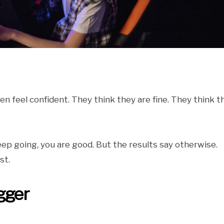
ten feel confident. They think they are fine. They think t
eep going, you are good. But the results say otherwise.
st.
gger