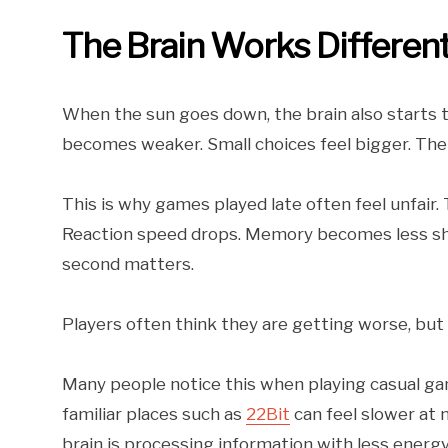
The Brain Works Different
When the sun goes down, the brain also starts to
becomes weaker. Small choices feel bigger. The
This is why games played late often feel unfair. T
Reaction speed drops. Memory becomes less shar
second matters.
Players often think they are getting worse, but t
Many people notice this when playing casual ga
familiar places such as
22Bit
can feel slower at
brain is processing information with less energy