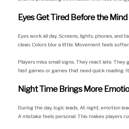
Eyes Get Tired Before the Mind
Eyes work all day. Screens, lights, phones, and ta
clean. Colors blur a little. Movement feels sof
Players miss small signs. They react late. They
fast games or games that need quick reading. It 
Night Time Brings More Emoti
During the day, logic leads. At night, emotion lea
A mistake feels personal. This makes players ru