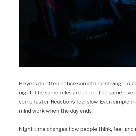
Players do often notice something strange. A ga
night. The same rules are there. The same level
come faster. Reactions feel slow. Even simple mov
mind work when the day ends.
Night time changes how people think, feel, and r