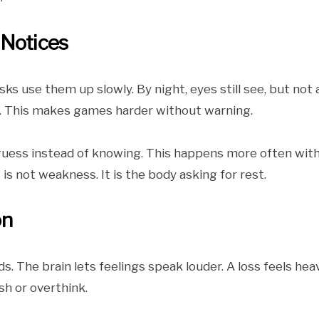
 Notices
sks use them up slowly. By night, eyes still see, but not 
ter. This makes games harder without warning.
 guess instead of knowing. This happens more often wit
is not weakness. It is the body asking for rest.
on
ds. The brain lets feelings speak louder. A loss feels heav
sh or overthink.