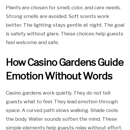
Plants are chosen for smell, color, and care needs.
Strong smells are avoided. Soft scents work
better. The lighting stays gentle at night. The goal
is safety without glare. These choices help guests
feel welcome and safe.
How Casino Gardens Guide
Emotion Without Words
Casino gardens work quietly. They do not tell
guests what to feel. They lead emotion through
space. A curved path slows walking. Shade cools
the body. Water sounds soften the mind. These
simple elements help guests relax without effort.