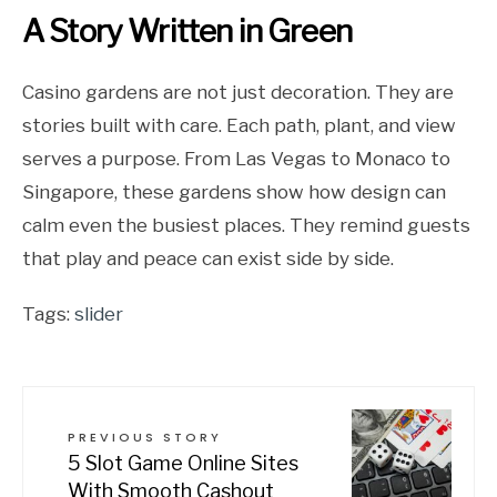
A Story Written in Green
Casino gardens are not just decoration. They are
stories built with care. Each path, plant, and view
serves a purpose. From Las Vegas to Monaco to
Singapore, these gardens show how design can
calm even the busiest places. They remind guests
that play and peace can exist side by side.
Tags:
slider
PREVIOUS STORY
5 Slot Game Online Sites
With Smooth Cashout