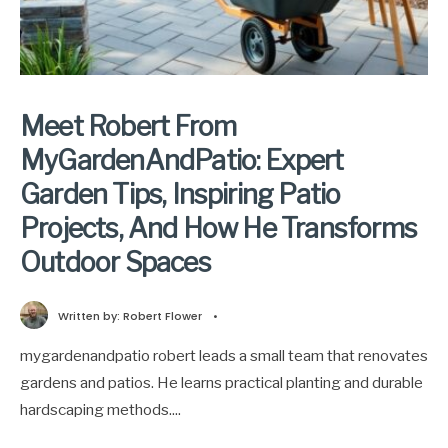
Meet Robert From
MyGardenAndPatio: Expert
Garden Tips, Inspiring Patio
Projects, And How He Transforms
Outdoor Spaces
Written by:
Robert Flower
•
mygardenandpatio robert leads a small team that renovates
gardens and patios. He learns practical planting and durable
hardscaping methods.
...