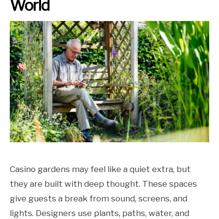
World
Casino gardens may feel like a quiet extra, but
they are built with deep thought. These spaces
give guests a break from sound, screens, and
lights. Designers use plants, paths, water, and