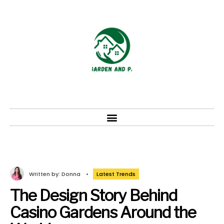
Written by:
Donna
•
Latest Trends
The Design Story Behind
Casino Gardens Around the