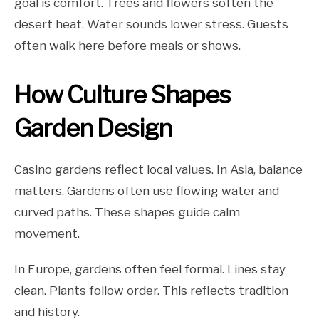
goal is comfort. Trees and flowers soften the
desert heat. Water sounds lower stress. Guests
often walk here before meals or shows.
How Culture Shapes
Garden Design
Casino gardens reflect local values. In Asia, balance
matters. Gardens often use flowing water and
curved paths. These shapes guide calm
movement.
In Europe, gardens often feel formal. Lines stay
clean. Plants follow order. This reflects tradition
and history.