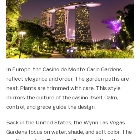
In Europe, the Casino de Monte-Carlo Gardens
reflect elegance and order. The garden paths are
neat. Plants are trimmed with care. This style
mirrors the culture of the casino itself. Calm,
control, and grace guide the design.
Back in the United States, the Wynn Las Vegas
Gardens focus on water, shade, and soft color. The