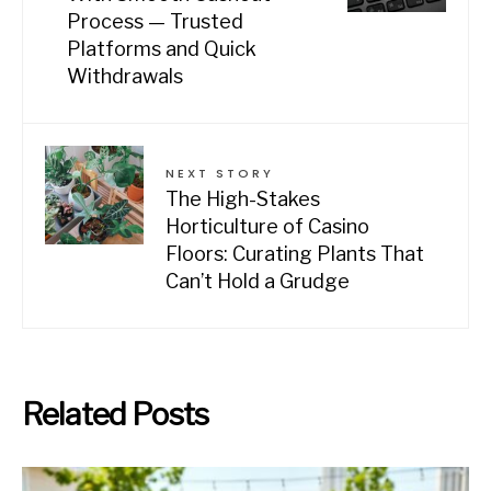
Process — Trusted
Platforms and Quick
Withdrawals
NEXT STORY
The High-Stakes
Horticulture of Casino
Floors: Curating Plants That
Can’t Hold a Grudge
Related Posts