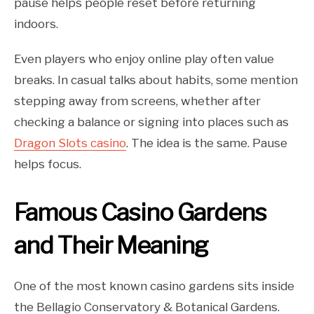
pause helps people reset before returning
indoors.
Even players who enjoy online play often value
breaks. In casual talks about habits, some mention
stepping away from screens, whether after
checking a balance or signing into places such as
Dragon Slots casino
. The idea is the same. Pause
helps focus.
Famous Casino Gardens
and Their Meaning
One of the most known casino gardens sits inside
the Bellagio Conservatory & Botanical Gardens.