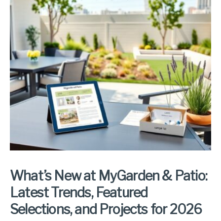
What’s New at MyGarden & Patio:
Latest Trends, Featured
Selections, and Projects for 2026