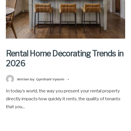
Rental Home Decorating Trends in
2026
Written by:
Qyntharil Vyxorin
•
In today’s world, the way you present your rental property
directly impacts how quickly it rents, the quality of tenants
that you
...