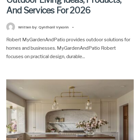
And Services For 2026
Written by:
Qyntharil Vyxorin
•
Robert MyGardenAndPatio provides outdoor solutions for
homes and businesses. MyGardenAndPatio Robert
focuses on practical design, durable
...