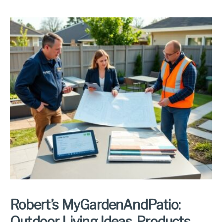
Robert’s MyGardenAndPatio:
Outdoor Living Ideas, Products,