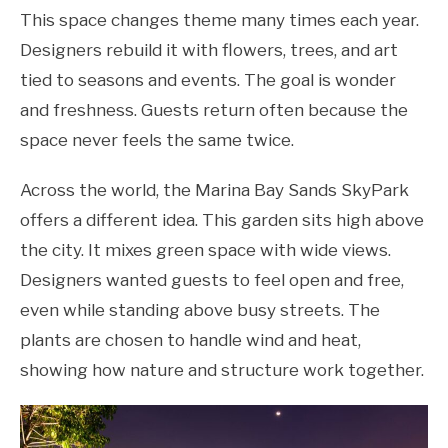
This space changes theme many times each year.
Designers rebuild it with flowers, trees, and art
tied to seasons and events. The goal is wonder
and freshness. Guests return often because the
space never feels the same twice.
Across the world, the Marina Bay Sands SkyPark
offers a different idea. This garden sits high above
the city. It mixes green space with wide views.
Designers wanted guests to feel open and free,
even while standing above busy streets. The
plants are chosen to handle wind and heat,
showing how nature and structure work together.