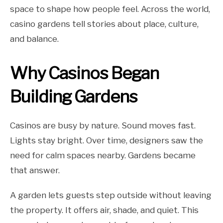
space to shape how people feel. Across the world,
casino gardens tell stories about place, culture,
and balance.
Why Casinos Began
Building Gardens
Casinos are busy by nature. Sound moves fast.
Lights stay bright. Over time, designers saw the
need for calm spaces nearby. Gardens became
that answer.
A garden lets guests step outside without leaving
the property. It offers air, shade, and quiet. This