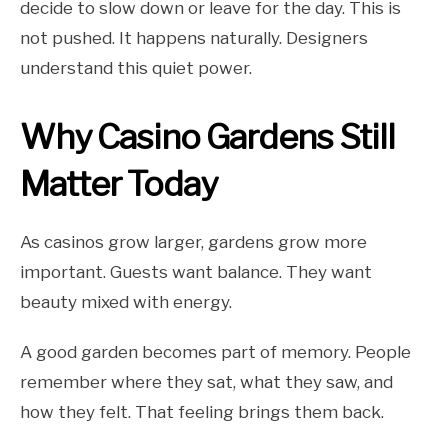
decide to slow down or leave for the day. This is
not pushed. It happens naturally. Designers
understand this quiet power.
Why Casino Gardens Still
Matter Today
As casinos grow larger, gardens grow more
important. Guests want balance. They want
beauty mixed with energy.
A good garden becomes part of memory. People
remember where they sat, what they saw, and
how they felt. That feeling brings them back.