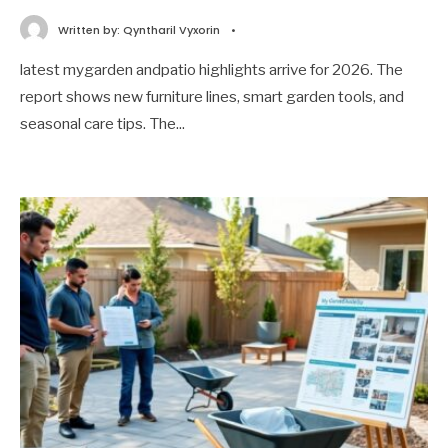
Written by:
Qyntharil Vyxorin
•
latest mygarden andpatio highlights arrive for 2026. The
report shows new furniture lines, smart garden tools, and
seasonal care tips. The
...