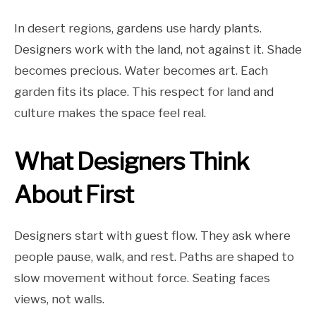
In desert regions, gardens use hardy plants.
Designers work with the land, not against it. Shade
becomes precious. Water becomes art. Each
garden fits its place. This respect for land and
culture makes the space feel real.
What Designers Think
About First
Designers start with guest flow. They ask where
people pause, walk, and rest. Paths are shaped to
slow movement without force. Seating faces
views, not walls.