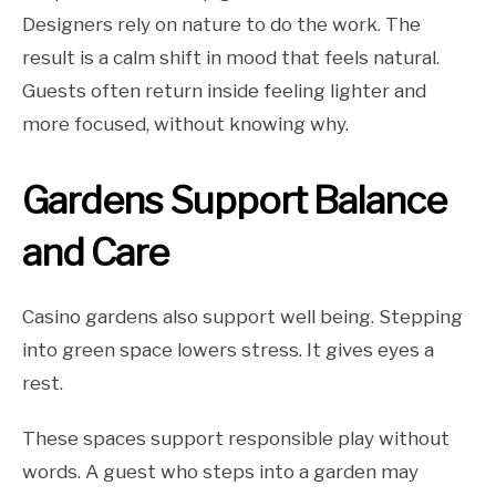
Designers rely on nature to do the work. The
result is a calm shift in mood that feels natural.
Guests often return inside feeling lighter and
more focused, without knowing why.
Gardens Support Balance
and Care
Casino gardens also support well being. Stepping
into green space lowers stress. It gives eyes a
rest.
These spaces support responsible play without
words. A guest who steps into a garden may