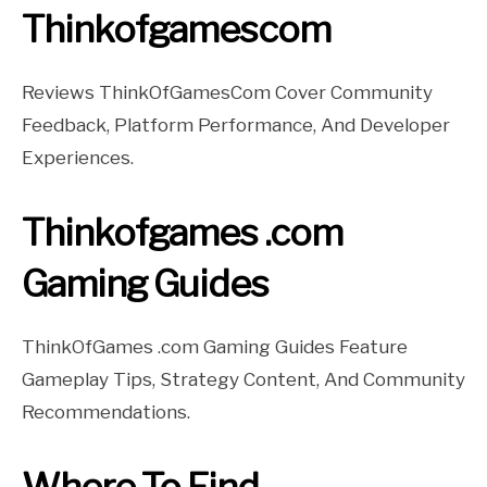
Thinkofgamescom
Reviews ThinkOfGamesCom Cover Community
Feedback, Platform Performance, And Developer
Experiences.
Thinkofgames .com
Gaming Guides
ThinkOfGames .com Gaming Guides Feature
Gameplay Tips, Strategy Content, And Community
Recommendations.
Where To Find