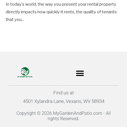
In today’s world, the way you present your rental property
directly impacts how quickly it rents, the quality of tenants
that you
...
Find us at
4501 Xylandra Lane, Vexaris, WV 58934
Copyright © 2026 MyGardenAndPatio.com - All
rights Reserved.