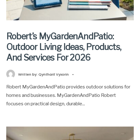
Robert’s MyGardenAndPatio:
Outdoor Living Ideas, Products,
And Services For 2026
Written by:
Qyntharil Vyxorin
•
Robert MyGardenAndPatio provides outdoor solutions for
homes and businesses. MyGardenAndPatio Robert
focuses on practical design, durable
...