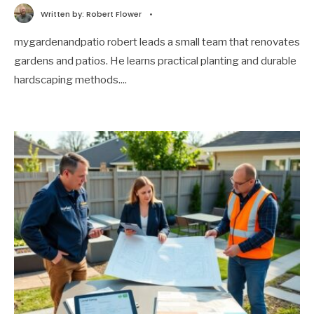
Written by:
Robert Flower
•
mygardenandpatio robert leads a small team that renovates
gardens and patios. He learns practical planting and durable
hardscaping methods.
...