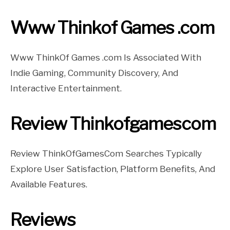
Www Thinkof Games .com
Www ThinkOf Games .com Is Associated With
Indie Gaming, Community Discovery, And
Interactive Entertainment.
Review Thinkofgamescom
Review ThinkOfGamesCom Searches Typically
Explore User Satisfaction, Platform Benefits, And
Available Features.
Reviews