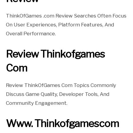
ThinkOfGames .com Review Searches Often Focus
On User Experiences, Platform Features, And
Overall Performance.
Review Thinkofgames
Com
Review ThinkOfGames Com Topics Commonly
Discuss Game Quality, Developer Tools, And
Community Engagement.
Www. Thinkofgamescom