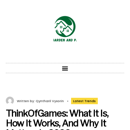
Written by:
Qyntharil Vyxorin
•
Latest Trends
ThinkOfGames: What It Is,
How It Works, And Why It