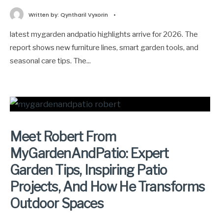
Written by:
Qyntharil Vyxorin
•
latest mygarden andpatio highlights arrive for 2026. The
report shows new furniture lines, smart garden tools, and
seasonal care tips. The
...
Meet Robert From
MyGardenAndPatio: Expert
Garden Tips, Inspiring Patio
Projects, And How He Transforms
Outdoor Spaces