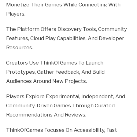
Monetize Their Games While Connecting With
Players.
The Platform Offers Discovery Tools, Community
Features, Cloud Play Capabilities, And Developer
Resources.
Creators Use ThinkOfGames To Launch
Prototypes, Gather Feedback, And Build
Audiences Around New Projects.
Players Explore Experimental, Independent, And
Community-Driven Games Through Curated
Recommendations And Reviews.
ThinkOfGames Focuses On Accessibility, Fast