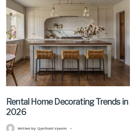
Rental Home Decorating Trends in
2026
Written by:
Qyntharil Vyxorin
•