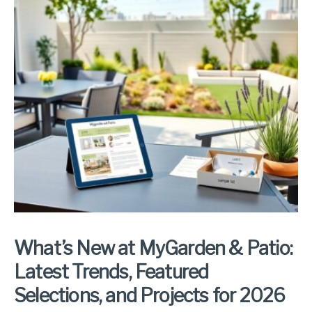
What’s New at MyGarden & Patio:
Latest Trends, Featured
Selections, and Projects for 2026