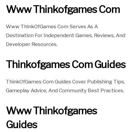
Www Thinkofgames Com
Www ThinkOfGames Com Serves As A
Destination For Independent Games, Reviews, And
Developer Resources.
Thinkofgames Com Guides
ThinkOfGames Com Guides Cover Publishing Tips,
Gameplay Advice, And Community Best Practices.
Www Thinkofgames
Guides