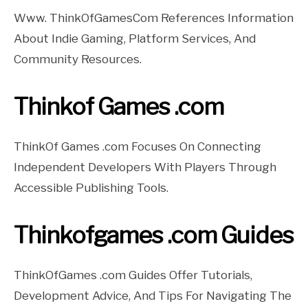
Www. ThinkOfGamesCom References Information
About Indie Gaming, Platform Services, And
Community Resources.
Thinkof Games .com
ThinkOf Games .com Focuses On Connecting
Independent Developers With Players Through
Accessible Publishing Tools.
Thinkofgames .com Guides
ThinkOfGames .com Guides Offer Tutorials,
Development Advice, And Tips For Navigating The