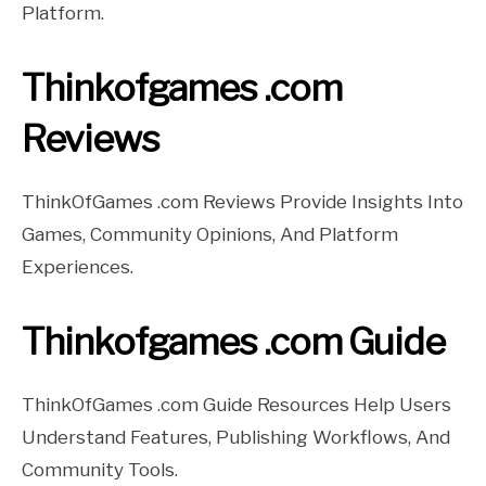
Platform.
Thinkofgames .com
Reviews
ThinkOfGames .com Reviews Provide Insights Into
Games, Community Opinions, And Platform
Experiences.
Thinkofgames .com Guide
ThinkOfGames .com Guide Resources Help Users
Understand Features, Publishing Workflows, And
Community Tools.