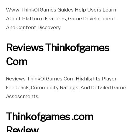
Www ThinkOfGames Guides Help Users Learn
About Platform Features, Game Development,
And Content Discovery.
Reviews Thinkofgames
Com
Reviews ThinkOfGames Com Highlights Player
Feedback, Community Ratings, And Detailed Game
Assessments.
Thinkofgames .com
Review