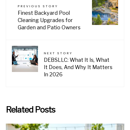
PREVIOUS STORY
Finest Backyard Pool
Cleaning Upgrades for
Garden and Patio Owners
NEXT STORY
DEBSLLC: What It Is, What
It Does, And Why It Matters
In 2026
Related Posts