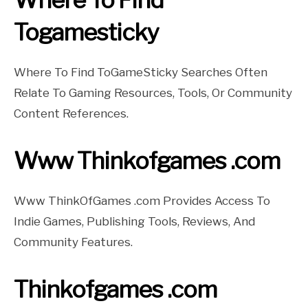
Togamesticky
Where To Find ToGameSticky Searches Often
Relate To Gaming Resources, Tools, Or Community
Content References.
Www Thinkofgames .com
Www ThinkOfGames .com Provides Access To
Indie Games, Publishing Tools, Reviews, And
Community Features.
Thinkofgames .com