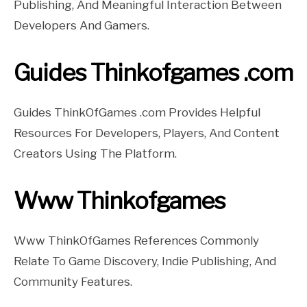
Publishing, And Meaningful Interaction Between
Developers And Gamers.
Guides Thinkofgames .com
Guides ThinkOfGames .com Provides Helpful
Resources For Developers, Players, And Content
Creators Using The Platform.
Www Thinkofgames
Www ThinkOfGames References Commonly
Relate To Game Discovery, Indie Publishing, And
Community Features.