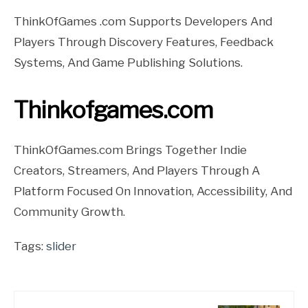
ThinkOfGames .com Supports Developers And
Players Through Discovery Features, Feedback
Systems, And Game Publishing Solutions.
Thinkofgames.com
ThinkOfGames.com Brings Together Indie
Creators, Streamers, And Players Through A
Platform Focused On Innovation, Accessibility, And
Community Growth.
Tags:
slider