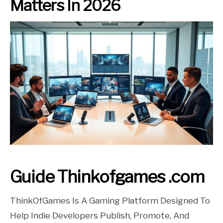
Matters In 2026
Guide Thinkofgames .com
ThinkOfGames Is A Gaming Platform Designed To
Help Indie Developers Publish, Promote, And