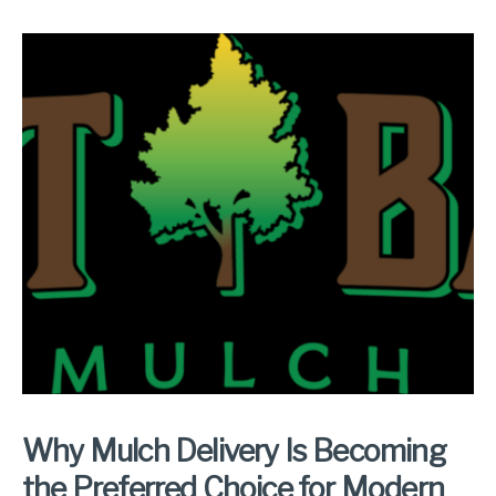
Why Mulch Delivery Is Becoming
the Preferred Choice for Modern