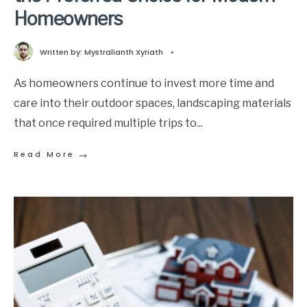
Homeowners
Written by:
Mystralianth Xyriath
•
As homeowners continue to invest more time and
care into their outdoor spaces, landscaping materials
that once required multiple trips to
...
→
Read More