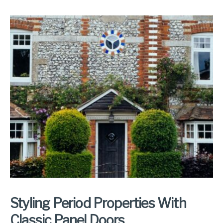
Styling Period Properties With
Classic Panel Doors