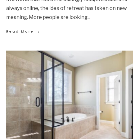
always online, the idea of retreat has taken on new
meaning. More people are looking
...
→
Read More