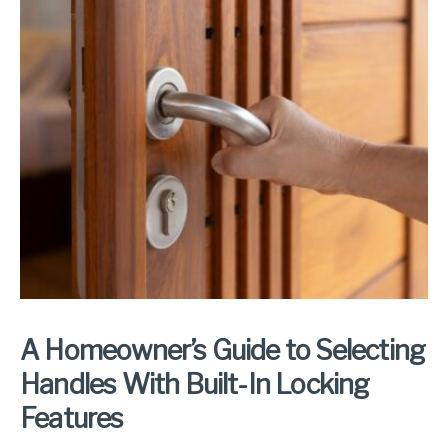
A Homeowner’s Guide to Selecting
Handles With Built-In Locking
Features