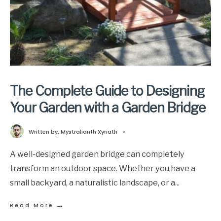
The Complete Guide to Designing
Your Garden with a Garden Bridge
Written by:
Mystralianth Xyriath
•
A well-designed garden bridge can completely
transform an outdoor space. Whether you have a
small backyard, a naturalistic landscape, or a
...
→
Read More