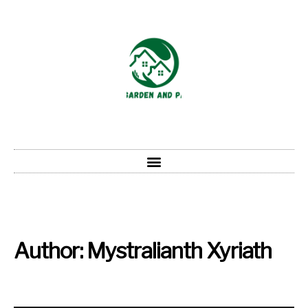
Author:
Mystralianth Xyriath