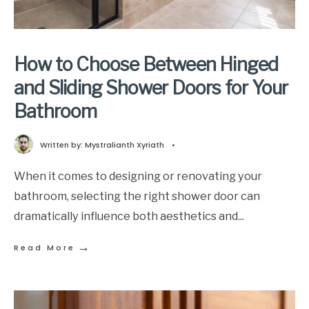
How to Choose Between Hinged
and Sliding Shower Doors for Your
Bathroom
Written by:
Mystralianth Xyriath
•
When it comes to designing or renovating your
bathroom, selecting the right shower door can
dramatically influence both aesthetics and
...
→
Read More