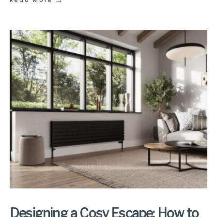
Read More
Designing a Cosy Escape: How to