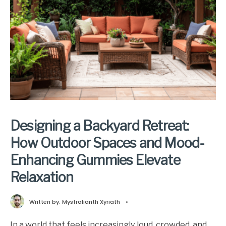
Designing a Backyard Retreat:
How Outdoor Spaces and Mood-
Enhancing Gummies Elevate
Relaxation
Written by:
Mystralianth Xyriath
•
In a world that feels increasingly loud, crowded, and