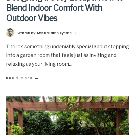
Blend Indoor Comfort With
Outdoor Vibes
Written by:
Mystralianth Xyriath
•
There’s something undeniably special about stepping
into a garden room that feels just as inviting and
relaxing as your living room.
...
→
Read More