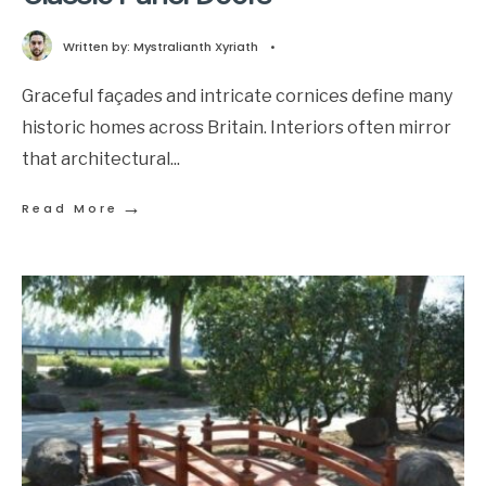
Written by:
Mystralianth Xyriath
•
Graceful façades and intricate cornices define many
historic homes across Britain. Interiors often mirror
that architectural
...
→
Read More