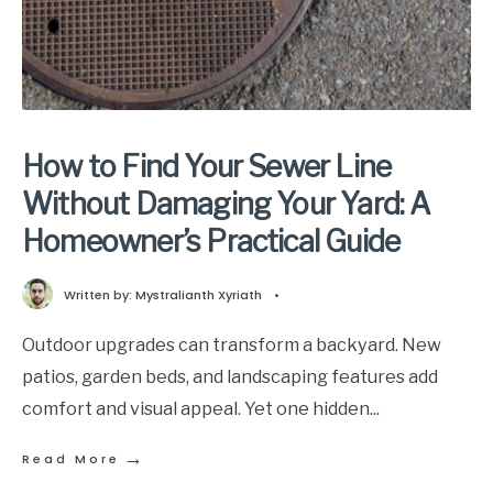
How to Find Your Sewer Line
Without Damaging Your Yard: A
Homeowner’s Practical Guide
Written by:
Mystralianth Xyriath
•
Outdoor upgrades can transform a backyard. New
patios, garden beds, and landscaping features add
comfort and visual appeal. Yet one hidden
...
→
Read More