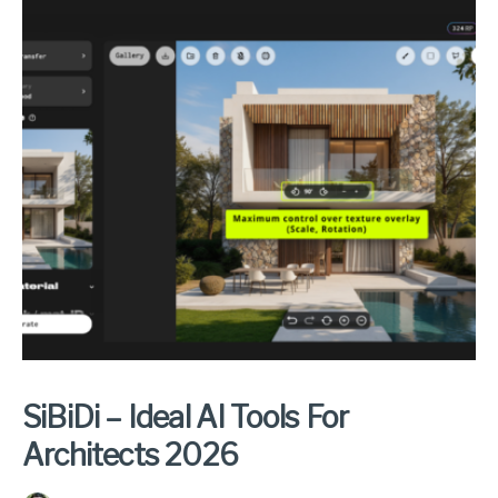
SiBiDi – Ideal AI Tools For
Architects 2026