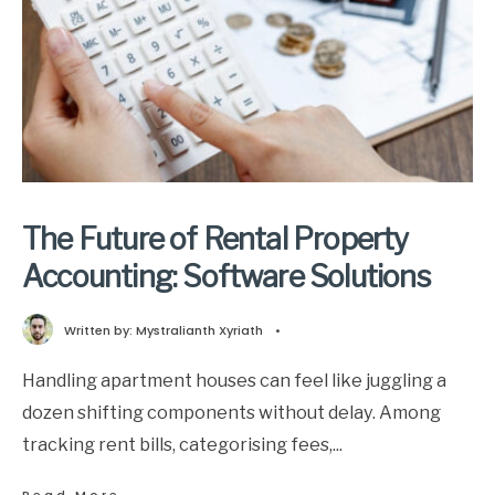
The Future of Rental Property
Accounting: Software Solutions
Written by:
Mystralianth Xyriath
•
Handling apartment houses can feel like juggling a
dozen shifting components without delay. Among
tracking rent bills, categorising fees,
...
→