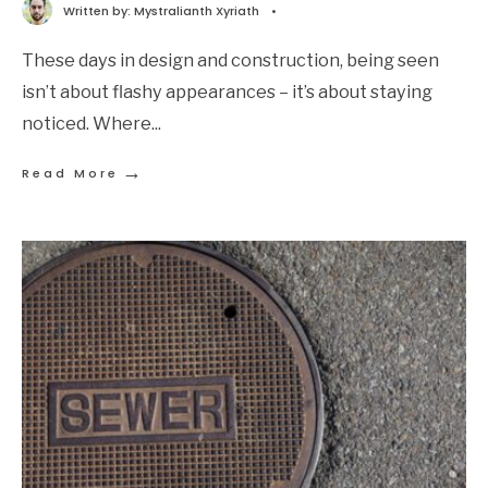
Written by:
Mystralianth Xyriath
•
These days in design and construction, being seen
isn’t about flashy appearances – it’s about staying
noticed. Where
...
→
Read More