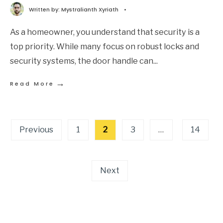
Written by:
Mystralianth Xyriath
•
As a homeowner, you understand that security is a
top priority. While many focus on robust locks and
security systems, the door handle can
...
→
Read More
Previous
1
2
3
…
14
Next